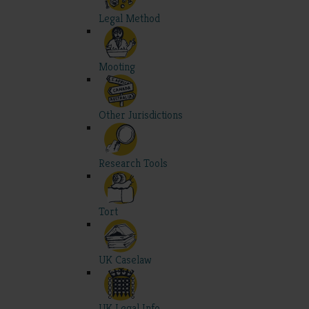
Legal Method
Mooting
Other Jurisdictions
Research Tools
Tort
UK Caselaw
UK Legal Info