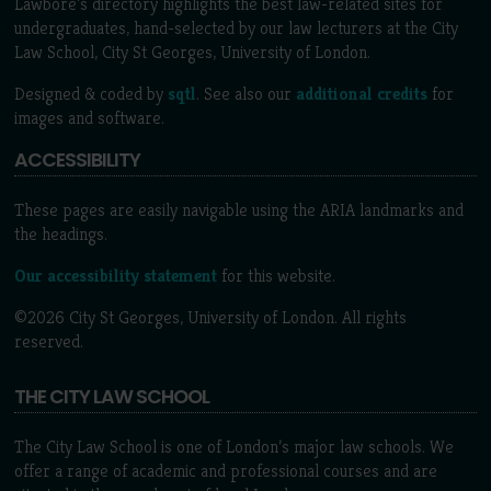
Lawbore's directory highlights the best law-related sites for
undergraduates, hand-selected by our law lecturers at the City
Law School, City St Georges, University of London.
Designed & coded by
sqtl
. See also our
additional credits
for
images and software.
ACCESSIBILITY
These pages are easily navigable using the ARIA landmarks and
the headings.
Our accessibility statement
for this website.
©2026 City St Georges, University of London. All rights
reserved.
THE CITY LAW SCHOOL
The City Law School is one of London’s major law schools. We
offer a range of academic and professional courses and are