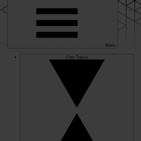
Menu
Core Topics