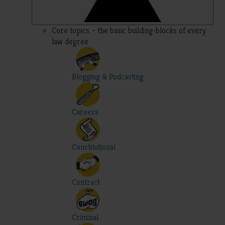
Core topics – the basic building-blocks of every
law degree
Blogging & Podcasting
Careers
Constitutional
Contract
Criminal