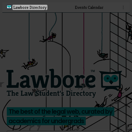
Lawbore Directory
Events Calendar
⋮
The best of the legal web, curated by
academics for undergrads