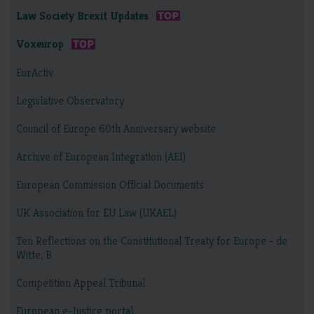
Law Society Brexit Updates
Voxeurop
EurActiv
Legislative Observatory
Council of Europe 60th Anniversary website
Archive of European Integration (AEI)
European Commission Official Documents
UK Association for EU Law (UKAEL)
Ten Reflections on the Constitutional Treaty for Europe - de
Witte, B
Competition Appeal Tribunal
European e-Justice portal