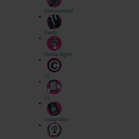
Environmental
Family
Human Rights
I.P.
I.T.
Immigration