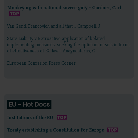
Monkeying with national sovereignty - Gardner, Carl
Van Gend, Francovich and all that…. Campbell, J
State Liability v Retroactive application of belated
implementing measures: seeking the optimum means in terms
of effectiveness of EC law - Anagnostaras, G
European Comission Press Corner
EU – Hot Docs
Institutions of the EU
Treaty establishing a Constitution for Europe