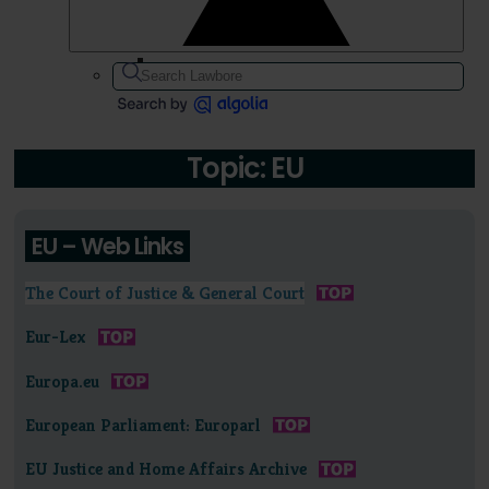
Topic: EU
EU – Web Links
The Court of Justice & General Court
Eur-Lex
Europa.eu
European Parliament: Europarl
EU Justice and Home Affairs Archive