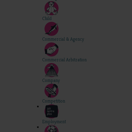
Child
Commercial & Agency
Commercial Arbitration
Company
Competition
Employment