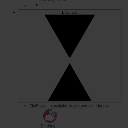
Electives
Electives – specialist topics you can choose
Banking