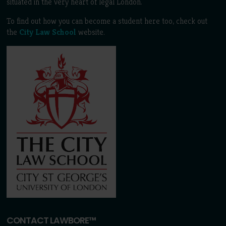
situated in the very heart of legal London.
To find out how you can become a student here too, check out
the
City Law School
website.
CONTACT LAWBORE™