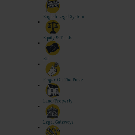
English Legal System
Equity & Trusts
EU
Finger On The Pulse
Land/Property
Legal Gateways