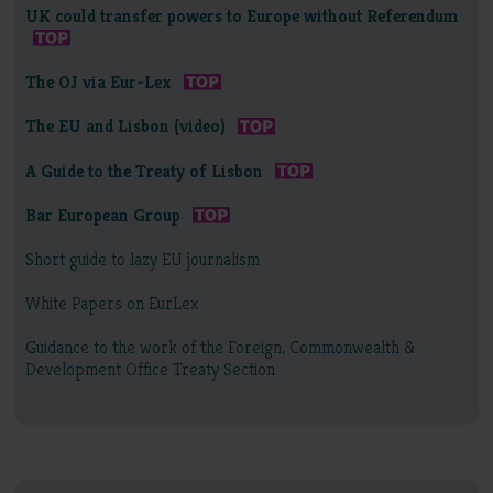
UK could transfer powers to Europe without Referendum
The OJ via Eur-Lex
The EU and Lisbon (video)
A Guide to the Treaty of Lisbon
Bar European Group
Short guide to lazy EU journalism
White Papers on EurLex
Guidance to the work of the Foreign, Commonwealth &
Development Office Treaty Section