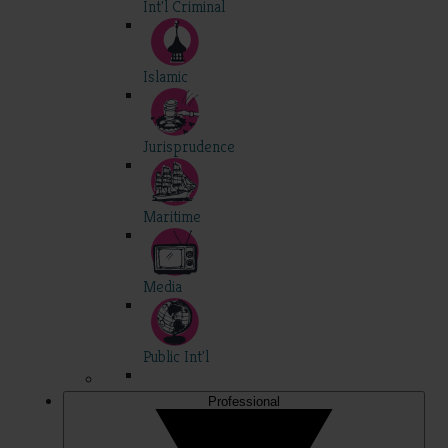
Int'l Criminal
Islamic
Jurisprudence
Maritime
Media
Public Int'l
Professional