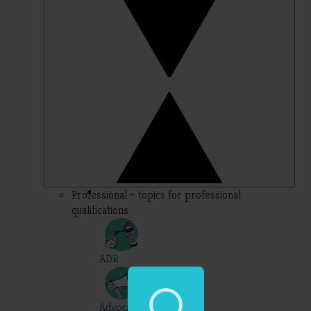
Professional – topics for professional
qualifications
ADR
Advocacy