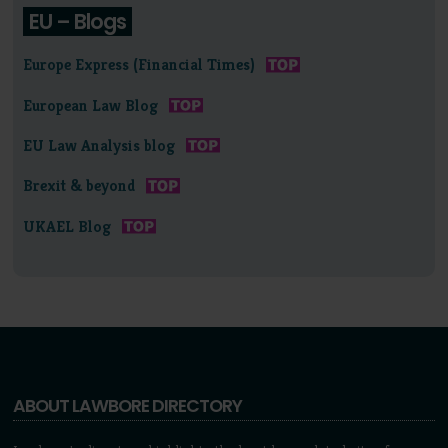
EU – Blogs
Europe Express (Financial Times)
European Law Blog
EU Law Analysis blog
Brexit & beyond
UKAEL Blog
ABOUT LAWBORE DIRECTORY