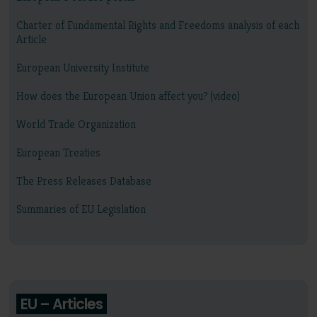
Charter of Fundamental Rights and Freedoms analysis of each
Article
European University Institute
How does the European Union affect you? (video)
World Trade Organization
European Treaties
The Press Releases Database
Summaries of EU Legislation
EU – Articles