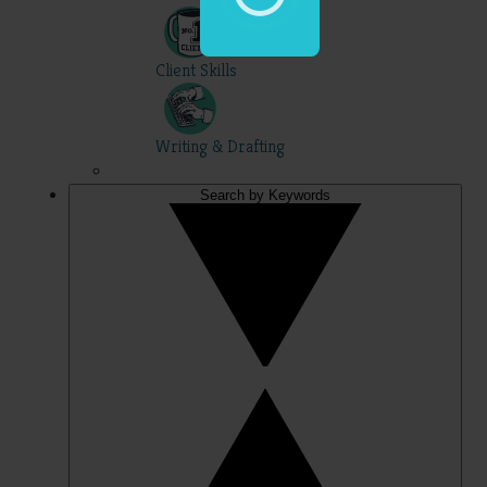
Client Skills
Writing & Drafting
Search by Keywords