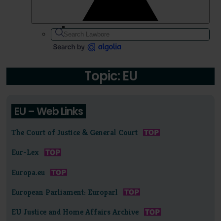
Topic: EU
EU – Web Links
The Court of Justice & General Court
Eur-Lex
Europa.eu
European Parliament: Europarl
EU Justice and Home Affairs Archive