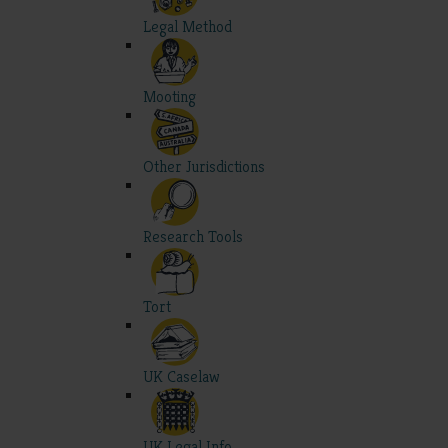
Legal Method
Mooting
Other Jurisdictions
Research Tools
Tort
UK Caselaw
UK Legal Info