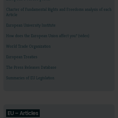
Charter of Fundamental Rights and Freedoms analysis of each
Article
European University Institute
How does the European Union affect you? (video)
World Trade Organization
European Treaties
The Press Releases Database
Summaries of EU Legislation
EU – Articles