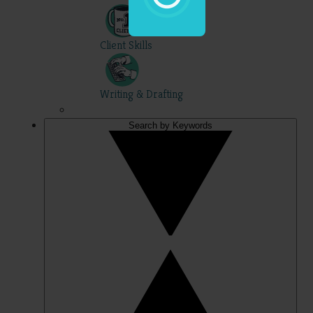
Client Skills
Writing & Drafting
Search by Keywords