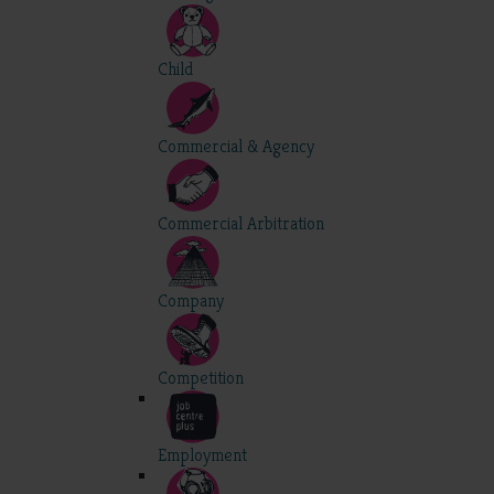
Child
Commercial & Agency
Commercial Arbitration
Company
Competition
Employment