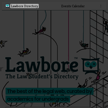
Lawbore Directory
Events Calendar
⋮
The best of the legal web, curated by
academics for undergrads