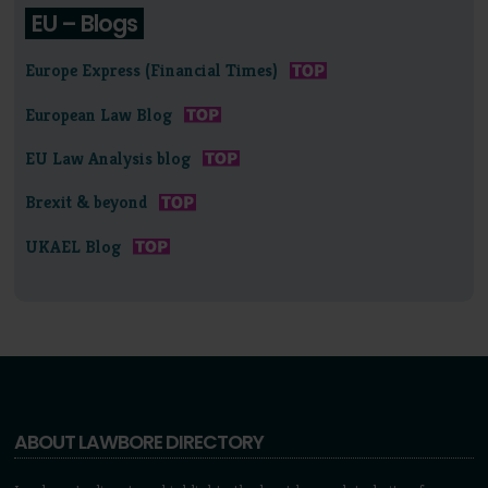
EU – Blogs
Europe Express (Financial Times)
European Law Blog
EU Law Analysis blog
Brexit & beyond
UKAEL Blog
ABOUT LAWBORE DIRECTORY