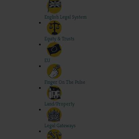
English Legal System
Equity & Trusts
EU
Finger On The Pulse
Land/Property
Legal Gateways