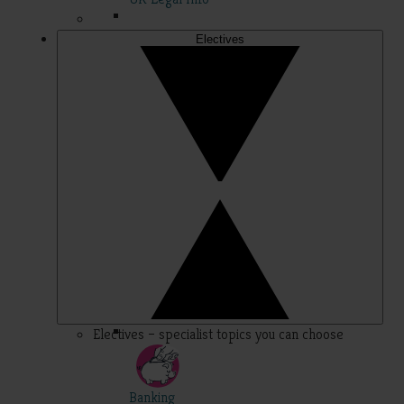
Electives
Electives – specialist topics you can choose
Banking