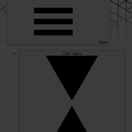
Menu
Core Topics