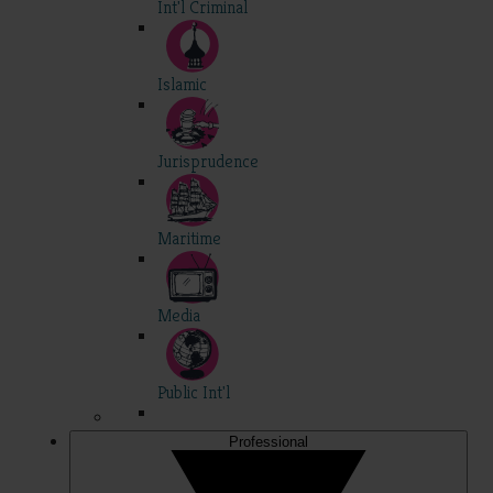
Int'l Criminal
Islamic
Jurisprudence
Maritime
Media
Public Int'l
Professional