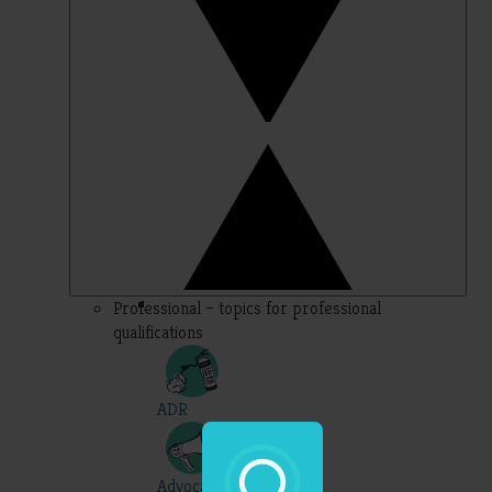
Professional – topics for professional
qualifications
ADR
Advocacy