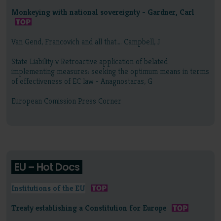
Monkeying with national sovereignty - Gardner, Carl
Van Gend, Francovich and all that…. Campbell, J
State Liability v Retroactive application of belated
implementing measures: seeking the optimum means in terms
of effectiveness of EC law - Anagnostaras, G
European Comission Press Corner
EU – Hot Docs
Institutions of the EU
Treaty establishing a Constitution for Europe