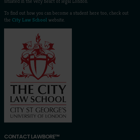
situated in the very heart of legal London.
To find out how you can become a student here too, check out
the
City Law School
website.
CONTACT LAWBORE™