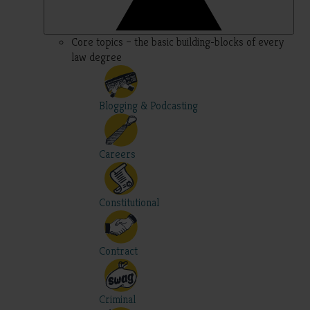
Core topics – the basic building-blocks of every
law degree
Blogging & Podcasting
Careers
Constitutional
Contract
Criminal