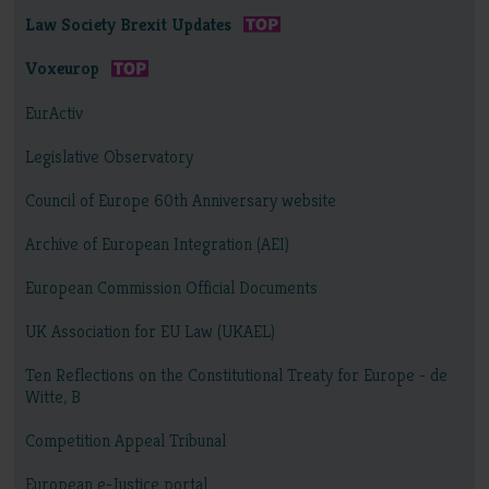
Law Society Brexit Updates
Voxeurop
EurActiv
Legislative Observatory
Council of Europe 60th Anniversary website
Archive of European Integration (AEI)
European Commission Official Documents
UK Association for EU Law (UKAEL)
Ten Reflections on the Constitutional Treaty for Europe - de
Witte, B
Competition Appeal Tribunal
European e-Justice portal