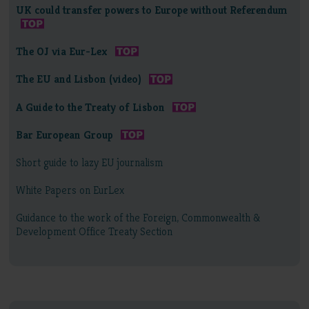
UK could transfer powers to Europe without Referendum
The OJ via Eur-Lex
The EU and Lisbon (video)
A Guide to the Treaty of Lisbon
Bar European Group
Short guide to lazy EU journalism
White Papers on EurLex
Guidance to the work of the Foreign, Commonwealth &
Development Office Treaty Section