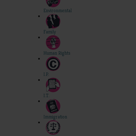
Environmental
Family
Human Rights
I.P.
I.T.
Immigration