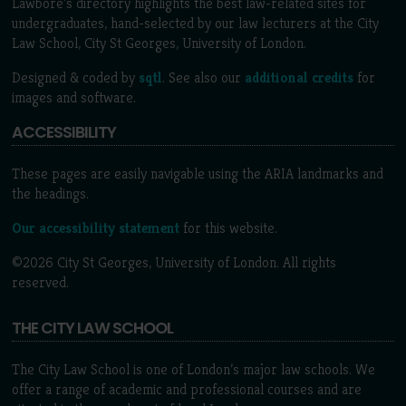
Lawbore's directory highlights the best law-related sites for
undergraduates, hand-selected by our law lecturers at the City
Law School, City St Georges, University of London.
Designed & coded by
sqtl
. See also our
additional credits
for
images and software.
ACCESSIBILITY
These pages are easily navigable using the ARIA landmarks and
the headings.
Our accessibility statement
for this website.
©2026 City St Georges, University of London. All rights
reserved.
THE CITY LAW SCHOOL
The City Law School is one of London’s major law schools. We
offer a range of academic and professional courses and are