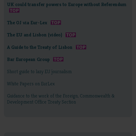
UK could transfer powers to Europe without Referendum
The OJ via Eur-Lex
The EU and Lisbon (video)
A Guide to the Treaty of Lisbon
Bar European Group
Short guide to lazy EU journalism
White Papers on EurLex
Guidance to the work of the Foreign, Commonwealth &
Development Office Treaty Section