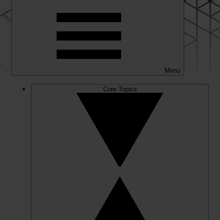
Menu
Core Topics