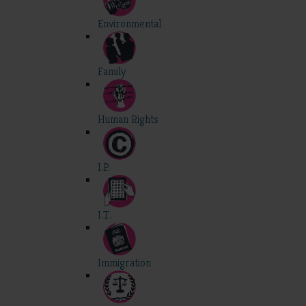
Environmental
Family
Human Rights
I.P.
I.T.
Immigration