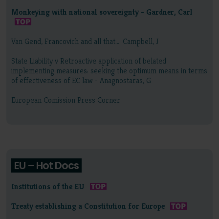
Monkeying with national sovereignty - Gardner, Carl
Van Gend, Francovich and all that…. Campbell, J
State Liability v Retroactive application of belated
implementing measures: seeking the optimum means in terms
of effectiveness of EC law - Anagnostaras, G
European Comission Press Corner
EU – Hot Docs
Institutions of the EU
Treaty establishing a Constitution for Europe