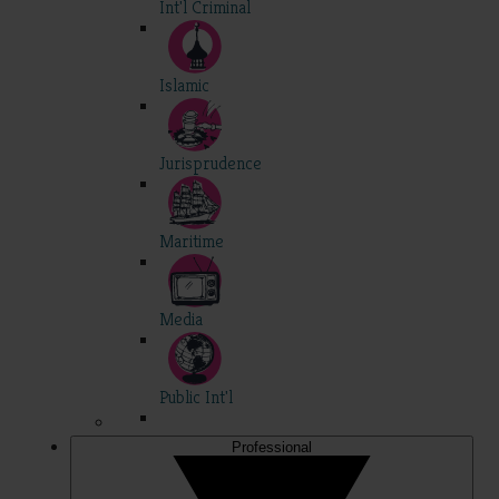
Int'l Criminal
Islamic
Jurisprudence
Maritime
Media
Public Int'l
Professional