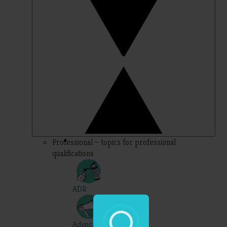
Professional – topics for professional
qualifications
ADR
Advocacy