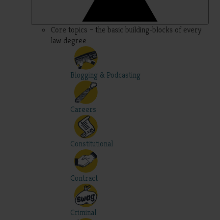
Core topics – the basic building-blocks of every
law degree
Blogging & Podcasting
Careers
Constitutional
Contract
Criminal