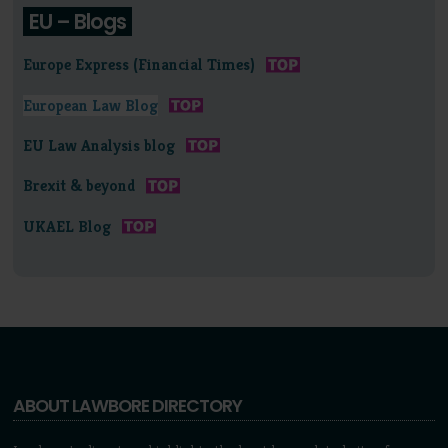
EU – Blogs
Europe Express (Financial Times)
European Law Blog
EU Law Analysis blog
Brexit & beyond
UKAEL Blog
ABOUT LAWBORE DIRECTORY