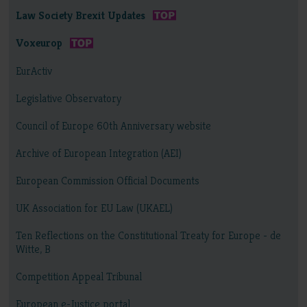
Law Society Brexit Updates
Voxeurop
EurActiv
Legislative Observatory
Council of Europe 60th Anniversary website
Archive of European Integration (AEI)
European Commission Official Documents
UK Association for EU Law (UKAEL)
Ten Reflections on the Constitutional Treaty for Europe - de
Witte, B
Competition Appeal Tribunal
European e-Justice portal