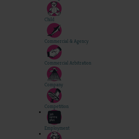
Child
Commercial & Agency
Commercial Arbitration
Company
Competition
Employment