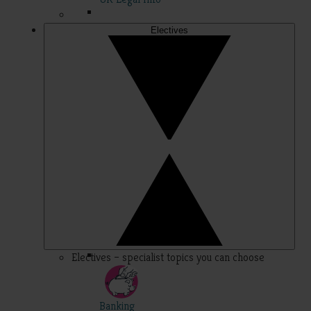
Electives
Electives – specialist topics you can choose
Banking