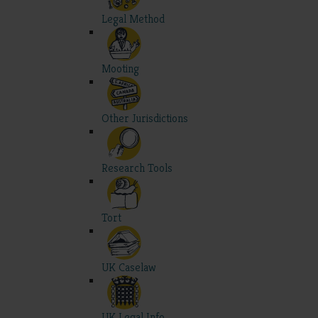
Legal Method
Mooting
Other Jurisdictions
Research Tools
Tort
UK Caselaw
UK Legal Info