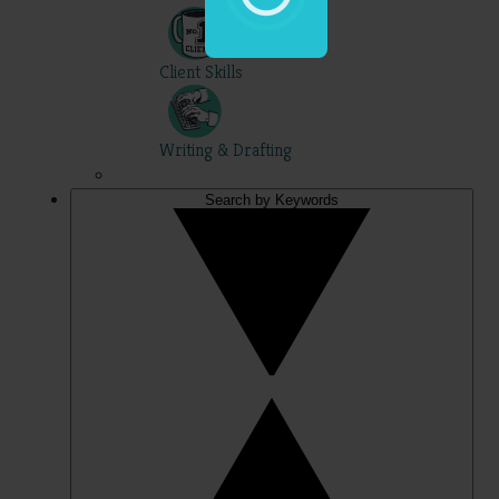
Client Skills
Writing & Drafting
Search by Keywords