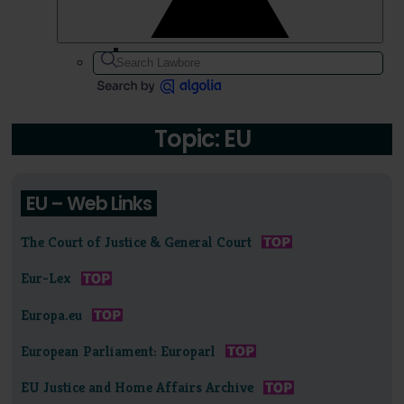
Topic: EU
EU – Web Links
The Court of Justice & General Court
Eur-Lex
Europa.eu
European Parliament: Europarl
EU Justice and Home Affairs Archive