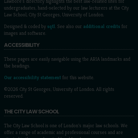
Lawbore's directory highlights the best law-related sites for
undergraduates, hand-selected by our law lecturers at the City
Law School, City St Georges, University of London.
Designed & coded by
sqtl
. See also our
additional credits
for
images and software.
ACCESSIBILITY
These pages are easily navigable using the ARIA landmarks and
the headings.
Our accessibility statement
for this website.
©2026 City St Georges, University of London. All rights
reserved.
THE CITY LAW SCHOOL
The City Law School is one of London’s major law schools. We
offer a range of academic and professional courses and are