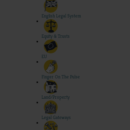
English Legal System
Equity & Trusts
EU
Finger On The Pulse
Land/Property
Legal Gateways