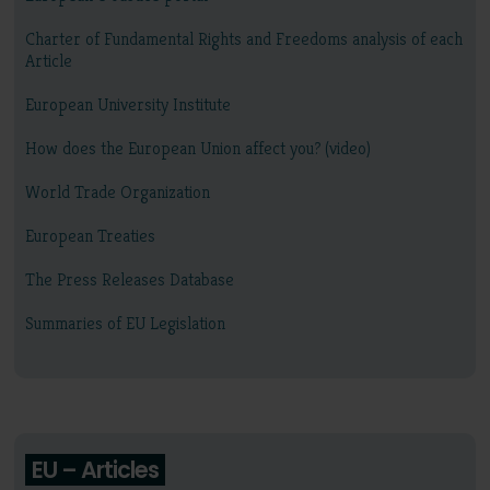
Charter of Fundamental Rights and Freedoms analysis of each
Article
European University Institute
How does the European Union affect you? (video)
World Trade Organization
European Treaties
The Press Releases Database
Summaries of EU Legislation
EU – Articles