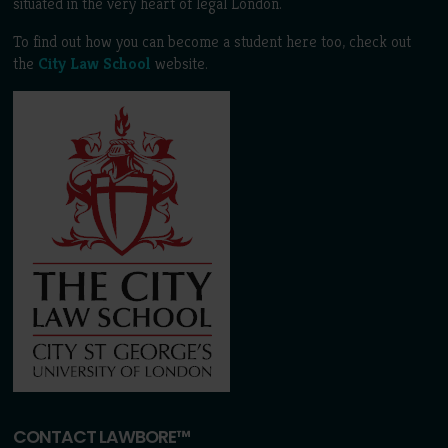
situated in the very heart of legal London.
To find out how you can become a student here too, check out
the
City Law School
website.
CONTACT LAWBORE™