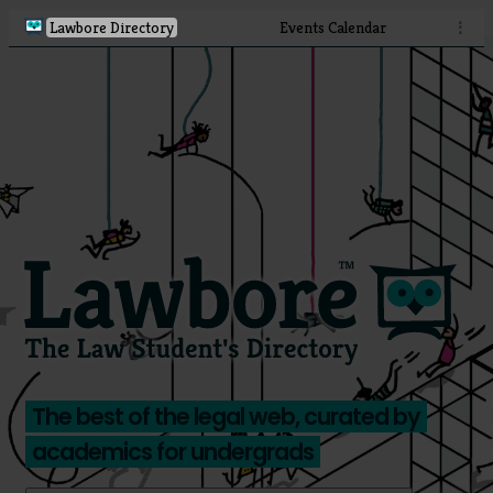
Lawbore Directory
Events Calendar
⋮
The best of the legal web, curated by
academics for undergrads