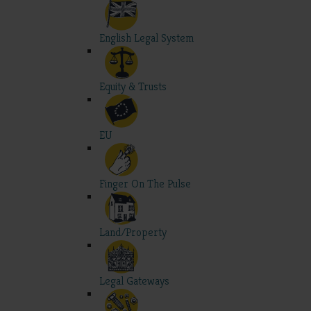
English Legal System
Equity & Trusts
EU
Finger On The Pulse
Land/Property
Legal Gateways