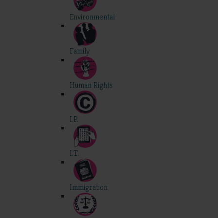
Environmental
Family
Human Rights
I.P.
I.T.
Immigration