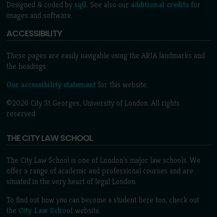
Designed & coded by
sqtl
. See also our
additional credits
for
images and software.
ACCESSIBILITY
These pages are easily navigable using the ARIA landmarks and
the headings.
Our accessibility statement
for this website.
©2026 City St Georges, University of London. All rights
reserved.
THE CITY LAW SCHOOL
The City Law School is one of London’s major law schools. We
offer a range of academic and professional courses and are
situated in the very heart of legal London.
To find out how you can become a student here too, check out
the
City Law School
website.