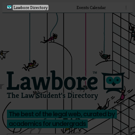
Lawbore Directory
Events Calendar
⋮
The best of the legal web, curated by
academics for undergrads