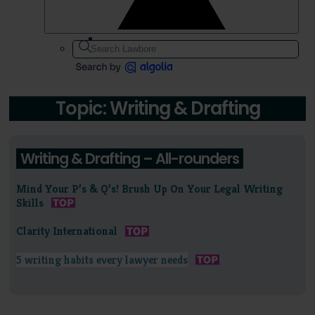
Topic: Writing & Drafting
Writing & Drafting – All-rounders
Mind Your P’s & Q’s! Brush Up On Your Legal Writing
Skills
Clarity International
5 writing habits every lawyer needs