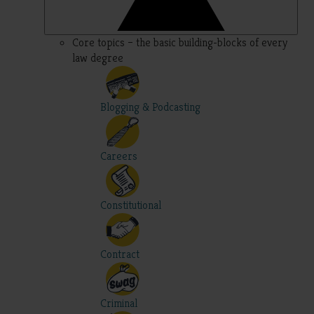
Core topics – the basic building-blocks of every
law degree
Blogging & Podcasting
Careers
Constitutional
Contract
Criminal