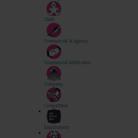
Child
Commercial & Agency
Commercial Arbitration
Company
Competition
Employment