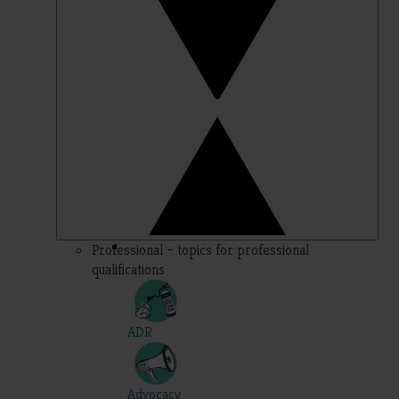
Professional – topics for professional
qualifications
ADR
Advocacy