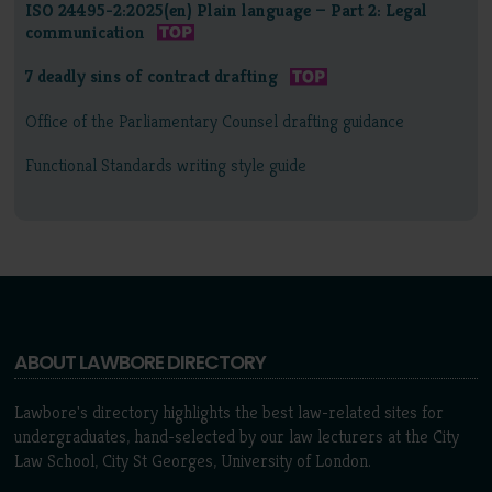
ISO 24495-2:2025(en) Plain language — Part 2: Legal
communication
7 deadly sins of contract drafting
Office of the Parliamentary Counsel drafting guidance
Functional Standards writing style guide
ABOUT LAWBORE DIRECTORY
Lawbore's directory highlights the best law-related sites for
undergraduates, hand-selected by our law lecturers at the City
Law School, City St Georges, University of London.