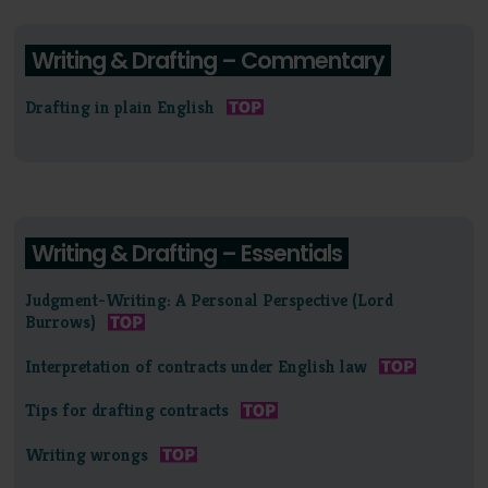
Writing & Drafting – Commentary
Drafting in plain English
Writing & Drafting – Essentials
Judgment-Writing: A Personal Perspective (Lord
Burrows)
Interpretation of contracts under English law
Tips for drafting contracts
Writing wrongs