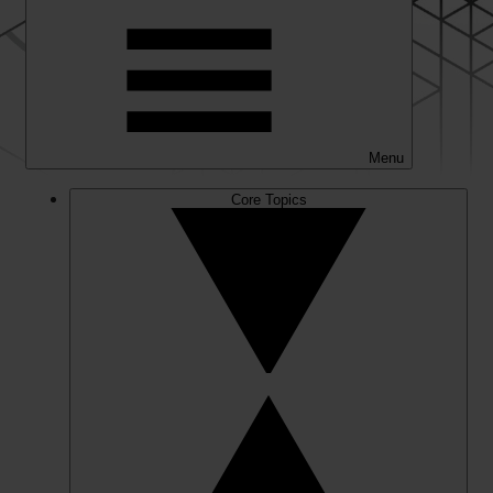
Menu
Core Topics