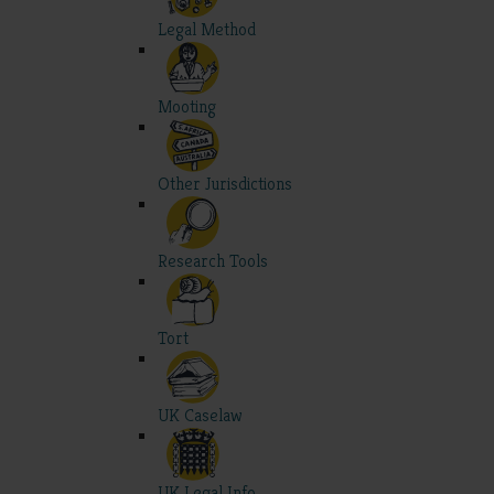
Legal Method
Mooting
Other Jurisdictions
Research Tools
Tort
UK Caselaw
UK Legal Info