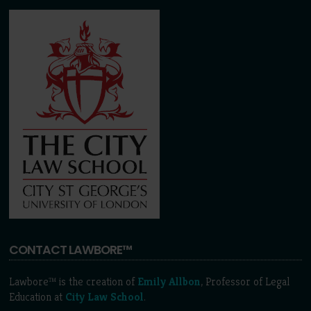
CONTACT LAWBORE™
Lawbore™ is the creation of
Emily Allbon
, Professor of Legal
Education at
City Law School
.