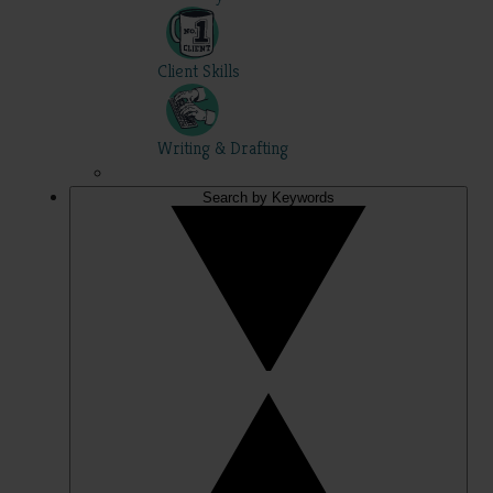
Client Skills
Writing & Drafting
Search by Keywords