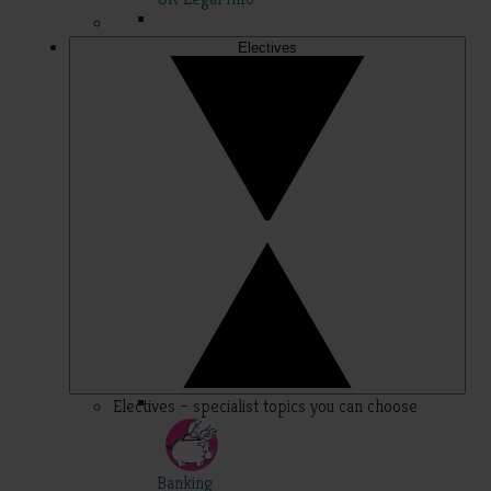
Electives
Electives – specialist topics you can choose
Banking