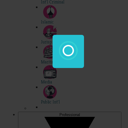
Int'l Criminal
Islamic
Jurisprudence
Maritime
Media
Public Int'l
Professional