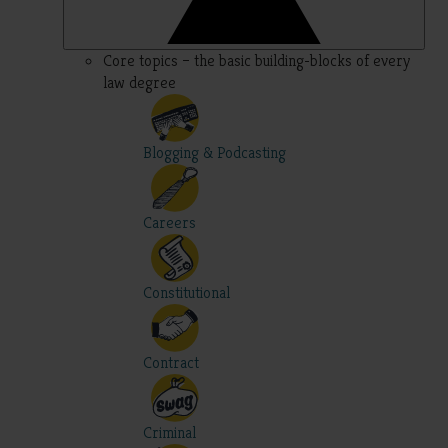
Core topics – the basic building-blocks of every
law degree
Blogging & Podcasting
Careers
Constitutional
Contract
Criminal