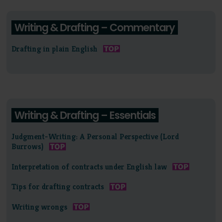
Writing & Drafting – Commentary
Drafting in plain English
Writing & Drafting – Essentials
Judgment-Writing: A Personal Perspective (Lord
Burrows)
Interpretation of contracts under English law
Tips for drafting contracts
Writing wrongs