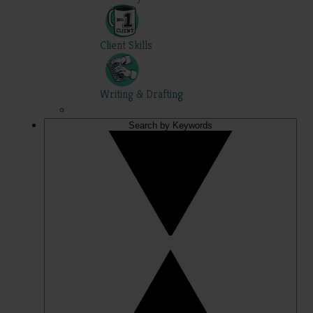
Client Skills
Writing & Drafting
Search by Keywords