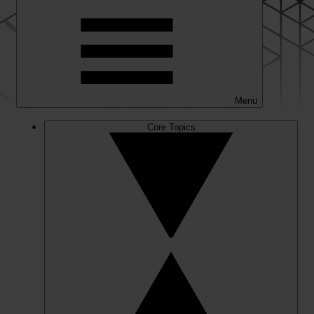
Menu
Core Topics