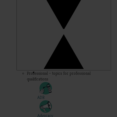
Professional – topics for professional
qualifications
ADR
Advocacy