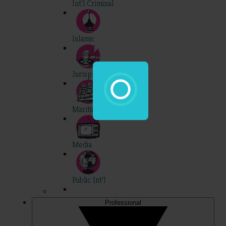
Int'l Criminal
Islamic
Jurisprudence
Maritime
Media
Public Int'l
Professional