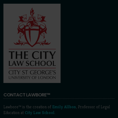
CONTACT LAWBORE™
Lawbore™ is the creation of
Emily Allbon
, Professor of Legal
Education at
City Law School
.