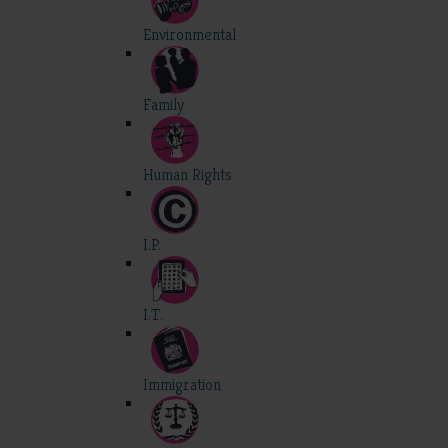
Environmental
Family
Human Rights
I.P.
I.T.
Immigration