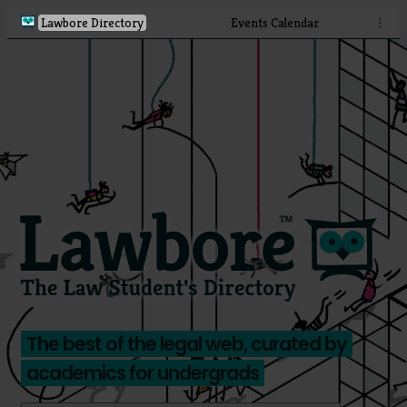
Lawbore Directory
Events Calendar
⋮
The best of the legal web, curated by
academics for undergrads