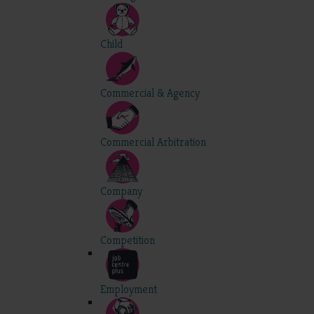
Child
Commercial & Agency
Commercial Arbitration
Company
Competition
Employment