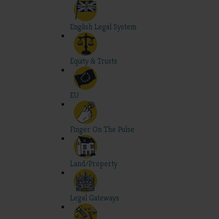
English Legal System
Equity & Trusts
EU
Finger On The Pulse
Land/Property
Legal Gateways