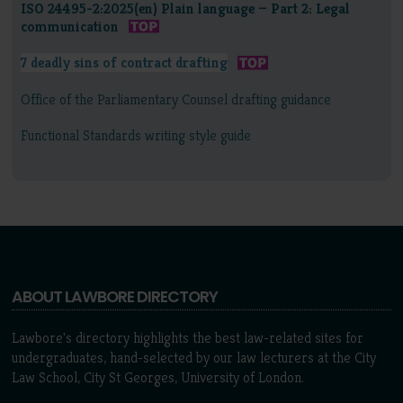
ISO 24495-2:2025(en) Plain language — Part 2: Legal
communication
7 deadly sins of contract drafting
Office of the Parliamentary Counsel drafting guidance
Functional Standards writing style guide
ABOUT LAWBORE DIRECTORY
Lawbore's directory highlights the best law-related sites for
undergraduates, hand-selected by our law lecturers at the City
Law School, City St Georges, University of London.