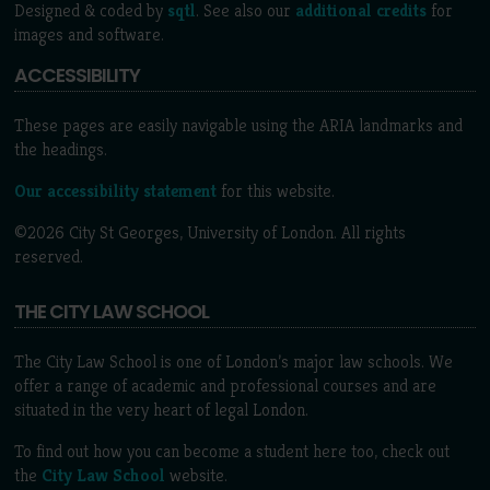
Designed & coded by
sqtl
. See also our
additional credits
for
images and software.
ACCESSIBILITY
These pages are easily navigable using the ARIA landmarks and
the headings.
Our accessibility statement
for this website.
©2026 City St Georges, University of London. All rights
reserved.
THE CITY LAW SCHOOL
The City Law School is one of London’s major law schools. We
offer a range of academic and professional courses and are
situated in the very heart of legal London.
To find out how you can become a student here too, check out
the
City Law School
website.