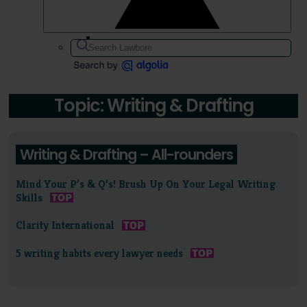
Topic: Writing & Drafting
Writing & Drafting – All-rounders
Mind Your P’s & Q’s! Brush Up On Your Legal Writing
Skills
Clarity International
5 writing habits every lawyer needs