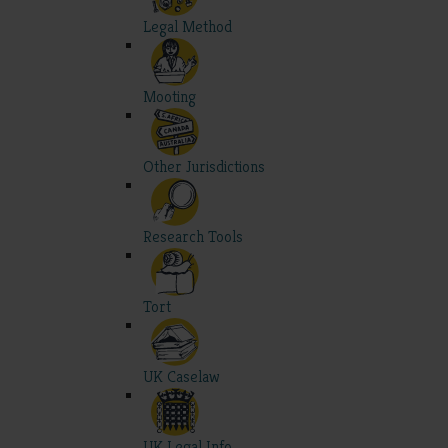
Legal Method
Mooting
Other Jurisdictions
Research Tools
Tort
UK Caselaw
UK Legal Info