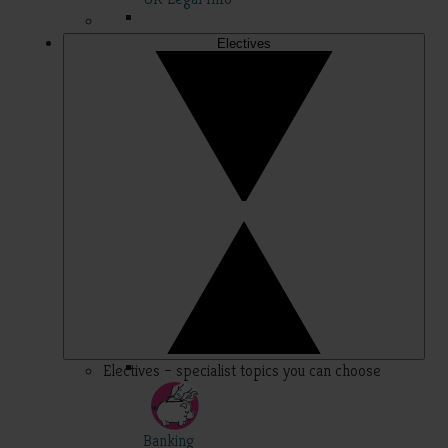
Electives
Electives – specialist topics you can choose
Banking