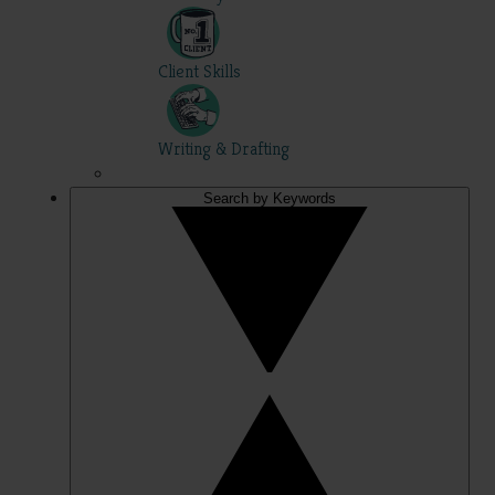
Client Skills
Writing & Drafting
Search by Keywords