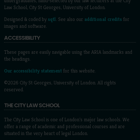
undergraduates, hand-selected by our law lecturers at the City
Law School, City St Georges, University of London.
Designed & coded by
sqtl
. See also our
additional credits
for
images and software.
ACCESSIBILITY
These pages are easily navigable using the ARIA landmarks and
the headings.
Our accessibility statement
for this website.
©2026 City St Georges, University of London. All rights
reserved.
THE CITY LAW SCHOOL
The City Law School is one of London’s major law schools. We
offer a range of academic and professional courses and are
situated in the very heart of legal London.