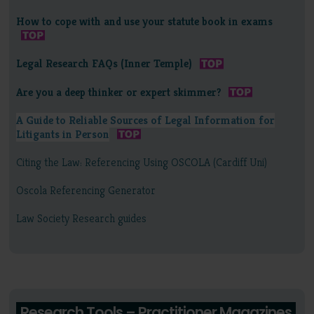
How to cope with and use your statute book in exams
Legal Research FAQs (Inner Temple)
Are you a deep thinker or expert skimmer?
A Guide to Reliable Sources of Legal Information for
Litigants in Person
Citing the Law: Referencing Using OSCOLA (Cardiff Uni)
Oscola Referencing Generator
Law Society Research guides
Research Tools – Practitioner Magazines