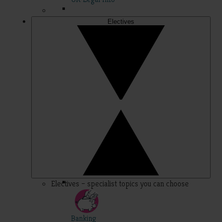
Electives
Electives – specialist topics you can choose
Banking