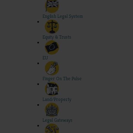
English Legal System
Equity & Trusts
EU
Finger On The Pulse
Land/Property
Legal Gateways