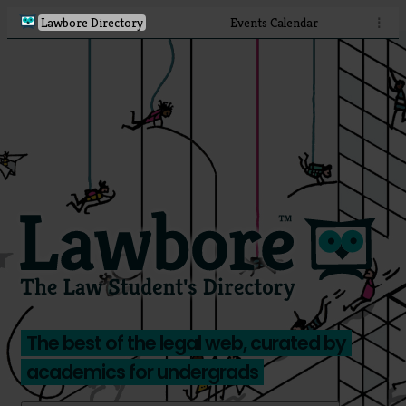
Lawbore Directory
Events Calendar
⋮
The best of the legal web, curated by
academics for undergrads