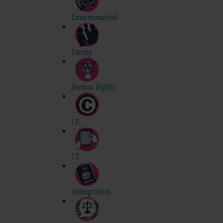
Environmental
Family
Human Rights
I.P.
I.T.
Immigration