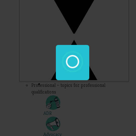
Professional – topics for professional
qualifications
ADR
Advocacy