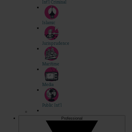
Int'l Criminal
Islamic
Jurisprudence
Maritime
Media
Public Int'l
Professional