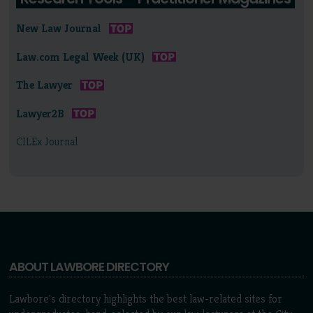
New Law Journal
Law.com Legal Week (UK)
The Lawyer
Lawyer2B
CILEx Journal
ABOUT LAWBORE DIRECTORY
Lawbore's directory highlights the best law-related sites for