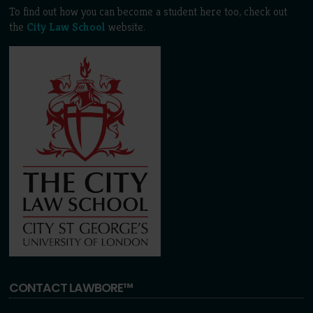
To find out how you can become a student here too, check out
the
City Law School
website.
CONTACT LAWBORE™