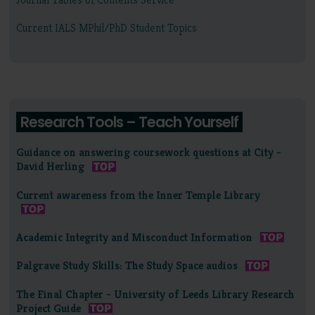
Current IALS MPhil/PhD Student Topics
Research Tools – Teach Yourself
Guidance on answering coursework questions at City -
David Herling
Current awareness from the Inner Temple Library
Academic Integrity and Misconduct Information
Palgrave Study Skills: The Study Space audios
The Final Chapter - University of Leeds Library Research
Project Guide