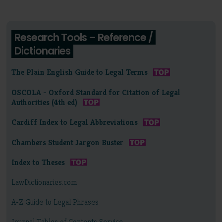
Research Tools – Reference /
Dictionaries
The Plain English Guide to Legal Terms
OSCOLA - Oxford Standard for Citation of Legal
Authorities (4th ed)
Cardiff Index to Legal Abbreviations
Chambers Student Jargon Buster
Index to Theses
LawDictionaries.com
A-Z Guide to Legal Phrases
Journal Tables of Contents Service