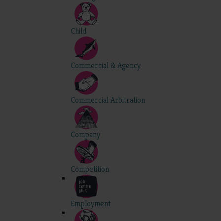
Child
Commercial & Agency
Commercial Arbitration
Company
Competition
Employment