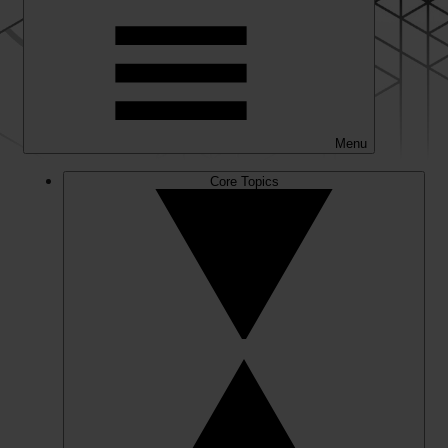
Menu
Core Topics