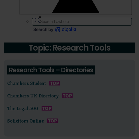
Topic: Research Tools
Research Tools – Directories
Chambers Student
Chambers UK Directory
The Legal 500
Solicitors Online