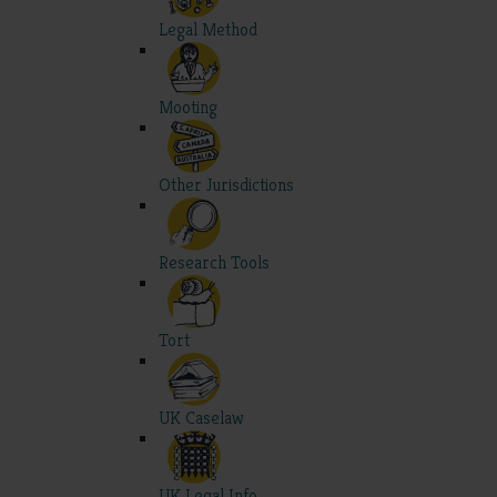
Legal Method
Mooting
Other Jurisdictions
Research Tools
Tort
UK Caselaw
UK Legal Info