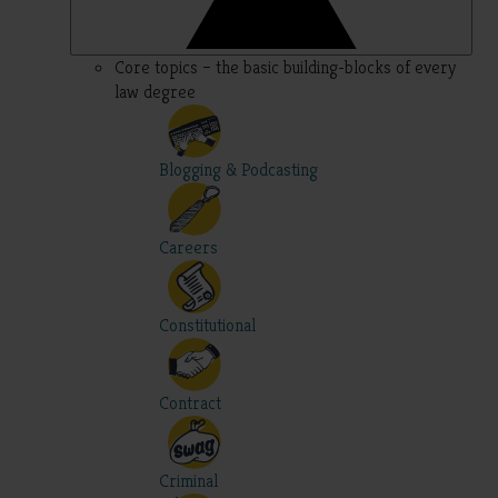
Core topics – the basic building-blocks of every
law degree
Blogging & Podcasting
Careers
Constitutional
Contract
Criminal