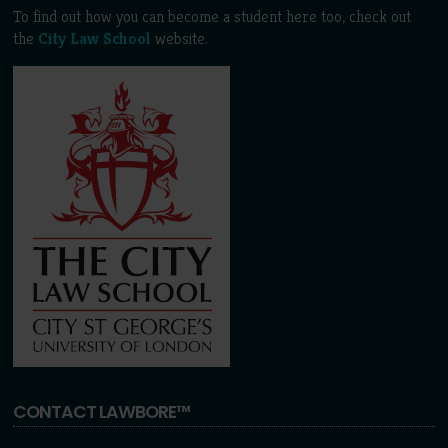
To find out how you can become a student here too, check out
the
City Law School
website.
CONTACT LAWBORE™