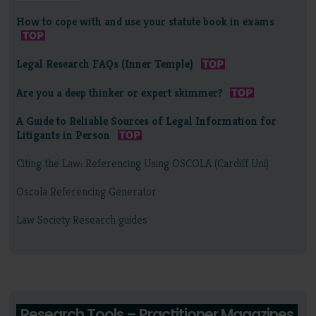
How to cope with and use your statute book in exams
Legal Research FAQs (Inner Temple)
Are you a deep thinker or expert skimmer?
A Guide to Reliable Sources of Legal Information for
Litigants in Person
Citing the Law: Referencing Using OSCOLA (Cardiff Uni)
Oscola Referencing Generator
Law Society Research guides
Research Tools – Practitioner Magazines