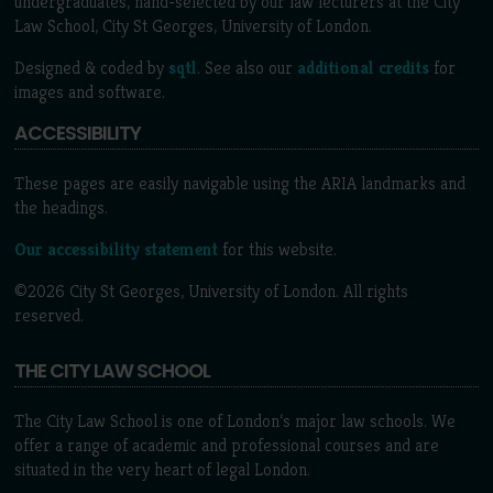
undergraduates, hand-selected by our law lecturers at the City
Law School, City St Georges, University of London.
Designed & coded by
sqtl
. See also our
additional credits
for
images and software.
ACCESSIBILITY
These pages are easily navigable using the ARIA landmarks and
the headings.
Our accessibility statement
for this website.
©2026 City St Georges, University of London. All rights
reserved.
THE CITY LAW SCHOOL
The City Law School is one of London’s major law schools. We
offer a range of academic and professional courses and are
situated in the very heart of legal London.