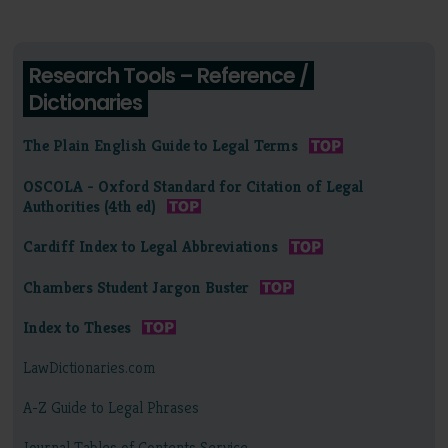
Research Tools – Reference /
Dictionaries
The Plain English Guide to Legal Terms
OSCOLA - Oxford Standard for Citation of Legal
Authorities (4th ed)
Cardiff Index to Legal Abbreviations
Chambers Student Jargon Buster
Index to Theses
LawDictionaries.com
A-Z Guide to Legal Phrases
Journal Tables of Contents Service