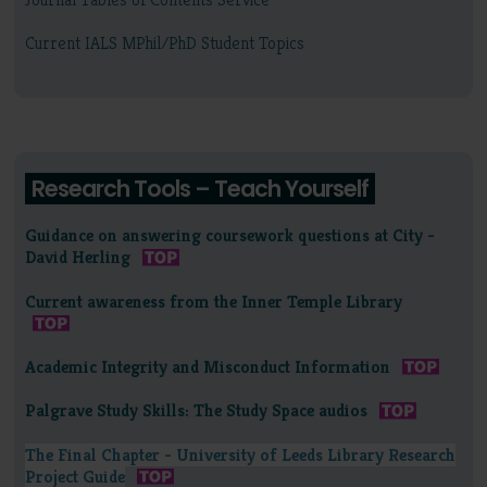
Current IALS MPhil/PhD Student Topics
Research Tools – Teach Yourself
Guidance on answering coursework questions at City -
David Herling
Current awareness from the Inner Temple Library
Academic Integrity and Misconduct Information
Palgrave Study Skills: The Study Space audios
The Final Chapter - University of Leeds Library Research
Project Guide