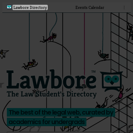
Lawbore Directory
Events Calendar
⋮
The best of the legal web, curated by
academics for undergrads