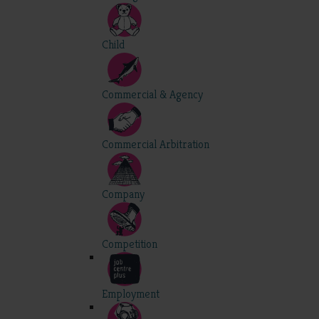
Child
Commercial & Agency
Commercial Arbitration
Company
Competition
Employment