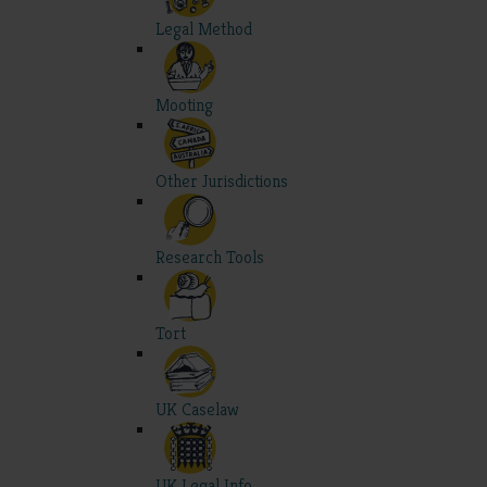
Legal Method
Mooting
Other Jurisdictions
Research Tools
Tort
UK Caselaw
UK Legal Info