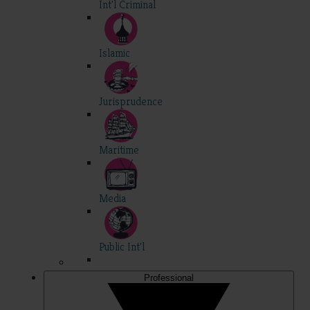
Int'l Criminal
Islamic
Jurisprudence
Maritime
Media
Public Int'l
Professional