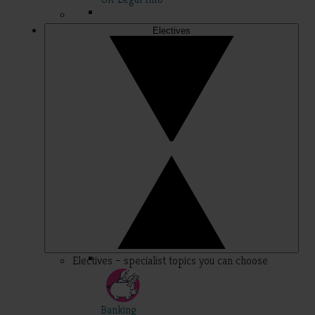
Electives
Electives – specialist topics you can choose
Banking