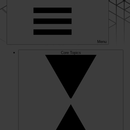
Menu
Core Topics