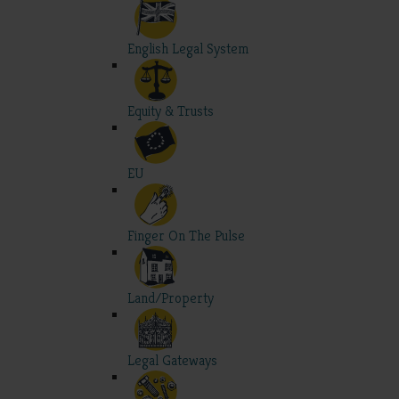
English Legal System
Equity & Trusts
EU
Finger On The Pulse
Land/Property
Legal Gateways