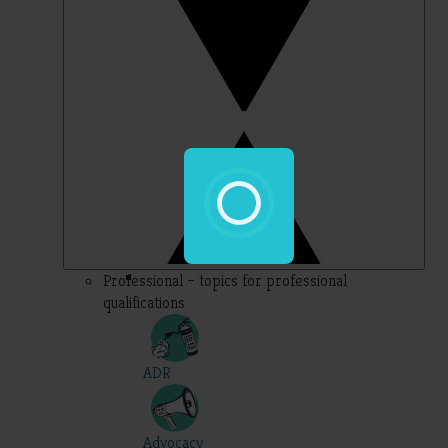
Professional – topics for professional
qualifications
ADR
Advocacy