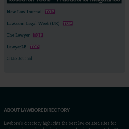
New Law Journal
Law.com Legal Week (UK)
The Lawyer
Lawyer2B
CILEx Journal
ABOUT LAWBORE DIRECTORY
Lawbore's directory highlights the best law-related sites for