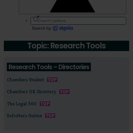
Topic: Research Tools
Research Tools – Directories
Chambers Student
Chambers UK Directory
The Legal 500
Solicitors Online