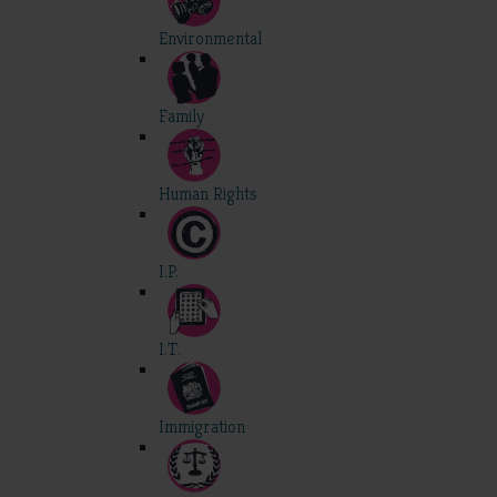
Environmental
Family
Human Rights
I.P.
I.T.
Immigration