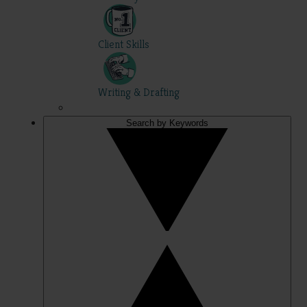
Client Skills
Writing & Drafting
Search by Keywords