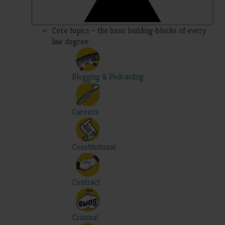
Core topics – the basic building-blocks of every
law degree
Blogging & Podcasting
Careers
Constitutional
Contract
Criminal