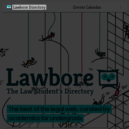
Lawbore Directory
Events Calendar
⋮
The best of the legal web, curated by
academics for undergrads