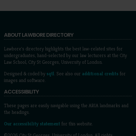
ABOUT LAWBORE DIRECTORY
Lawbore's directory highlights the best law-related sites for
undergraduates, hand-selected by our law lecturers at the City
Law School, City St Georges, University of London.
Designed & coded by
sqtl
. See also our
additional credits
for
images and software.
ACCESSIBILITY
These pages are easily navigable using the ARIA landmarks and
the headings.
Our accessibility statement
for this website.
©2026 City St Georges, University of London. All rights