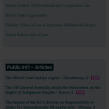
British Institute of International and Comparative Law
World Trade Organisation
Fletcher School of Law & Diplomacy: Multilaterals Project
United Nations Rule of Law
Public Int'l – Articles
The World Court and jus cogens - Christenson, G
The UN General Assembly adopts the Declaration on the
Rights of Indigenous Peoples - Errico, S
The Impact of the ILC's Articles on Responsibility of
States for Internationally Wrongful Acts - Olleson, S