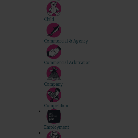
Child
Commercial & Agency
Commercial Arbitration
Company
Competition
Employment