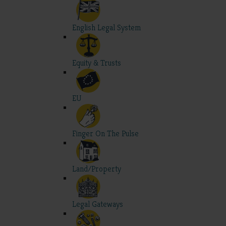
English Legal System
Equity & Trusts
EU
Finger On The Pulse
Land/Property
Legal Gateways