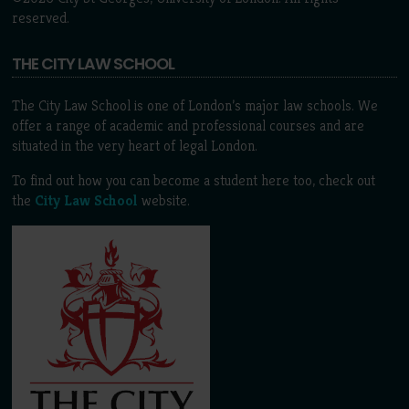
reserved.
THE CITY LAW SCHOOL
The City Law School is one of London’s major law schools. We
offer a range of academic and professional courses and are
situated in the very heart of legal London.
To find out how you can become a student here too, check out
the
City Law School
website.