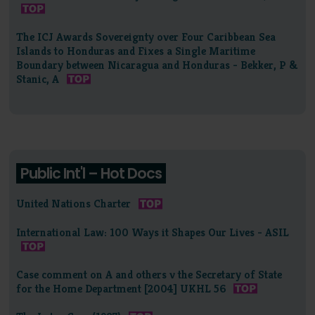
The ICJ Awards Sovereignty over Four Caribbean Sea
Islands to Honduras and Fixes a Single Maritime
Boundary between Nicaragua and Honduras - Bekker, P &
Stanic, A
Public Int'l – Hot Docs
United Nations Charter
International Law: 100 Ways it Shapes Our Lives - ASIL
Case comment on A and others v the Secretary of State
for the Home Department [2004] UKHL 56