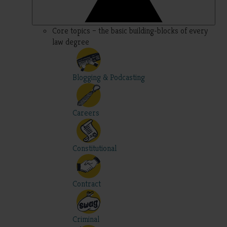
Core topics – the basic building-blocks of every
law degree
Blogging & Podcasting
Careers
Constitutional
Contract
Criminal