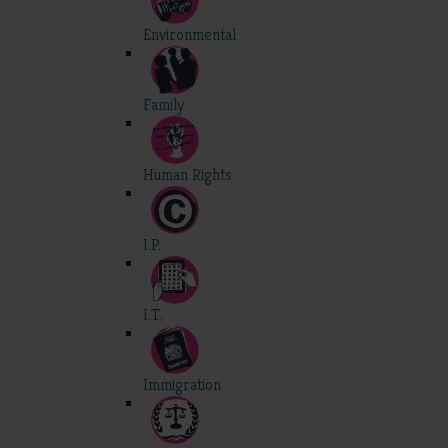
Environmental
Family
Human Rights
I.P.
I.T.
Immigration