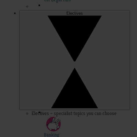
Electives
Electives – specialist topics you can choose
Banking