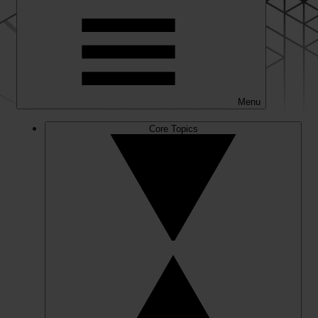
Menu
Core Topics