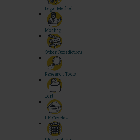
Legal Method
Mooting
Other Jurisdictions
Research Tools
Tort
UK Caselaw
UK Legal Info