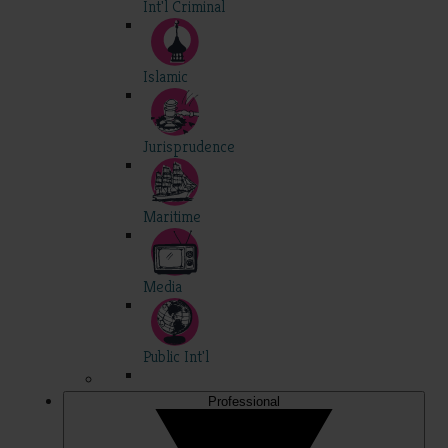
Int'l Criminal
Islamic
Jurisprudence
Maritime
Media
Public Int'l
Professional