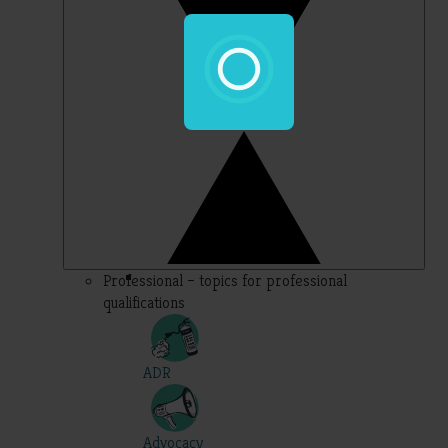
Professional – topics for professional
qualifications
ADR
Advocacy