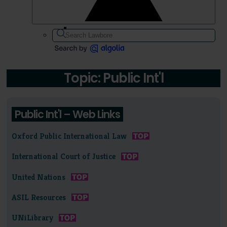
Topic: Public Int'l
Public Int'l – Web Links
Oxford Public International Law
International Court of Justice
United Nations
ASIL Resources
UNiLibrary