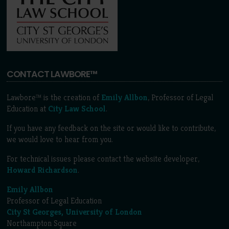
CONTACT LAWBORE™
Lawbore™ is the creation of
Emily Allbon
, Professor of Legal
Education at
City Law School
.
If you have any feedback on the site or would like to contribute,
we would love to hear from you.
For technical issues please contact the website developer,
Howard Richardson
.
Emily Allbon
Professor of Legal Education
City St Georges, University of London
Northampton Square