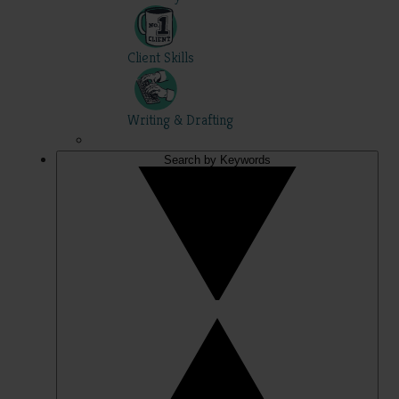
Client Skills
Writing & Drafting
Search by Keywords