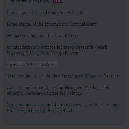
The Lotus Case (1927)
International Criminal Court Act 2001 c.17
Rome Statute of the International Criminal Court
Vienna Convention on the Law of Treaties
An introduction to sources for treaty research - Mark
Engsberg & Mary Beth Chappell Lyles
Focus, the WTO newsletter
Case comment on Al-Jedda v Secretary of State for Defence
Case comment on R (on the application of Al-Skeini and
others) v Secretary of State for Defence
Case comment on A and others v Secretary of State for the
Home Department [2005] UKHL 71