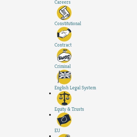
Careers
Constitutional
Contract
Criminal
English Legal System
Equity & Trusts
EU