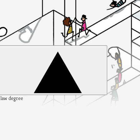
y law degree