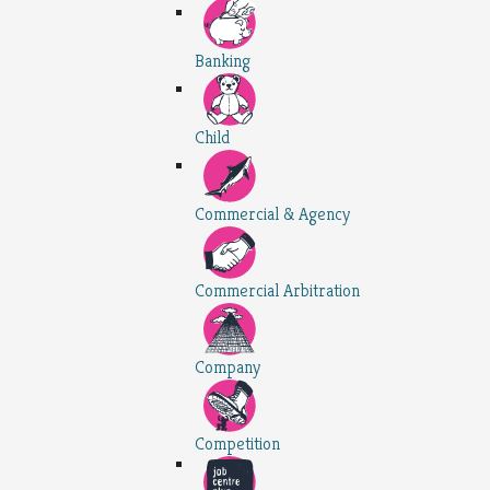
Banking
Child
Commercial & Agency
Commercial Arbitration
Company
Competition