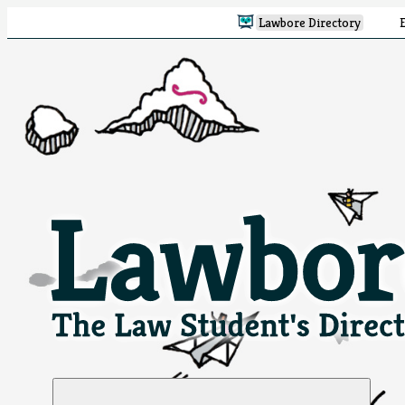
Lawbore Directory