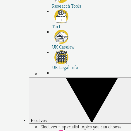
Research Tools
Tort
UK Caselaw
UK Legal Info
Electives
Electives – specialist topics you can choose