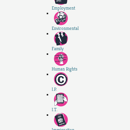
Employment
Environmental
Family
Human Rights
I.P.
I.T.
Immigration