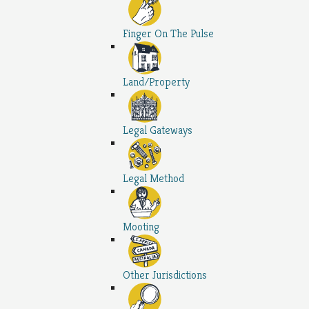
Finger On The Pulse
Land/Property
Legal Gateways
Legal Method
Mooting
Other Jurisdictions