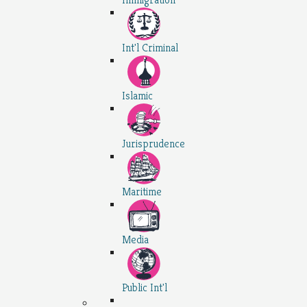
Int'l Criminal
Islamic
Jurisprudence
Maritime
Media
Public Int'l