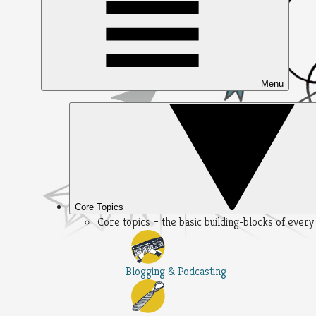
Menu
Core Topics
Core topics – the basic building-blocks of ever
Blogging & Podcasting