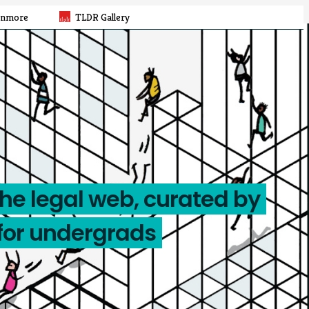
rnmore
TLDR Gallery
the legal web, curated by
for undergrads