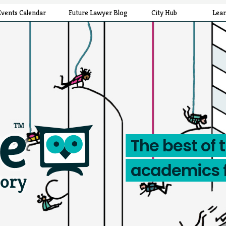
Events Calendar
Future Lawyer Blog
City Hub
Lea
The best of 
academics 