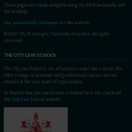
These pages are easily navigable using the ARIA landmarks and
the headings.
Our accessibility statement
for this website.
©2026 City St Georges, University of London. All rights
reserved.
THE CITY LAW SCHOOL
The City Law School is one of London’s major law schools. We
offer a range of academic and professional courses and are
situated in the very heart of legal London.
To find out how you can become a student here too, check out
the
City Law School
website.