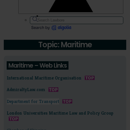
Topic: Maritime
Maritime – Web Links
International Maritime Organisation
AdmiraltyLaw.com
Department for Transport
London Universities Maritime Law and Policy Group