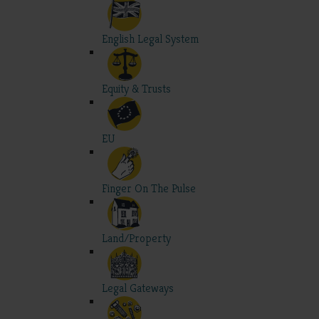
English Legal System
Equity & Trusts
EU
Finger On The Pulse
Land/Property
Legal Gateways