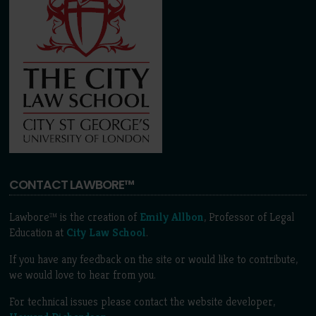
CONTACT LAWBORE™
Lawbore™ is the creation of
Emily Allbon
, Professor of Legal
Education at
City Law School
.
If you have any feedback on the site or would like to contribute,
we would love to hear from you.
For technical issues please contact the website developer,