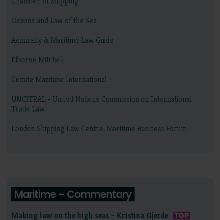
Chamber of Shipping
Oceans and Law of the Sea
Admiralty & Maritime Law Guide
Elborne Mitchell
Comite Maritime International
UNCITRAL - United Nations Commission on International
Trade Law
London Shipping Law Centre, Maritime Business Forum
Maritime – Commentary
Making law on the high seas - Kristina Gjerde