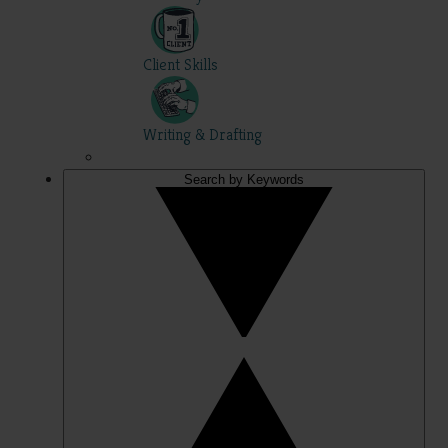
Client Skills
Writing & Drafting
Search by Keywords