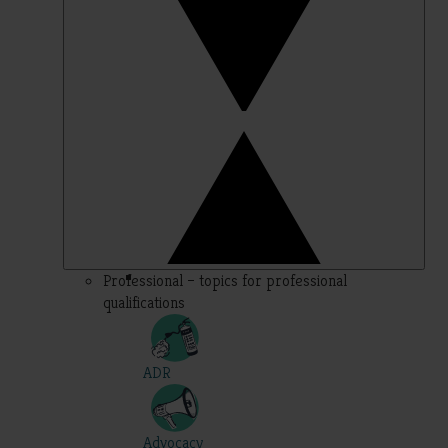
Professional – topics for professional
qualifications
ADR
Advocacy