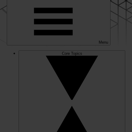
Menu
Core Topics