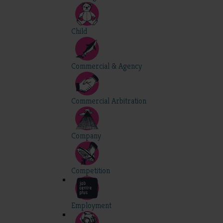
Child
Commercial & Agency
Commercial Arbitration
Company
Competition
Employment