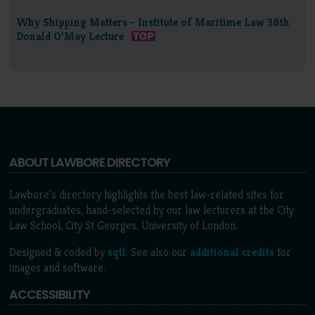
Why Shipping Matters - Institute of Maritime Law 38th
Donald O’May Lecture
ABOUT LAWBORE DIRECTORY
Lawbore's directory highlights the best law-related sites for
undergraduates, hand-selected by our law lecturers at the City
Law School, City St Georges, University of London.
Designed & coded by
sqtl
. See also our
additional credits
for
images and software.
ACCESSIBILITY