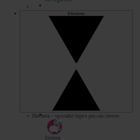
Electives
Electives – specialist topics you can choose
Banking