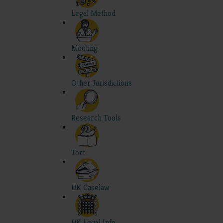
Legal Method
Mooting
Other Jurisdictions
Research Tools
Tort
UK Caselaw
UK Legal Info