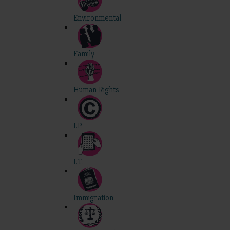
Environmental
Family
Human Rights
I.P.
I.T.
Immigration