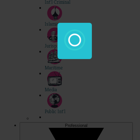
Int'l Criminal
Islamic
Jurisprudence
Maritime
Media
Public Int'l
Professional