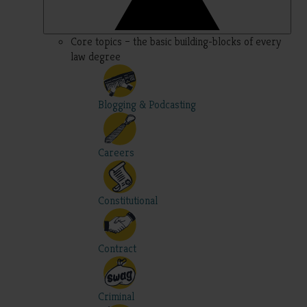
Core topics – the basic building-blocks of every
law degree
Blogging & Podcasting
Careers
Constitutional
Contract
Criminal