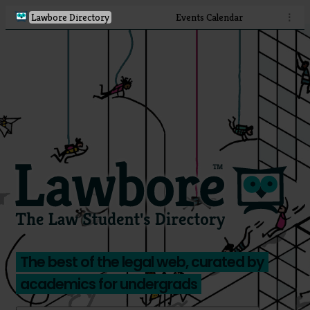
Lawbore Directory
Events Calendar
⋮
The best of the legal web, curated by
academics for undergrads