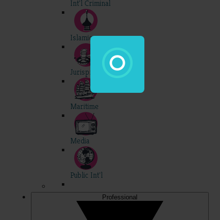
Int'l Criminal
Islamic
Jurisprudence
Maritime
Media
Public Int'l
Professional