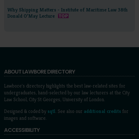
Why Shipping Matters - Institute of Maritime Law 38th
Donald O’May Lecture
ABOUT LAWBORE DIRECTORY
Lawbore's directory highlights the best law-related sites for
undergraduates, hand-selected by our law lecturers at the City
Law School, City St Georges, University of London.
Designed & coded by
sqtl
. See also our
additional credits
for
images and software.
ACCESSIBILITY