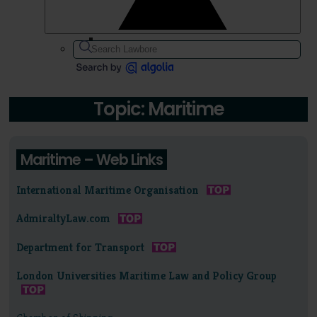
Topic: Maritime
Maritime – Web Links
International Maritime Organisation
AdmiraltyLaw.com
Department for Transport
London Universities Maritime Law and Policy Group