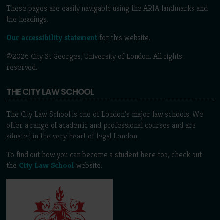
These pages are easily navigable using the ARIA landmarks and
the headings.
Our accessibility statement
for this website.
©2026 City St Georges, University of London. All rights
reserved.
THE CITY LAW SCHOOL
The City Law School is one of London’s major law schools. We
offer a range of academic and professional courses and are
situated in the very heart of legal London.
To find out how you can become a student here too, check out
the
City Law School
website.