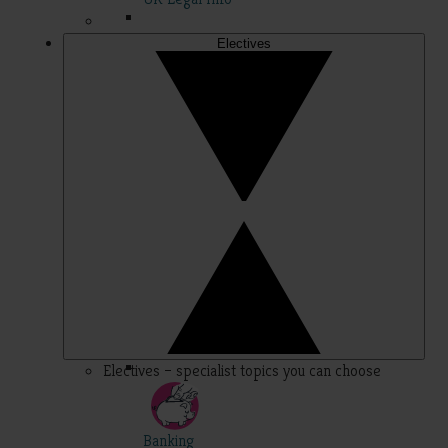
Electives
Electives – specialist topics you can choose
Banking