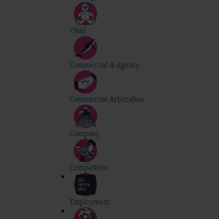
Child
Commercial & Agency
Commercial Arbitration
Company
Competition
Employment