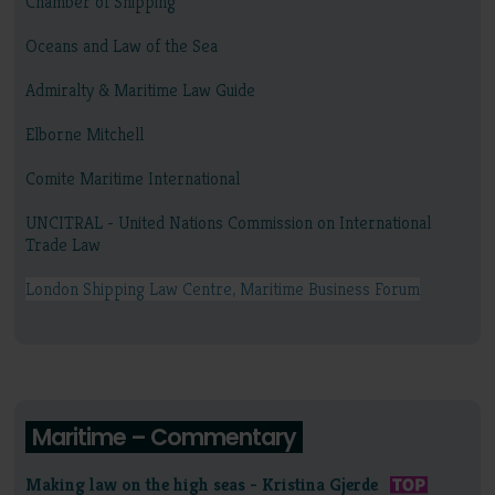
Chamber of Shipping
Oceans and Law of the Sea
Admiralty & Maritime Law Guide
Elborne Mitchell
Comite Maritime International
UNCITRAL - United Nations Commission on International
Trade Law
London Shipping Law Centre, Maritime Business Forum
Maritime – Commentary
Making law on the high seas - Kristina Gjerde