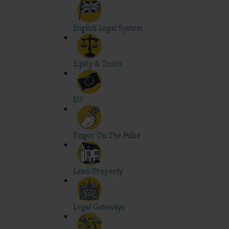
English Legal System
Equity & Trusts
EU
Finger On The Pulse
Land/Property
Legal Gateways