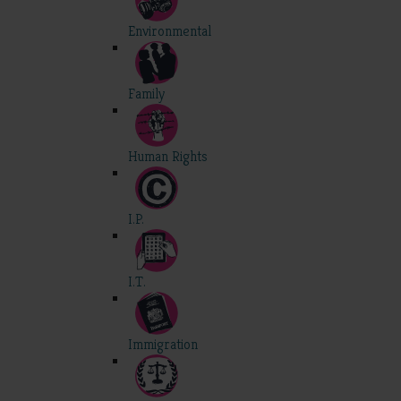
Environmental
Family
Human Rights
I.P.
I.T.
Immigration