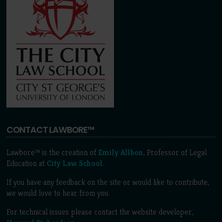
CONTACT LAWBORE™
Lawbore™ is the creation of
Emily Allbon
, Professor of Legal
Education at
City Law School
.
If you have any feedback on the site or would like to contribute,
we would love to hear from you.
For technical issues please contact the website developer,