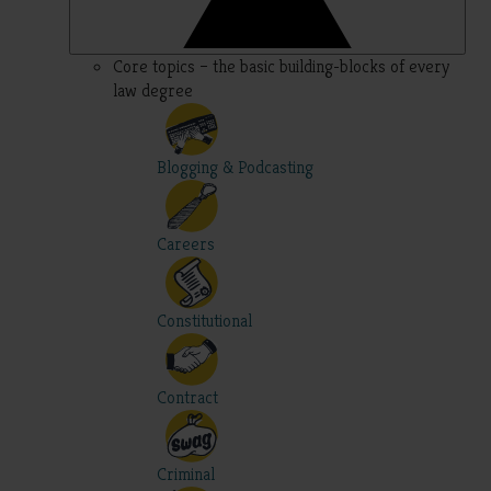
Core topics – the basic building-blocks of every
law degree
Blogging & Podcasting
Careers
Constitutional
Contract
Criminal