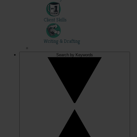
Client Skills
Writing & Drafting
Search by Keywords