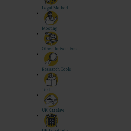
Legal Method
Mooting
Other Jurisdictions
Research Tools
Tort
UK Caselaw
UK Legal Info