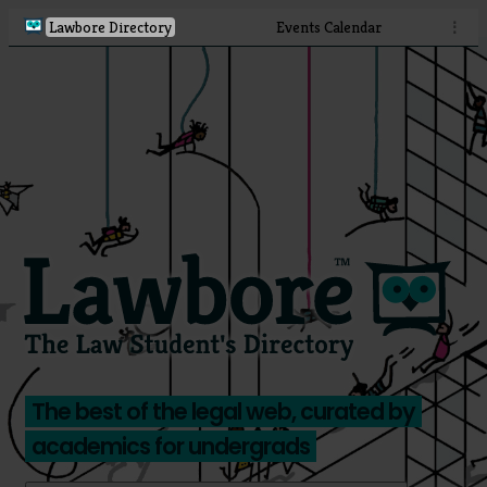
Lawbore Directory
Events Calendar
⋮
The best of the legal web, curated by
academics for undergrads