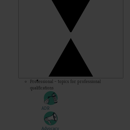
Professional – topics for professional
qualifications
ADR
Advocacy