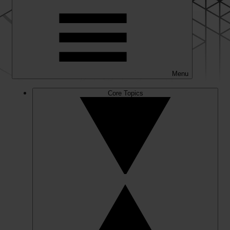
Menu
Core Topics