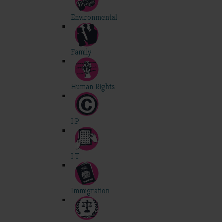
Environmental
Family
Human Rights
I.P.
I.T.
Immigration