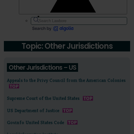
Topic: Other Jurisdictions
Other Jurisdictions – US
Appeals to the Privy Council from the American Colonies
Supreme Court of the United States
US Department of Justice
Govinfo United States Code