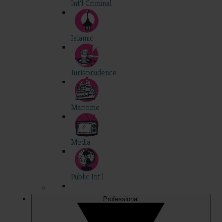
Int'l Criminal
Islamic
Jurisprudence
Maritime
Media
Public Int'l
Professional