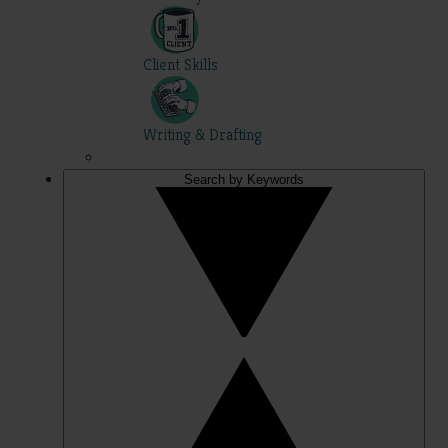
Client Skills
Writing & Drafting
Search by Keywords