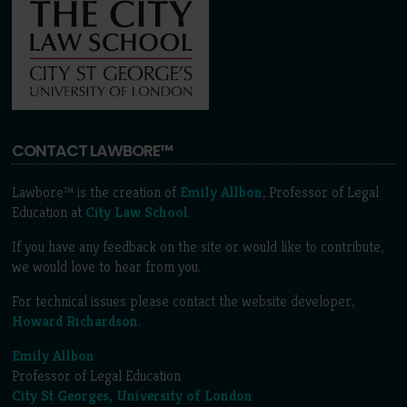
CONTACT LAWBORE™
Lawbore™ is the creation of
Emily Allbon
, Professor of Legal
Education at
City Law School
.
If you have any feedback on the site or would like to contribute,
we would love to hear from you.
For technical issues please contact the website developer,
Howard Richardson
.
Emily Allbon
Professor of Legal Education
City St Georges, University of London