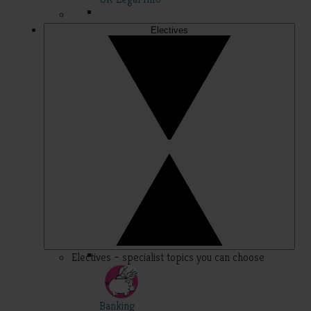
Electives
Electives – specialist topics you can choose
Banking