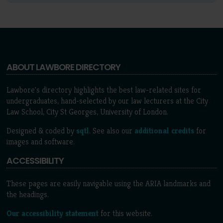
ABOUT LAWBORE DIRECTORY
Lawbore's directory highlights the best law-related sites for
undergraduates, hand-selected by our law lecturers at the City
Law School, City St Georges, University of London.
Designed & coded by
sqtl
. See also our
additional credits
for
images and software.
ACCESSIBILITY
These pages are easily navigable using the ARIA landmarks and
the headings.
Our accessibility statement
for this website.