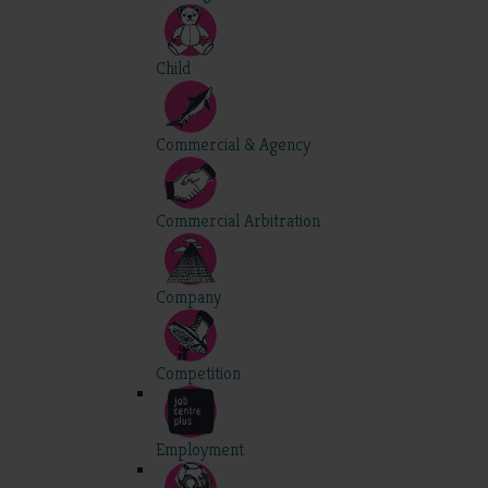
Child
Commercial & Agency
Commercial Arbitration
Company
Competition
Employment