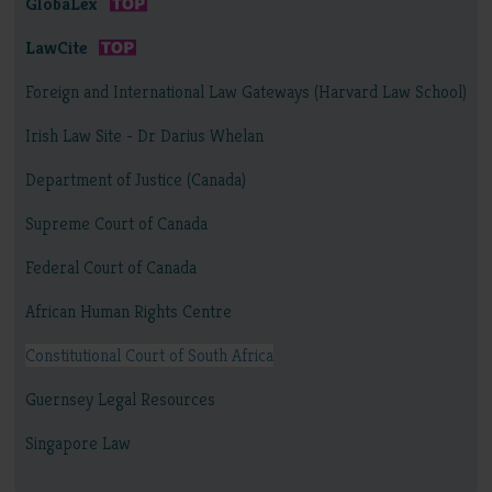
GlobaLex
LawCite
Foreign and International Law Gateways (Harvard Law School)
Irish Law Site - Dr Darius Whelan
Department of Justice (Canada)
Supreme Court of Canada
Federal Court of Canada
African Human Rights Centre
Constitutional Court of South Africa
Guernsey Legal Resources
Singapore Law