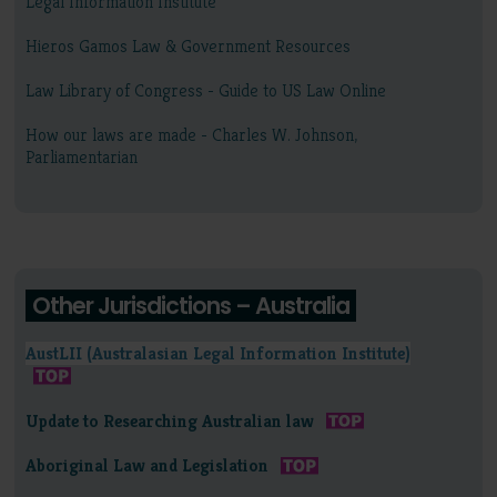
Legal Information Institute
Hieros Gamos Law & Government Resources
Law Library of Congress - Guide to US Law Online
How our laws are made - Charles W. Johnson,
Parliamentarian
Other Jurisdictions – Australia
AustLII (Australasian Legal Information Institute)
Update to Researching Australian law
Aboriginal Law and Legislation