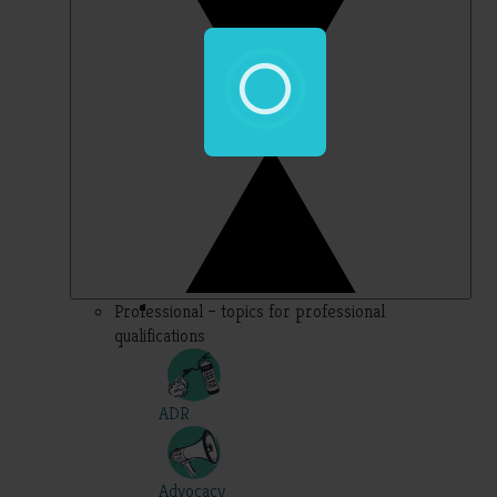
Professional – topics for professional
qualifications
ADR
Advocacy