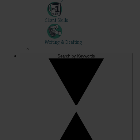
Client Skills
Writing & Drafting
Search by Keywords