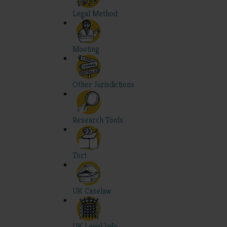
Legal Method
Mooting
Other Jurisdictions
Research Tools
Tort
UK Caselaw
UK Legal Info