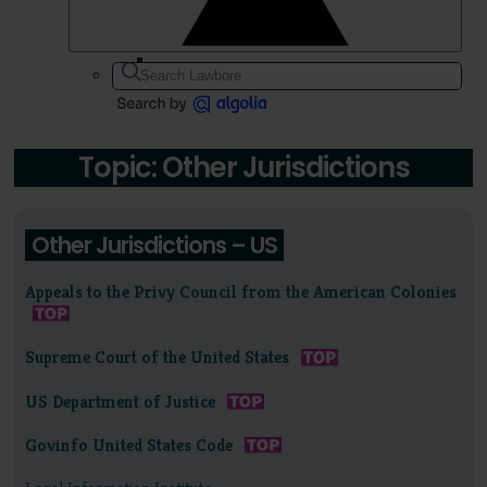
Topic: Other Jurisdictions
Other Jurisdictions – US
Appeals to the Privy Council from the American Colonies
Supreme Court of the United States
US Department of Justice
Govinfo United States Code