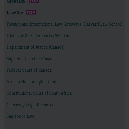
GlobaLex
LawCite
Foreign and International Law Gateways (Harvard Law School)
Irish Law Site - Dr Darius Whelan
Department of Justice (Canada)
Supreme Court of Canada
Federal Court of Canada
African Human Rights Centre
Constitutional Court of South Africa
Guernsey Legal Resources
Singapore Law