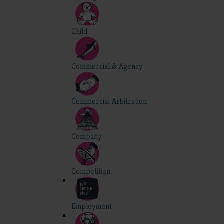
Child
Commercial & Agency
Commercial Arbitration
Company
Competition
Employment