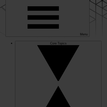
Menu
Core Topics