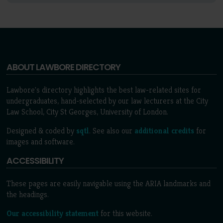
ABOUT LAWBORE DIRECTORY
Lawbore's directory highlights the best law-related sites for
undergraduates, hand-selected by our law lecturers at the City
Law School, City St Georges, University of London.
Designed & coded by
sqtl
. See also our
additional credits
for
images and software.
ACCESSIBILITY
These pages are easily navigable using the ARIA landmarks and
the headings.
Our accessibility statement
for this website.