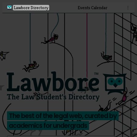
Lawbore Directory
Events Calendar
⋮
The best of the legal web, curated by
academics for undergrads