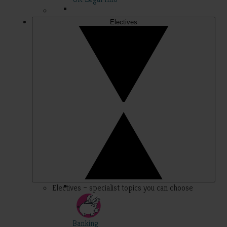
Electives
Electives – specialist topics you can choose
Banking