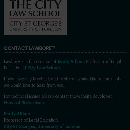
CONTACT LAWBORE™
Lawbore™ is the creation of
Emily Allbon
, Professor of Legal
Education at
City Law School
.
If you have any feedback on the site or would like to contribute,
we would love to hear from you.
For technical issues please contact the website developer,
Howard Richardson
.
Emily Allbon
Professor of Legal Education
City St Georges, University of London