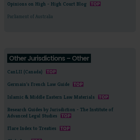
Opinions on High - High Court Blog
Parliament of Australia
Other Jurisdictions – Other
CanLII (Canada)
Germain's French Law Guide
Islamic & Middle Eastern Law Materials
Research Guides by Jurisdiction - The Institute of
Advanced Legal Studies
Flare Index to Treaties