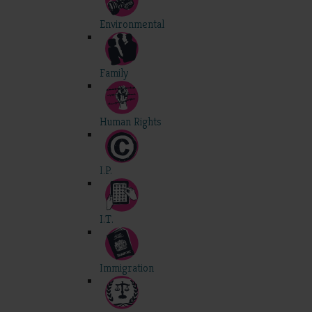
Environmental
Family
Human Rights
I.P.
I.T.
Immigration