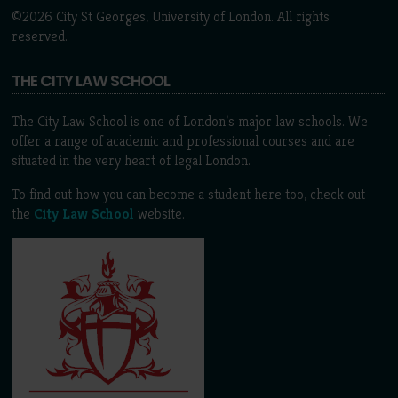
©2026 City St Georges, University of London. All rights
reserved.
THE CITY LAW SCHOOL
The City Law School is one of London’s major law schools. We
offer a range of academic and professional courses and are
situated in the very heart of legal London.
To find out how you can become a student here too, check out
the
City Law School
website.