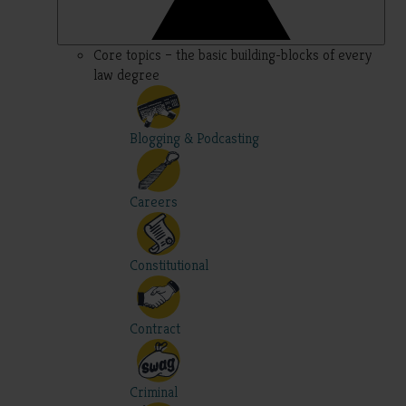
Core topics – the basic building-blocks of every
law degree
Blogging & Podcasting
Careers
Constitutional
Contract
Criminal