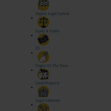
English Legal System
Equity & Trusts
EU
Finger On The Pulse
Land/Property
Legal Gateways