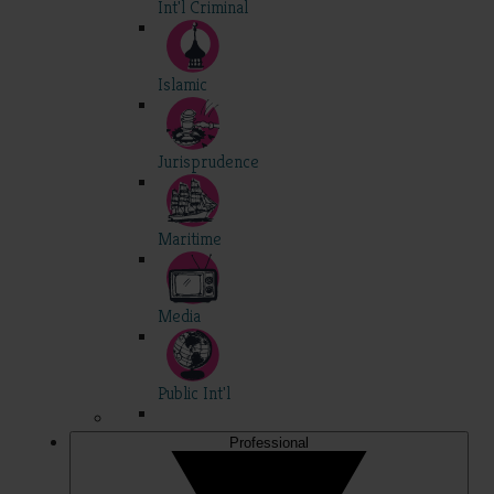
Int'l Criminal
Islamic
Jurisprudence
Maritime
Media
Public Int'l
Professional