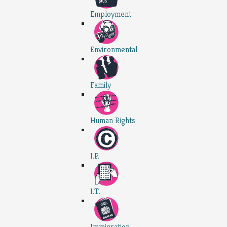
Employment
Environmental
Family
Human Rights
I.P.
I.T.
Immigration