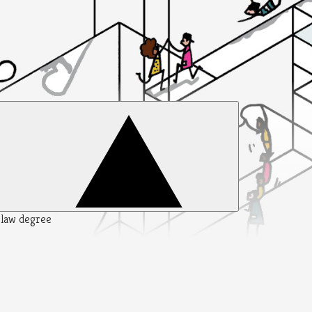
y law degree