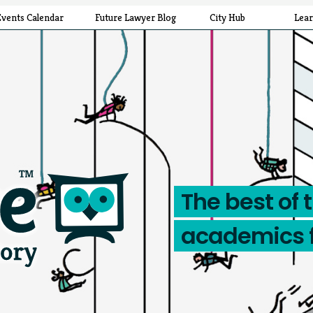
Events Calendar
Future Lawyer Blog
City Hub
Lea
The best of 
academics 