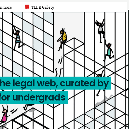
rnmore
TLDR Gallery
the legal web, curated by
for undergrads