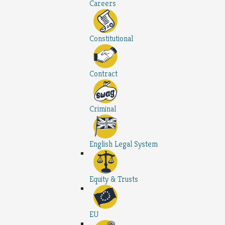
Careers
Constitutional
Contract
Criminal
English Legal System
Equity & Trusts
EU