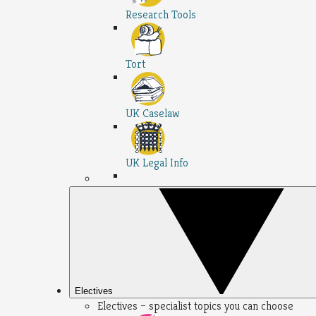
Research Tools
Tort
UK Caselaw
UK Legal Info
Electives
Electives – specialist topics you can choose