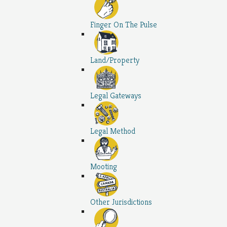
Finger On The Pulse
Land/Property
Legal Gateways
Legal Method
Mooting
Other Jurisdictions