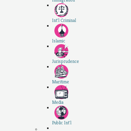
Int'l Criminal
Islamic
Jurisprudence
Maritime
Media
Public Int'l