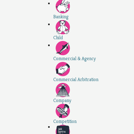
Banking
Child
Commercial & Agency
Commercial Arbitration
Company
Competition