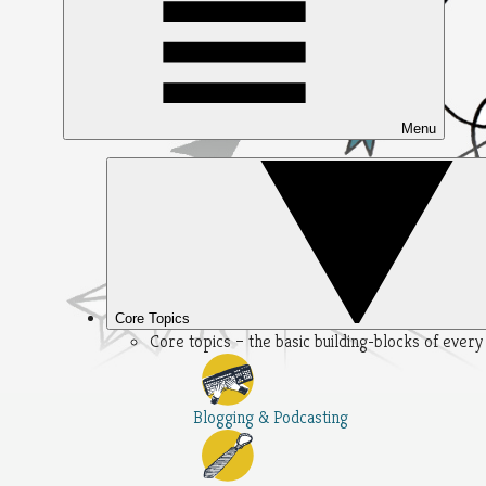
Menu
Core Topics
Core topics – the basic building-blocks of ever
Blogging & Podcasting