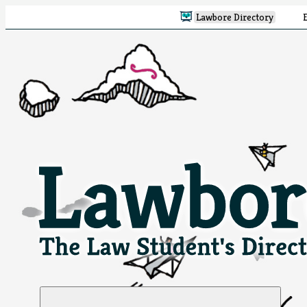
Lawbore Directory