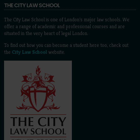
THE CITY LAW SCHOOL
The City Law School is one of London’s major law schools. We
offer a range of academic and professional courses and are
situated in the very heart of legal London.
To find out how you can become a student here too, check out
the
City Law School
website.