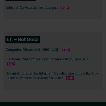
Internet Newsletter for Lawyers
I.T. – Hot Docs
Computer Misuse Act 1990 (c.18)
Electronic Signatures Regulations 2002 SI No.318
Defamation and the Internet: A preliminary investigation
- Law Commission December 2002