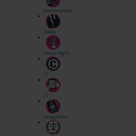
Environmental
Family
Human Rights
I.P.
I.T.
Immigration