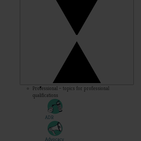
Professional – topics for professional
qualifications
ADR
Advocacy