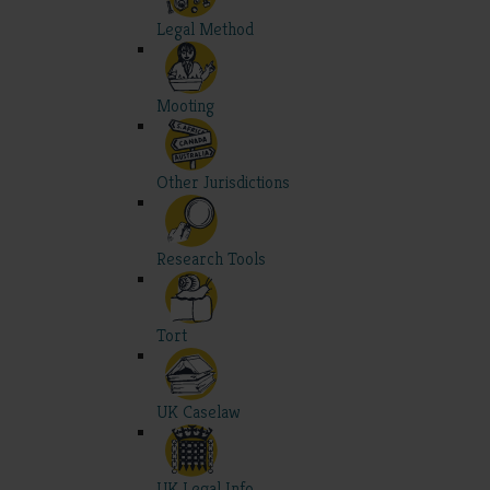
Legal Method
Mooting
Other Jurisdictions
Research Tools
Tort
UK Caselaw
UK Legal Info