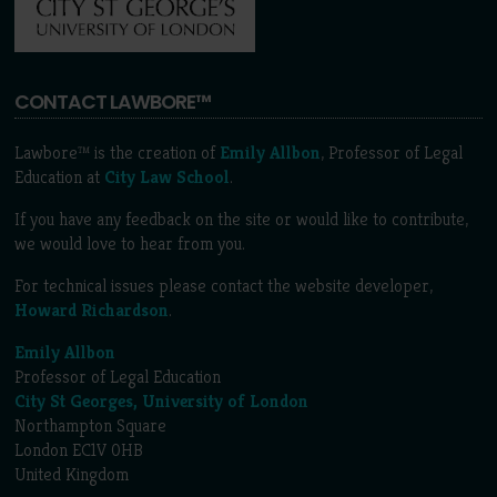
CONTACT LAWBORE™
Lawbore™ is the creation of
Emily Allbon
, Professor of Legal
Education at
City Law School
.
If you have any feedback on the site or would like to contribute,
we would love to hear from you.
For technical issues please contact the website developer,
Howard Richardson
.
Emily Allbon
Professor of Legal Education
City St Georges, University of London
Northampton Square
London EC1V 0HB
United Kingdom