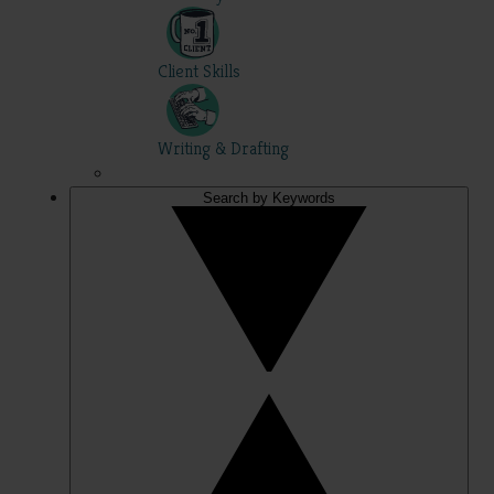
Client Skills
Writing & Drafting
Search by Keywords