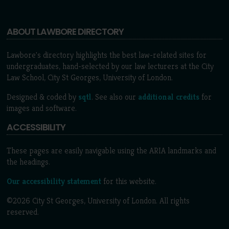
ABOUT LAWBORE DIRECTORY
Lawbore's directory highlights the best law-related sites for
undergraduates, hand-selected by our law lecturers at the City
Law School, City St Georges, University of London.
Designed & coded by
sqtl
. See also our
additional credits
for
images and software.
ACCESSIBILITY
These pages are easily navigable using the ARIA landmarks and
the headings.
Our accessibility statement
for this website.
©2026 City St Georges, University of London. All rights
reserved.