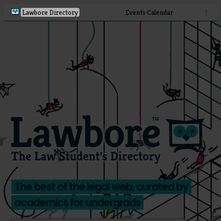
Lawbore Directory
Events Calendar
⋮
The best of the legal web, curated by
academics for undergrads