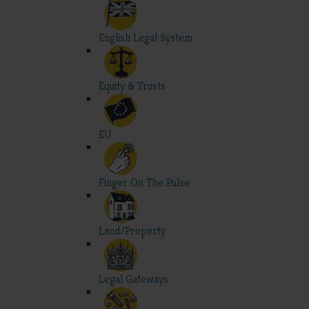
English Legal System
Equity & Trusts
EU
Finger On The Pulse
Land/Property
Legal Gateways