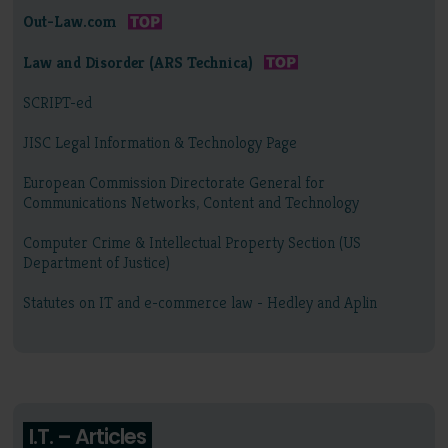
Out-Law.com
Law and Disorder (ARS Technica)
SCRIPT-ed
JISC Legal Information & Technology Page
European Commission Directorate General for
Communications Networks, Content and Technology
Computer Crime & Intellectual Property Section (US
Department of Justice)
Statutes on IT and e-commerce law - Hedley and Aplin
I.T. – Articles