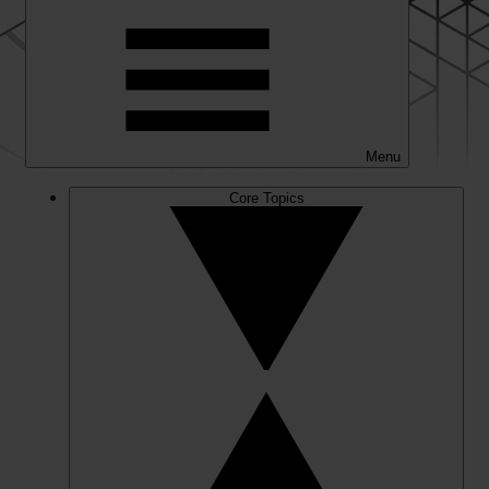
Menu
Core Topics