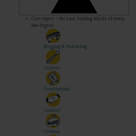
Core topics – the basic building-blocks of every
law degree
Blogging & Podcasting
Careers
Constitutional
Contract
Criminal