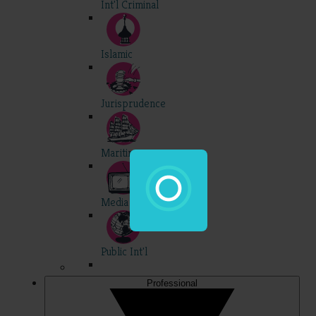
Int'l Criminal
Islamic
Jurisprudence
Maritime
Media
Public Int'l
Professional