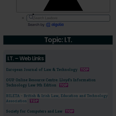
Topic: I.T.
I.T. – Web Links
European Journal of Law & Technology
OUP Online Resource Centre: Lloyd's Information
Technology Law 9th Edition
BILETA - British & Irish Law, Education and Technology
Association
Society for Computers and Law