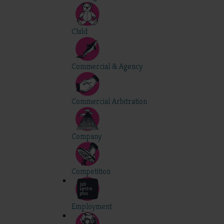
Child
Commercial & Agency
Commercial Arbitration
Company
Competition
Employment