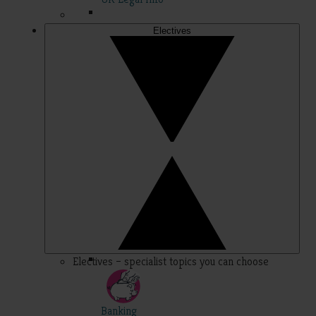
Electives
Electives – specialist topics you can choose
Banking