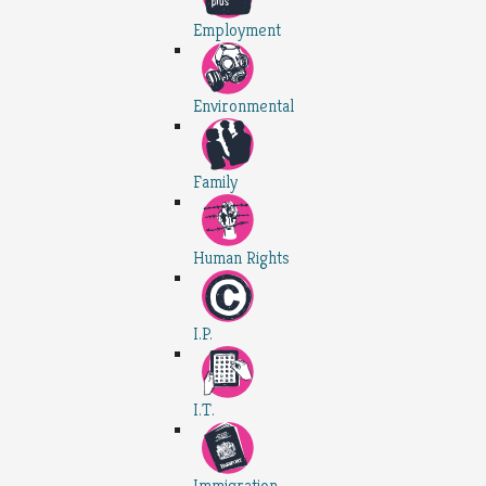
Employment
Environmental
Family
Human Rights
I.P.
I.T.
Immigration