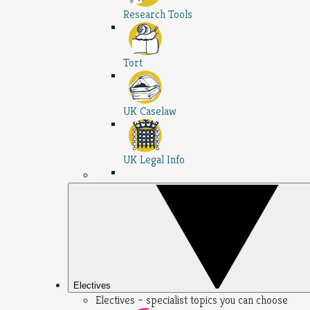
Research Tools
Tort
UK Caselaw
UK Legal Info
Electives
Electives – specialist topics you can choose