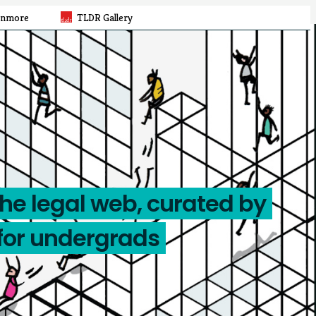
rnmore
TLDR Gallery
the legal web, curated by
for undergrads