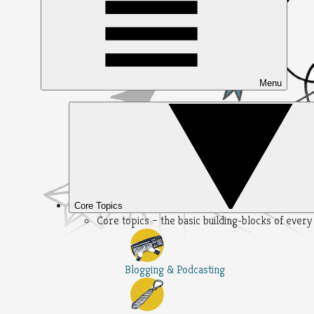
Menu
Core Topics
Core topics – the basic building-blocks of ever
Blogging & Podcasting