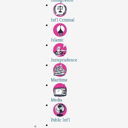
Int'l Criminal
Islamic
Jurisprudence
Maritime
Media
Public Int'l