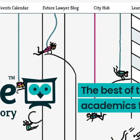
Events Calendar
Future Lawyer Blog
City Hub
Lea
The best of 
academics 