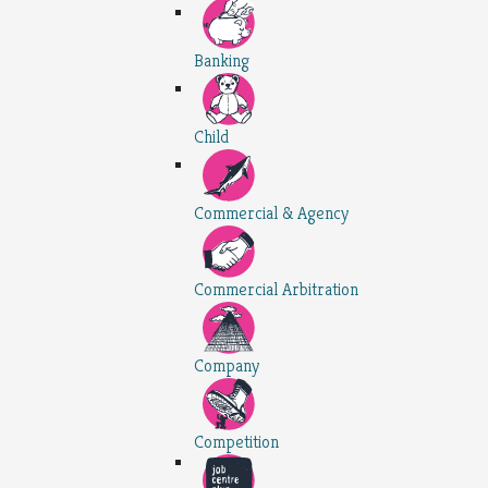
Banking
Child
Commercial & Agency
Commercial Arbitration
Company
Competition