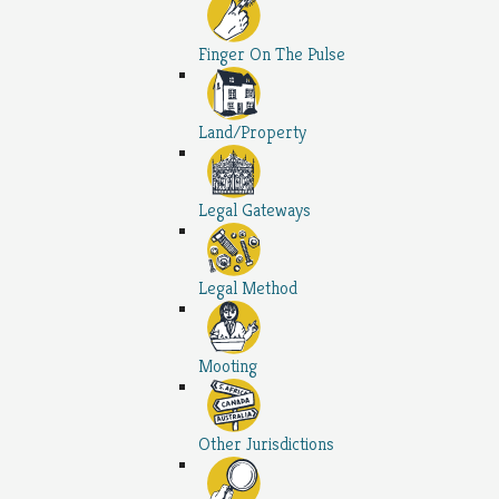
Finger On The Pulse
Land/Property
Legal Gateways
Legal Method
Mooting
Other Jurisdictions