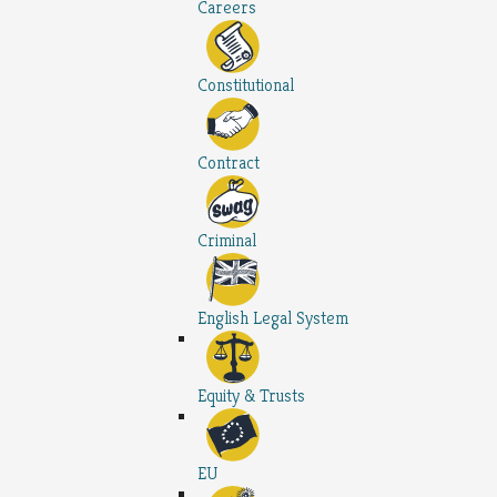
Careers
Constitutional
Contract
Criminal
English Legal System
Equity & Trusts
EU