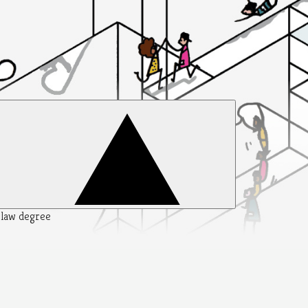
y law degree