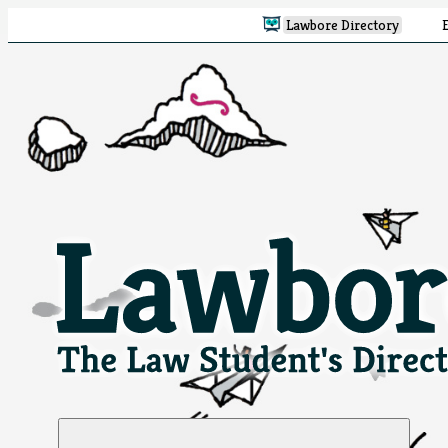
Lawbore Directory