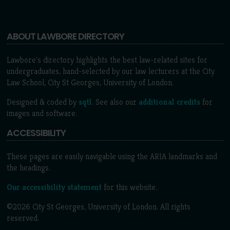
ABOUT LAWBORE DIRECTORY
Lawbore's directory highlights the best law-related sites for
undergraduates, hand-selected by our law lecturers at the City
Law School, City St Georges, University of London.
Designed & coded by
sqtl
. See also our
additional credits
for
images and software.
ACCESSIBILITY
These pages are easily navigable using the ARIA landmarks and
the headings.
Our accessibility statement
for this website.
©2026 City St Georges, University of London. All rights
reserved.