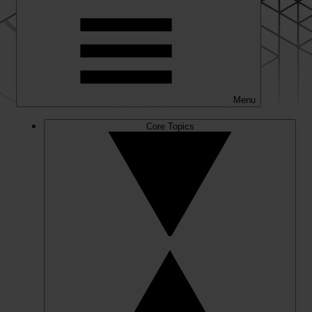
Menu
Core Topics