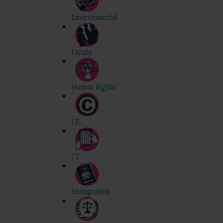
Environmental
Family
Human Rights
I.P.
I.T.
Immigration