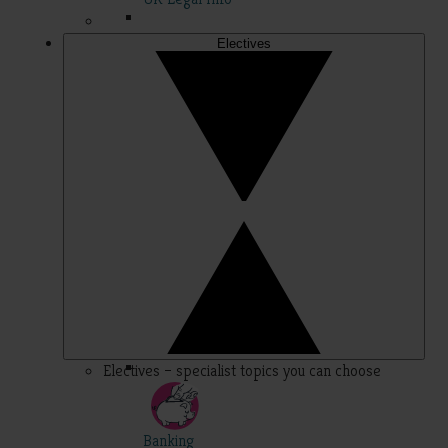
Electives
Electives – specialist topics you can choose
Banking