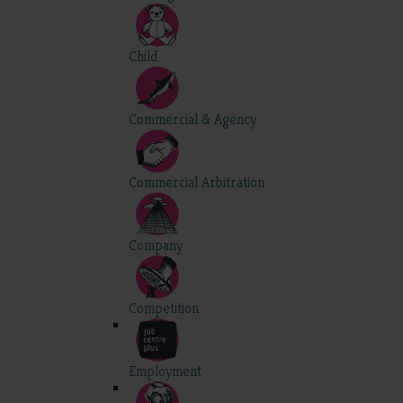
Child
Commercial & Agency
Commercial Arbitration
Company
Competition
Employment