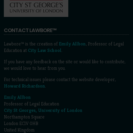
CONTACT LAWBORE™
Lawbore™ is the creation of
Emily Allbon
, Professor of Legal
Education at
City Law School
.
If you have any feedback on the site or would like to contribute,
we would love to hear from you.
For technical issues please contact the website developer,
Howard Richardson
.
Emily Allbon
Professor of Legal Education
City St Georges, University of London
Northampton Square
London EC1V 0HB
United Kingdom