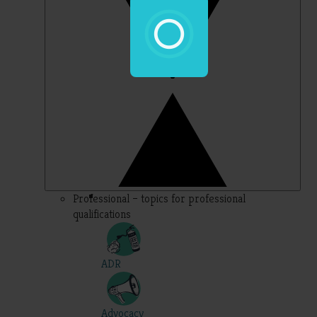
Professional – topics for professional
qualifications
ADR
Advocacy