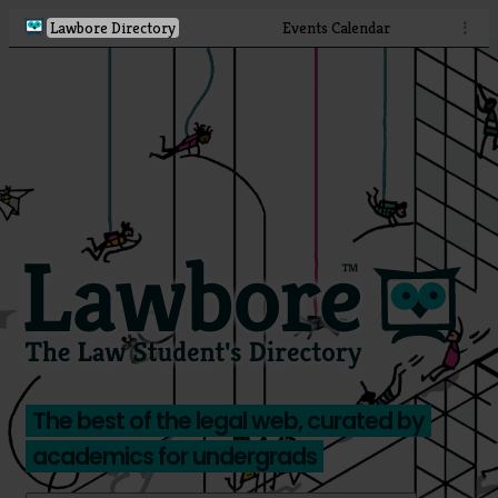
Lawbore Directory
Events Calendar
⋮
The best of the legal web, curated by
academics for undergrads