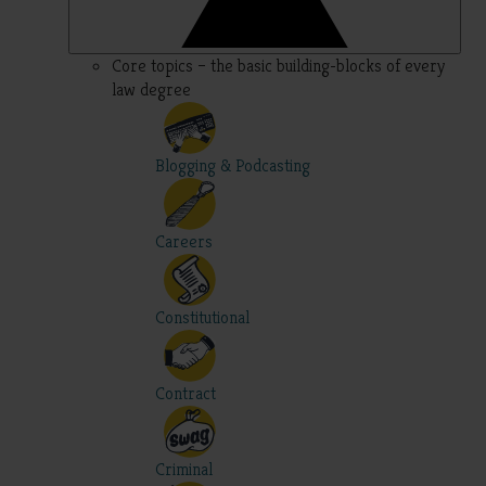
Core topics – the basic building-blocks of every
law degree
Blogging & Podcasting
Careers
Constitutional
Contract
Criminal