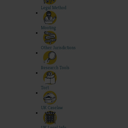
Legal Method
Mooting
Other Jurisdictions
Research Tools
Tort
UK Caselaw
UK Legal Info