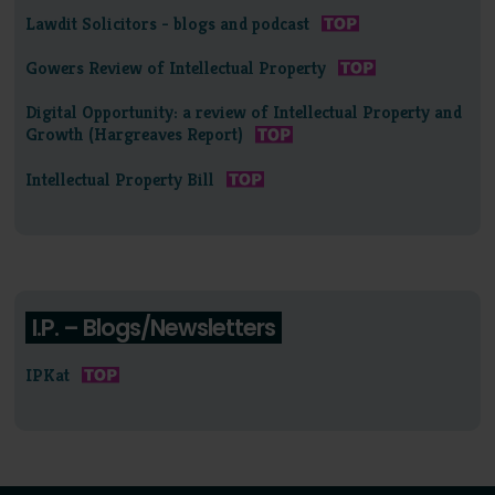
Lawdit Solicitors - blogs and podcast
Gowers Review of Intellectual Property
Digital Opportunity: a review of Intellectual Property and
Growth (Hargreaves Report)
Intellectual Property Bill
I.P. – Blogs/Newsletters
IPKat