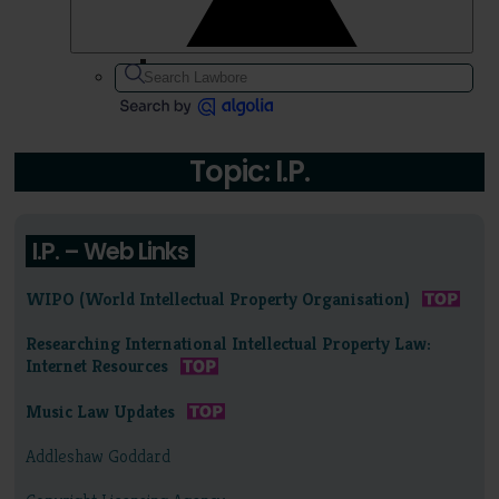
Topic: I.P.
I.P. – Web Links
WIPO (World Intellectual Property Organisation)
Researching International Intellectual Property Law:
Internet Resources
Music Law Updates
Addleshaw Goddard