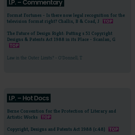
I.P. – Commentary
Format Fortunes - Is there now legal recognition for the
television format right? Challis, B & Coad, J
The Future of Design Right: Putting s 51 Copyright
Designs & Patents Act 1988 in its Place - Scanlan, G
Law in the Outer Limits? - O'Donnell, T
I.P. – Hot Docs
Berne Convention for the Protection of Literary and
Artistic Works
Copyright, Designs and Patents Act 1988 (c.48)