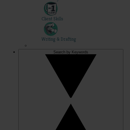
Client Skills
Writing & Drafting
Search by Keywords