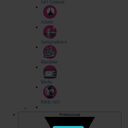
Int'l Criminal
Islamic
Jurisprudence
Maritime
Media
Public Int'l
Professional