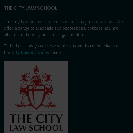
THE CITY LAW SCHOOL
The City Law School is one of London’s major law schools. We
offer a range of academic and professional courses and are
situated in the very heart of legal London.
To find out how you can become a student here too, check out
the
City Law School
website.