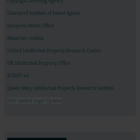
Copyright Licensing Agency
Chartered Institute of Patent Agents
European Patent Office
Mauncher Jenkins
Oxford Intellectual Property Research Centre
UK Intellectual Property Office
SCRIPT-ed
Queen Mary Intellectual Property Research Institute
HGF Limited Legal Updates