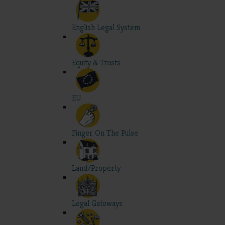
English Legal System
Equity & Trusts
EU
Finger On The Pulse
Land/Property
Legal Gateways