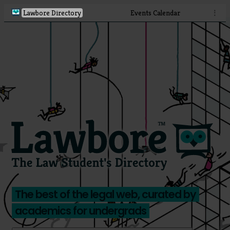
Lawbore Directory
Events Calendar
⋮
The best of the legal web, curated by
academics for undergrads