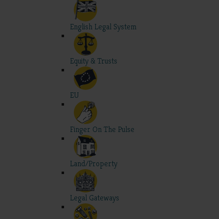
English Legal System
Equity & Trusts
EU
Finger On The Pulse
Land/Property
Legal Gateways