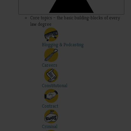
Core topics – the basic building-blocks of every
law degree
Blogging & Podcasting
Careers
Constitutional
Contract
Criminal