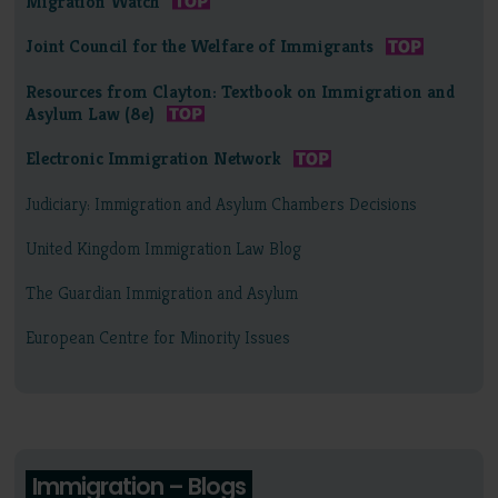
Migration Watch
Joint Council for the Welfare of Immigrants
Resources from Clayton: Textbook on Immigration and
Asylum Law (8e)
Electronic Immigration Network
Judiciary: Immigration and Asylum Chambers Decisions
United Kingdom Immigration Law Blog
The Guardian Immigration and Asylum
European Centre for Minority Issues
Immigration – Blogs