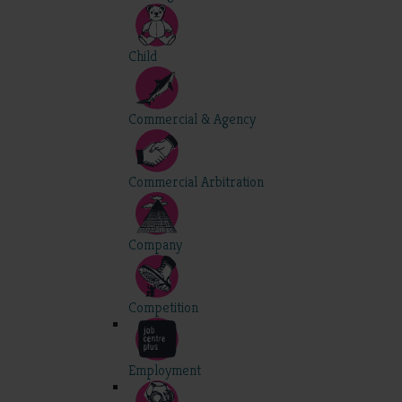
Child
Commercial & Agency
Commercial Arbitration
Company
Competition
Employment