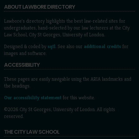
ABOUT LAWBORE DIRECTORY
Lawbore's directory highlights the best law-related sites for
undergraduates, hand-selected by our law lecturers at the City
Law School, City St Georges, University of London.
Designed & coded by
sqtl
. See also our
additional credits
for
images and software.
ACCESSIBILITY
These pages are easily navigable using the ARIA landmarks and
the headings.
Our accessibility statement
for this website.
©2026 City St Georges, University of London. All rights
reserved.
THE CITY LAW SCHOOL