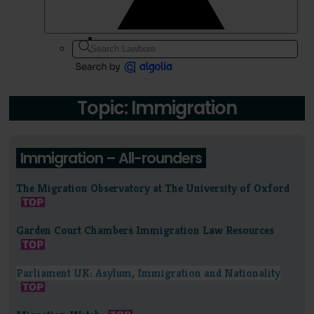
Topic: Immigration
Immigration – All-rounders
The Migration Observatory at The University of Oxford
Garden Court Chambers Immigration Law Resources
Parliament UK: Asylum, Immigration and Nationality