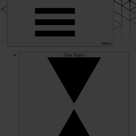
Menu
Core Topics