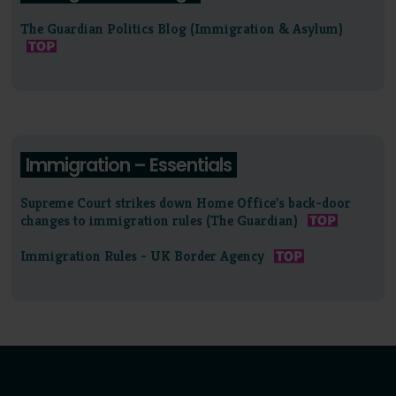
The Guardian Politics Blog (Immigration & Asylum)
Immigration – Essentials
Supreme Court strikes down Home Office's back-door
changes to immigration rules (The Guardian)
Immigration Rules - UK Border Agency