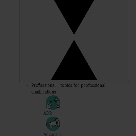
Professional – topics for professional
qualifications
ADR
Advocacy