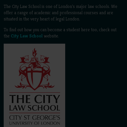
The City Law School is one of London’s major law schools. We
offer a range of academic and professional courses and are
situated in the very heart of legal London.
To find out how you can become a student here too, check out
the
City Law School
website.