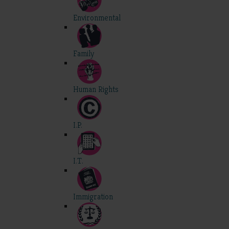
Environmental
Family
Human Rights
I.P.
I.T.
Immigration