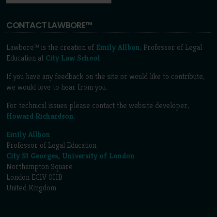
CONTACT LAWBORE™
Lawbore™ is the creation of
Emily Allbon
, Professor of Legal
Education at
City Law School
.
If you have any feedback on the site or would like to contribute,
we would love to hear from you.
For technical issues please contact the website developer,
Howard Richardson
.
Emily Allbon
Professor of Legal Education
City St Georges, University of London
Northampton Square
London EC1V 0HB
United Kingdom