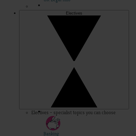
Electives
Electives – specialist topics you can choose
Banking