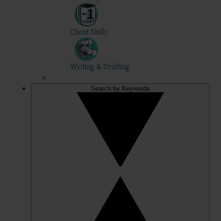
Client Skills
Writing & Drafting
Search by Keywords