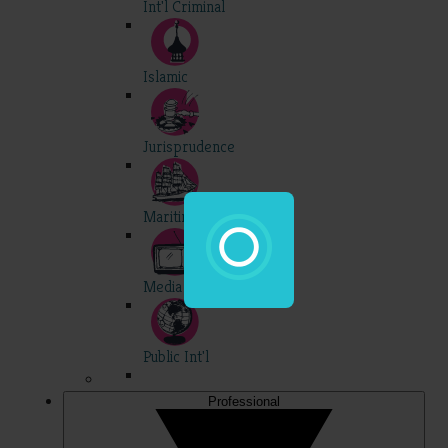
Int'l Criminal
Islamic
Jurisprudence
Maritime
Media
Public Int'l
Professional