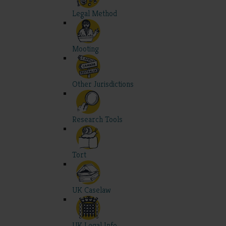
Legal Method
Mooting
Other Jurisdictions
Research Tools
Tort
UK Caselaw
UK Legal Info