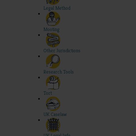
Legal Method
Mooting
Other Jurisdictions
Research Tools
Tort
UK Caselaw
UK Legal Info