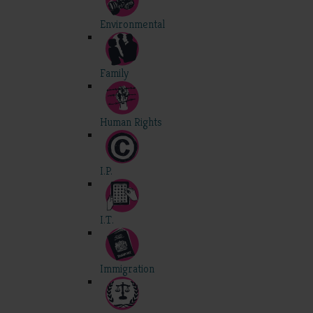
Environmental
Family
Human Rights
I.P.
I.T.
Immigration