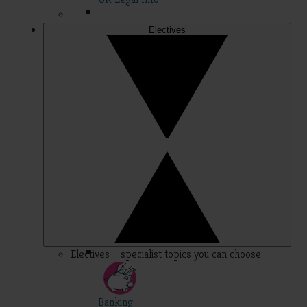
Electives
Electives – specialist topics you can choose
Banking