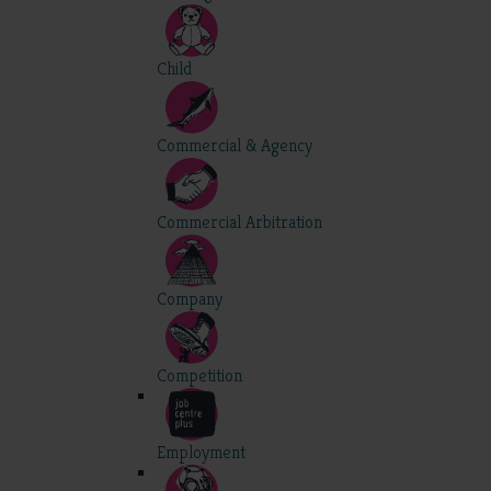
Child
Commercial & Agency
Commercial Arbitration
Company
Competition
Employment