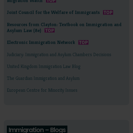
Migration Watch
Joint Council for the Welfare of Immigrants
Resources from Clayton: Textbook on Immigration and
Asylum Law (8e)
Electronic Immigration Network
Judiciary: Immigration and Asylum Chambers Decisions
United Kingdom Immigration Law Blog
The Guardian Immigration and Asylum
European Centre for Minority Issues
Immigration – Blogs