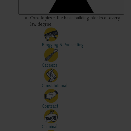
Core topics – the basic building-blocks of every
law degree
Blogging & Podcasting
Careers
Constitutional
Contract
Criminal