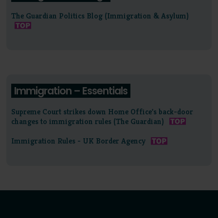
The Guardian Politics Blog (Immigration & Asylum)
Immigration – Essentials
Supreme Court strikes down Home Office's back-door
changes to immigration rules (The Guardian)
Immigration Rules - UK Border Agency