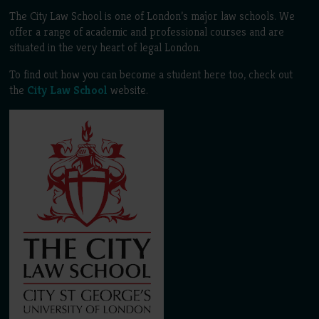
The City Law School is one of London’s major law schools. We
offer a range of academic and professional courses and are
situated in the very heart of legal London.
To find out how you can become a student here too, check out
the
City Law School
website.