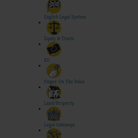
English Legal System
Equity & Trusts
EU
Finger On The Pulse
Land/Property
Legal Gateways