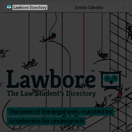
Lawbore Directory
Events Calendar
⋮
The best of the legal web, curated by
academics for undergrads