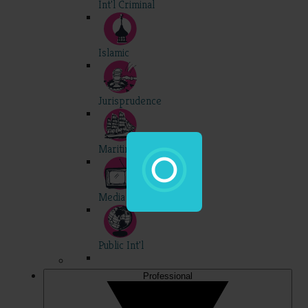
Int'l Criminal
Islamic
Jurisprudence
Maritime
Media
Public Int'l
Professional