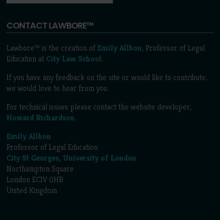
CONTACT LAWBORE™
Lawbore™ is the creation of
Emily Allbon
, Professor of Legal
Education at
City Law School
.
If you have any feedback on the site or would like to contribute,
we would love to hear from you.
For technical issues please contact the website developer,
Howard Richardson
.
Emily Allbon
Professor of Legal Education
City St Georges, University of London
Northampton Square
London EC1V 0HB
United Kingdom