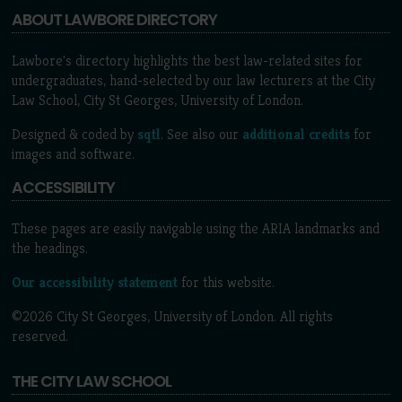
ABOUT LAWBORE DIRECTORY
Lawbore's directory highlights the best law-related sites for
undergraduates, hand-selected by our law lecturers at the City
Law School, City St Georges, University of London.
Designed & coded by
sqtl
. See also our
additional credits
for
images and software.
ACCESSIBILITY
These pages are easily navigable using the ARIA landmarks and
the headings.
Our accessibility statement
for this website.
©2026 City St Georges, University of London. All rights
reserved.
THE CITY LAW SCHOOL