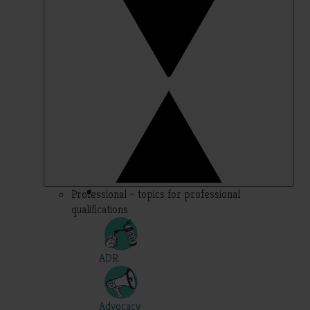
Professional – topics for professional
qualifications
ADR
Advocacy