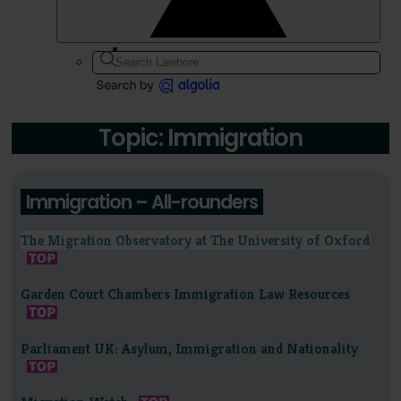
Topic: Immigration
Immigration – All-rounders
The Migration Observatory at The University of Oxford
Garden Court Chambers Immigration Law Resources
Parliament UK: Asylum, Immigration and Nationality