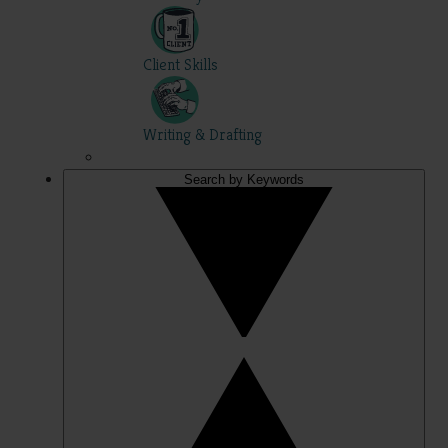
Client Skills
Writing & Drafting
Search by Keywords