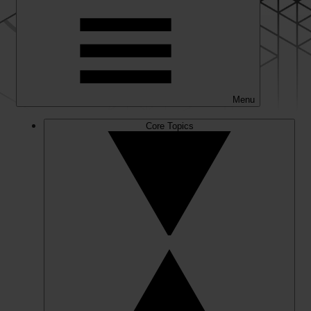
Menu
Core Topics