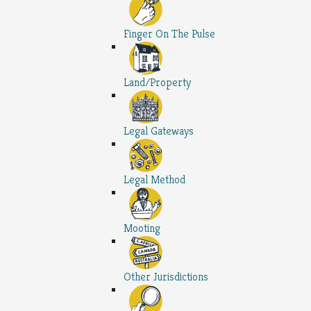
Finger On The Pulse
Land/Property
Legal Gateways
Legal Method
Mooting
Other Jurisdictions