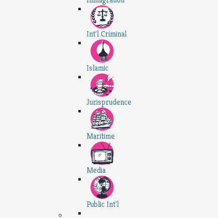
Int'l Criminal
Islamic
Jurisprudence
Maritime
Media
Public Int'l