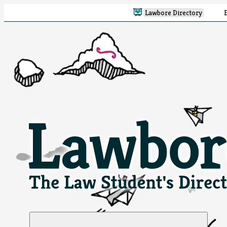
Lawbore Directory