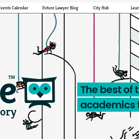
Events Calendar
Future Lawyer Blog
City Hub
Lea
The best of 
academics 