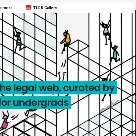
rnmore
TLDR Gallery
the legal web, curated by
for undergrads