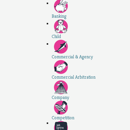
Banking
Child
Commercial & Agency
Commercial Arbitration
Company
Competition