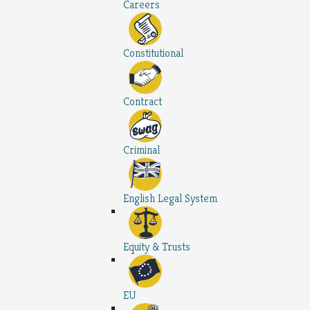
Careers
Constitutional
Contract
Criminal
English Legal System
Equity & Trusts
EU