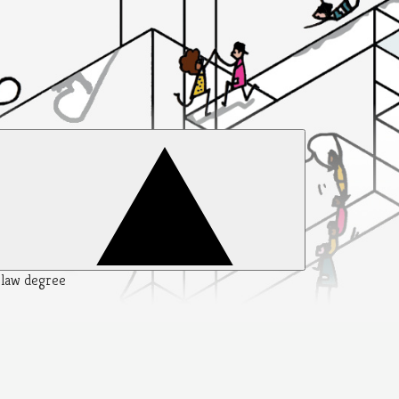
y law degree