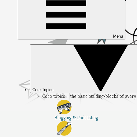
Menu
Core Topics
Core topics – the basic building-blocks of ever
Blogging & Podcasting