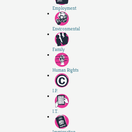
Employment
Environmental
Family
Human Rights
I.P.
I.T.
Immigration