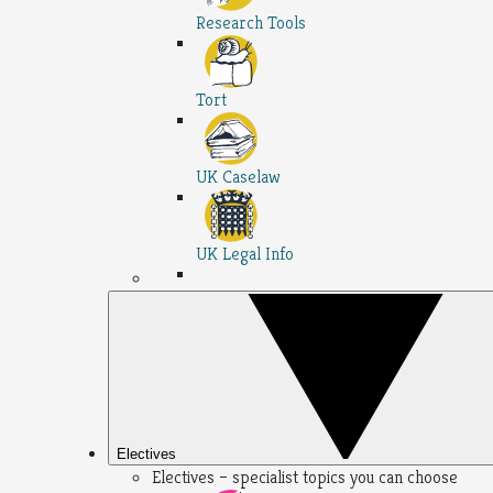
Research Tools
Tort
UK Caselaw
UK Legal Info
Electives
Electives – specialist topics you can choose