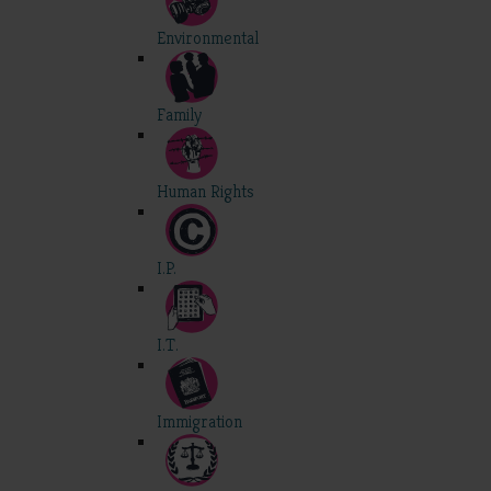
Environmental
Family
Human Rights
I.P.
I.T.
Immigration