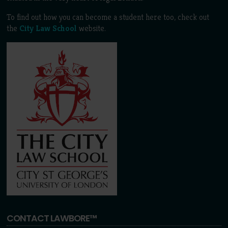
To find out how you can become a student here too, check out
the
City Law School
website.
CONTACT LAWBORE™