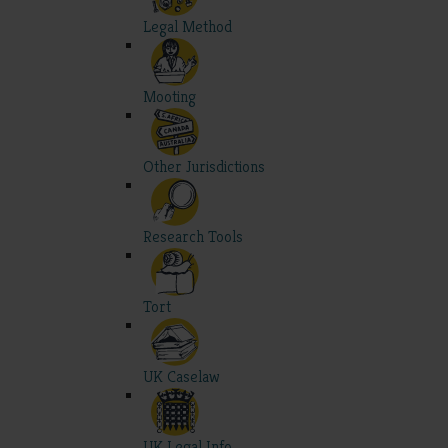
Legal Method
Mooting
Other Jurisdictions
Research Tools
Tort
UK Caselaw
UK Legal Info