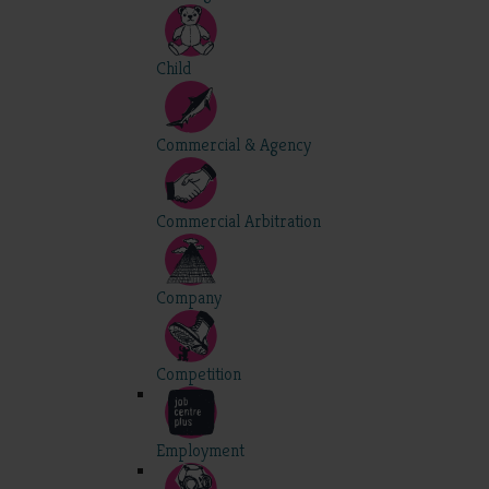
Child
Commercial & Agency
Commercial Arbitration
Company
Competition
Employment