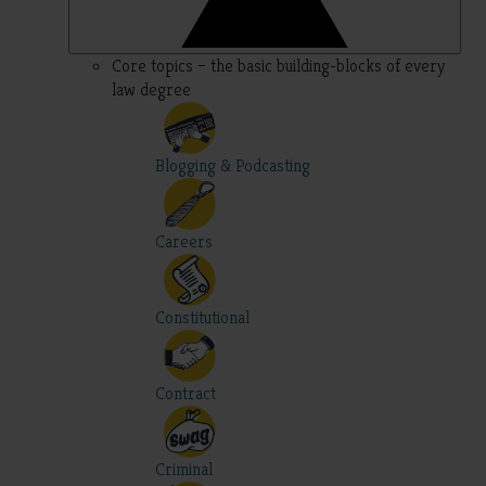
Core topics – the basic building-blocks of every
law degree
Blogging & Podcasting
Careers
Constitutional
Contract
Criminal