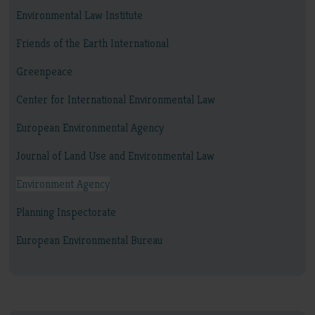
Environmental Law Institute
Friends of the Earth International
Greenpeace
Center for International Environmental Law
European Environmental Agency
Journal of Land Use and Environmental Law
Environment Agency
Planning Inspectorate
European Environmental Bureau