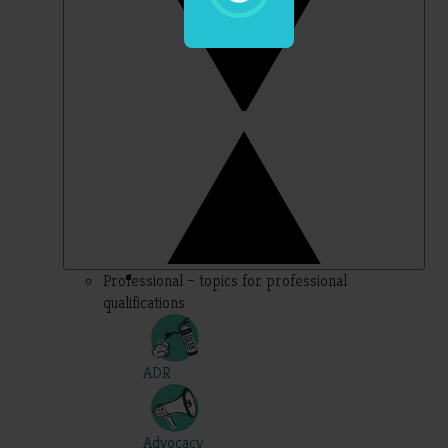
Professional – topics for professional
qualifications
ADR
Advocacy