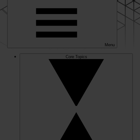
Menu
Core Topics