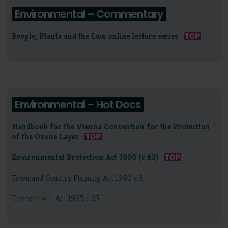
Environmental – Commentary
People, Plants and the Law online lecture series
Environmental – Hot Docs
Handbook for the Vienna Convention for the Protection
of the Ozone Layer
Environmental Protection Act 1990 (c.43)
Town and Country Planning Act 1990 c.8
Environment Act 1995 c.25