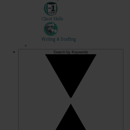
Client Skills
Writing & Drafting
Search by Keywords