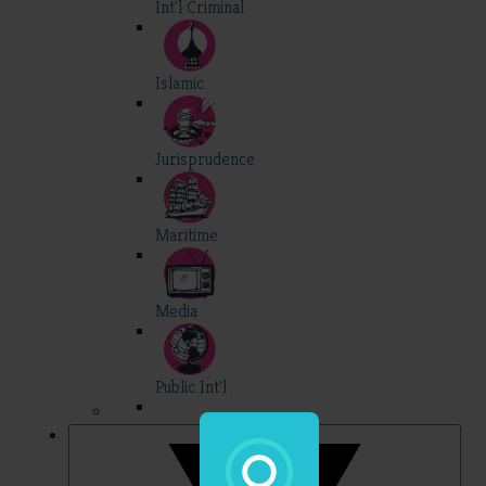
Int'l Criminal
Islamic
Jurisprudence
Maritime
Media
Public Int'l
Professional