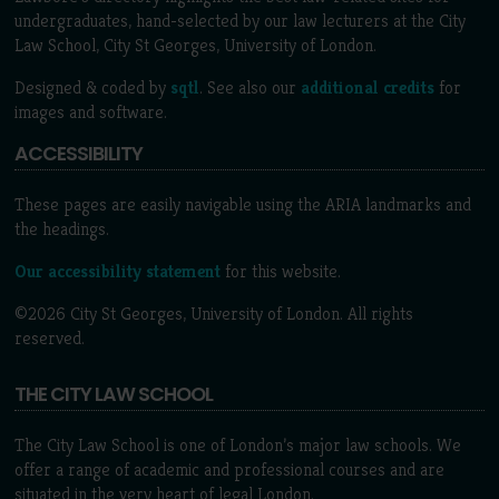
undergraduates, hand-selected by our law lecturers at the City
Law School, City St Georges, University of London.
Designed & coded by
sqtl
. See also our
additional credits
for
images and software.
ACCESSIBILITY
These pages are easily navigable using the ARIA landmarks and
the headings.
Our accessibility statement
for this website.
©2026 City St Georges, University of London. All rights
reserved.
THE CITY LAW SCHOOL
The City Law School is one of London’s major law schools. We
offer a range of academic and professional courses and are
situated in the very heart of legal London.