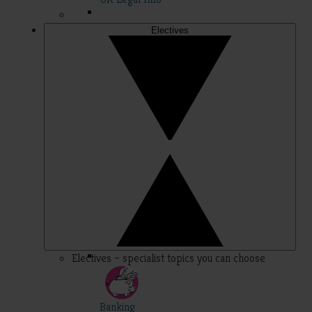
Electives
Electives – specialist topics you can choose
Banking