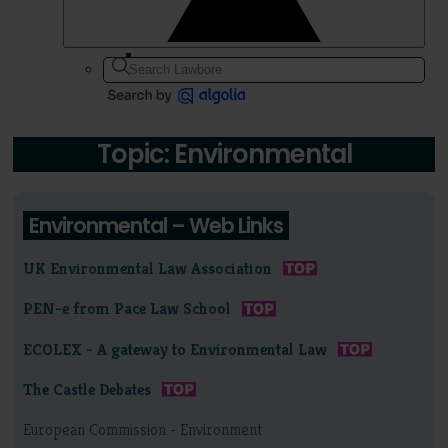
Topic: Environmental
Environmental – Web Links
UK Environmental Law Association
PEN-e from Pace Law School
ECOLEX - A gateway to Environmental Law
The Castle Debates
European Commission - Environment