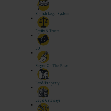
English Legal System
Equity & Trusts
EU
Finger On The Pulse
Land/Property
Legal Gateways