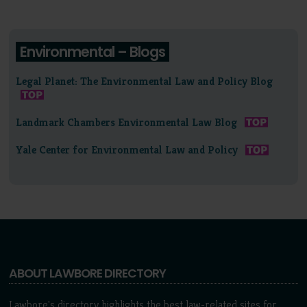
Environmental – Blogs
Legal Planet: The Environmental Law and Policy Blog
Landmark Chambers Environmental Law Blog
Yale Center for Environmental Law and Policy
ABOUT LAWBORE DIRECTORY
Lawbore's directory highlights the best law-related sites for