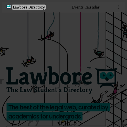
Lawbore Directory
Events Calendar
⋮
The best of the legal web, curated by
academics for undergrads