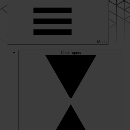
Menu
Core Topics