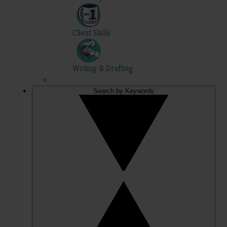
Client Skills
Writing & Drafting
Search by Keywords