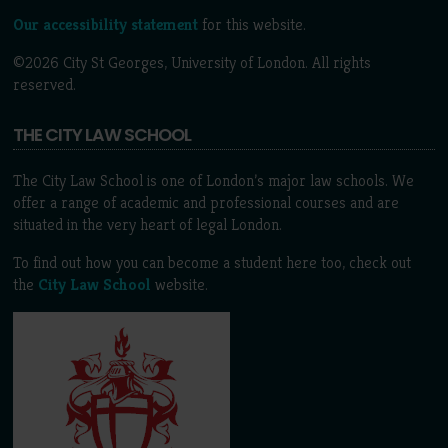
Our accessibility statement
for this website.
©2026 City St Georges, University of London. All rights
reserved.
THE CITY LAW SCHOOL
The City Law School is one of London’s major law schools. We
offer a range of academic and professional courses and are
situated in the very heart of legal London.
To find out how you can become a student here too, check out
the
City Law School
website.