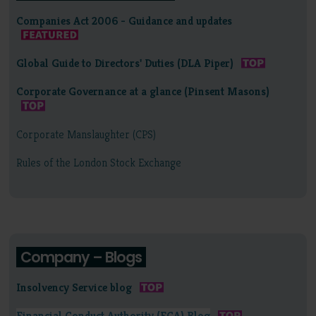
Companies Act 2006 - Guidance and updates
Global Guide to Directors' Duties (DLA Piper)
Corporate Governance at a glance (Pinsent Masons)
Corporate Manslaughter (CPS)
Rules of the London Stock Exchange
Company – Blogs
Insolvency Service blog
Financial Conduct Authority (FCA) Blog