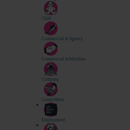
Child
Commercial & Agency
Commercial Arbitration
Company
Competition
Employment