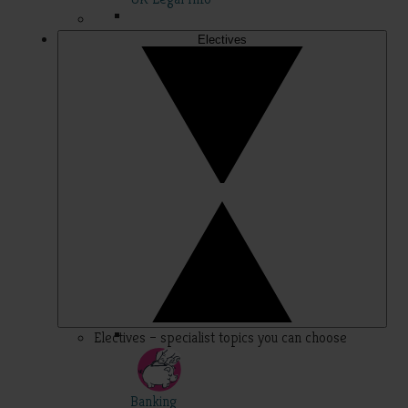
Electives
Electives – specialist topics you can choose
Banking