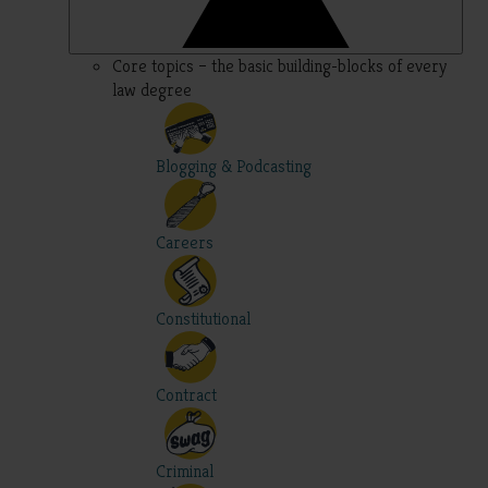
Core topics – the basic building-blocks of every
law degree
Blogging & Podcasting
Careers
Constitutional
Contract
Criminal