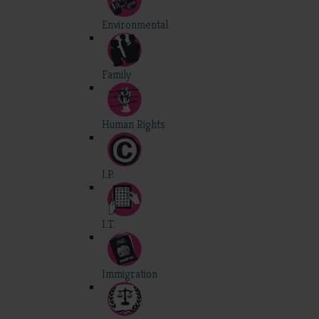
Environmental
Family
Human Rights
I.P.
I.T.
Immigration