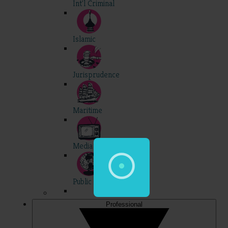
Int'l Criminal
Islamic
Jurisprudence
Maritime
Media
Public Int'l
Professional