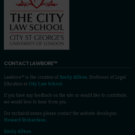
CONTACT LAWBORE™
Lawbore™ is the creation of
Emily Allbon
, Professor of Legal
Education at
City Law School
.
If you have any feedback on the site or would like to contribute,
we would love to hear from you.
For technical issues please contact the website developer,
Howard Richardson
.
Emily Allbon