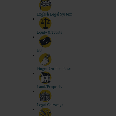
English Legal System
Equity & Trusts
EU
Finger On The Pulse
Land/Property
Legal Gateways