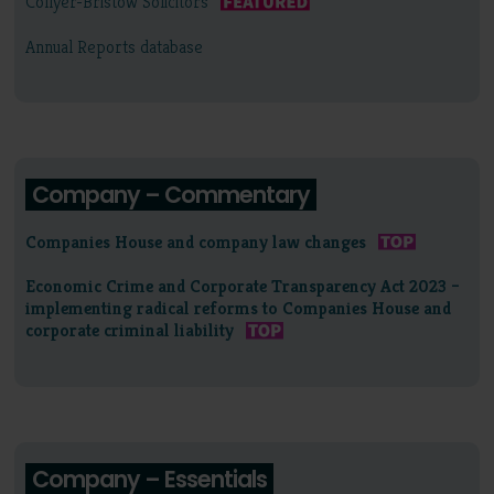
Collyer-Bristow Solicitors
Annual Reports database
Company – Commentary
Companies House and company law changes
Economic Crime and Corporate Transparency Act 2023 –
implementing radical reforms to Companies House and
corporate criminal liability
Company – Essentials