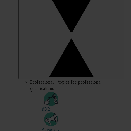
Professional – topics for professional
qualifications
ADR
Advocacy