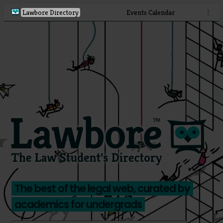
Lawbore Directory
Events Calendar
⋮
The best of the legal web, curated by
academics for undergrads