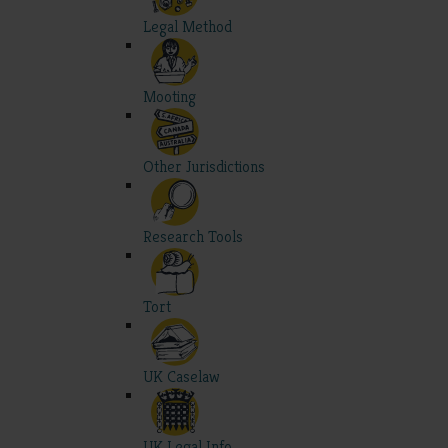
Legal Method
Mooting
Other Jurisdictions
Research Tools
Tort
UK Caselaw
UK Legal Info