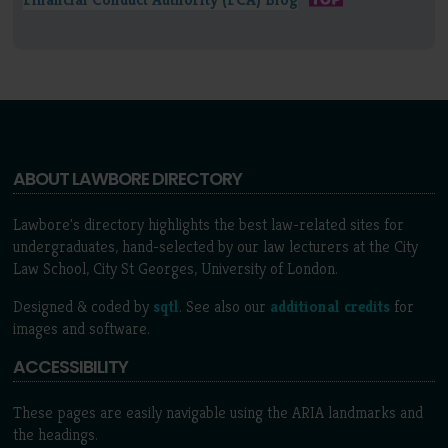
ABOUT LAWBORE DIRECTORY
Lawbore's directory highlights the best law-related sites for
undergraduates, hand-selected by our law lecturers at the City
Law School, City St Georges, University of London.
Designed & coded by
sqtl
. See also our
additional credits
for
images and software.
ACCESSIBILITY
These pages are easily navigable using the ARIA landmarks and
the headings.