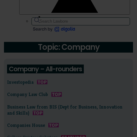
Topic: Company
Company – All-rounders
Investopedia
Company Law Club
Business Law from BIS (Dept for Business, Innovation
and Skills)
Companies House