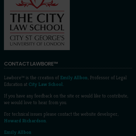
CONTACT LAWBORE™
Lawbore™ is the creation of
Emily Allbon
, Professor of Legal
Education at
City Law School
.
If you have any feedback on the site or would like to contribute,
we would love to hear from you.
For technical issues please contact the website developer,
Howard Richardson
.
Emily Allbon