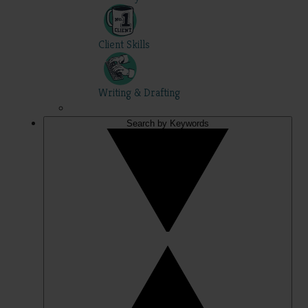
Client Skills
Writing & Drafting
Search by Keywords