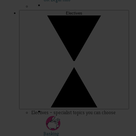
Electives
Electives – specialist topics you can choose
Banking