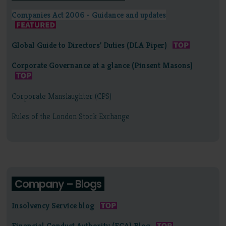
Companies Act 2006 - Guidance and updates
Global Guide to Directors' Duties (DLA Piper)
Corporate Governance at a glance (Pinsent Masons)
Corporate Manslaughter (CPS)
Rules of the London Stock Exchange
Company – Blogs
Insolvency Service blog
Financial Conduct Authority (FCA) Blog