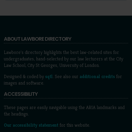
ABOUT LAWBORE DIRECTORY
Lawbore's directory highlights the best law-related sites for
undergraduates, hand-selected by our law lecturers at the City
Law School, City St Georges, University of London.
Designed & coded by
sqtl
. See also our
additional credits
for
images and software.
ACCESSIBILITY
These pages are easily navigable using the ARIA landmarks and
the headings.
Our accessibility statement
for this website.