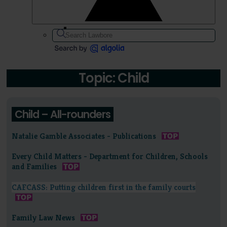
Topic: Child
Child – All-rounders
Natalie Gamble Associates - Publications
Every Child Matters - Department for Children, Schools
and Families
CAFCASS: Putting children first in the family courts
Family Law News