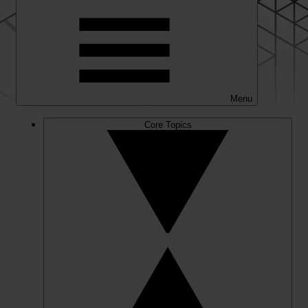
Menu
Core Topics