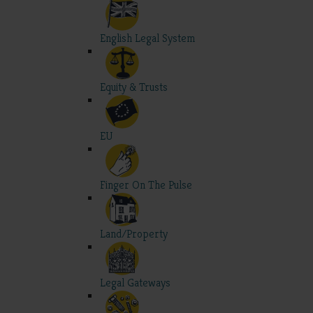
English Legal System
Equity & Trusts
EU
Finger On The Pulse
Land/Property
Legal Gateways