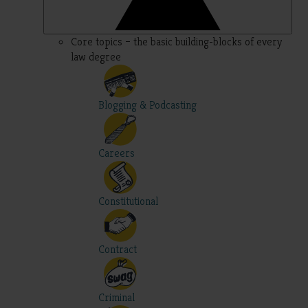
Core topics – the basic building-blocks of every
law degree
Blogging & Podcasting
Careers
Constitutional
Contract
Criminal