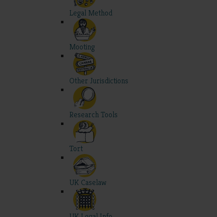
Legal Method
Mooting
Other Jurisdictions
Research Tools
Tort
UK Caselaw
UK Legal Info