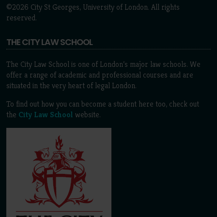
©2026 City St Georges, University of London. All rights
reserved.
THE CITY LAW SCHOOL
The City Law School is one of London’s major law schools. We
offer a range of academic and professional courses and are
situated in the very heart of legal London.
To find out how you can become a student here too, check out
the
City Law School
website.