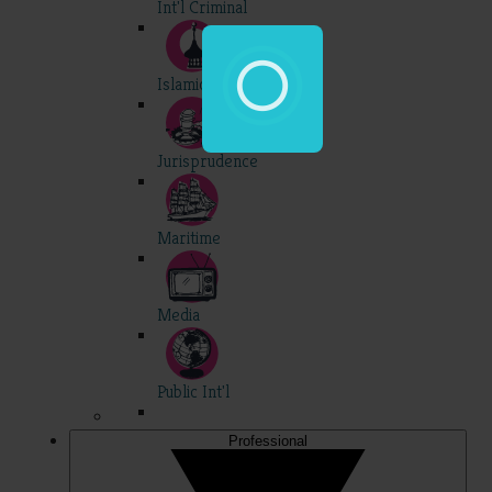
Int'l Criminal
Islamic
Jurisprudence
Maritime
Media
Public Int'l
Professional