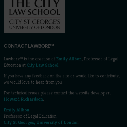
CONTACT LAWBORE™
Lawbore™ is the creation of
Emily Allbon
, Professor of Legal
Education at
City Law School
.
If you have any feedback on the site or would like to contribute,
we would love to hear from you.
For technical issues please contact the website developer,
Howard Richardson
.
Emily Allbon
Professor of Legal Education
City St Georges, University of London