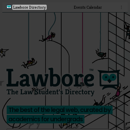
Lawbore Directory
Events Calendar
⋮
The best of the legal web, curated by
academics for undergrads