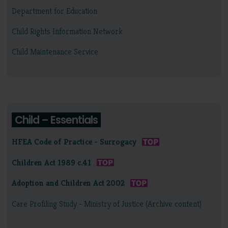
Department for Education
Child Rights Information Network
Child Maintenance Service
Child – Essentials
HFEA Code of Practice - Surrogacy
Children Act 1989 c.41
Adoption and Children Act 2002
Care Profiling Study - Ministry of Justice (Archive content)