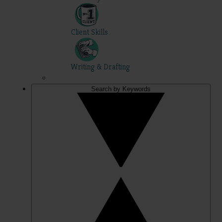
Client Skills
Writing & Drafting
Search by Keywords