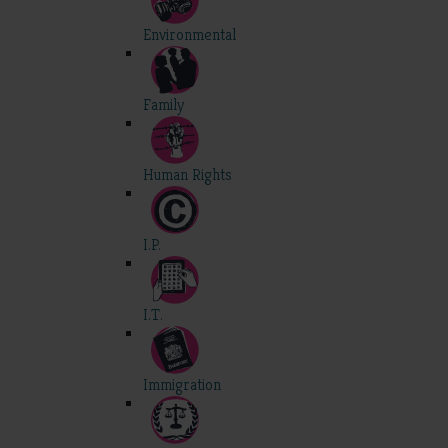
Environmental
Family
Human Rights
I.P.
I.T.
Immigration