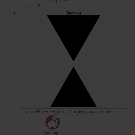
Electives
Electives – specialist topics you can choose
Banking