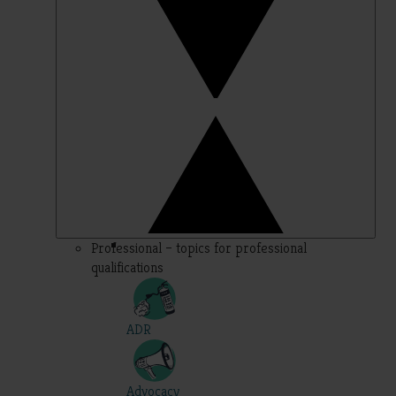
Professional – topics for professional
qualifications
ADR
Advocacy