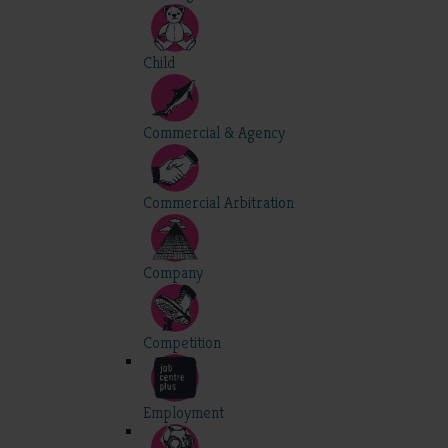
Child
Commercial & Agency
Commercial Arbitration
Company
Competition
Employment