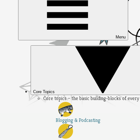
Menu
Core Topics
Core topics – the basic building-blocks of ever
Blogging & Podcasting