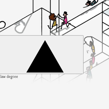
y law degree