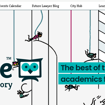
Events Calendar
Future Lawyer Blog
City Hub
Lea
The best of 
academics 