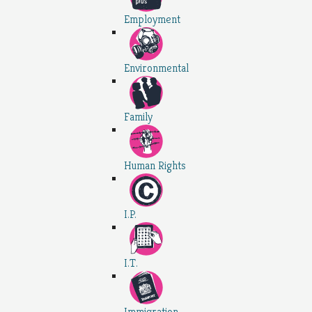
Employment
Environmental
Family
Human Rights
I.P.
I.T.
Immigration