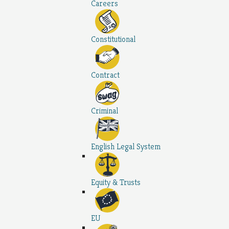
Careers
Constitutional
Contract
Criminal
English Legal System
Equity & Trusts
EU