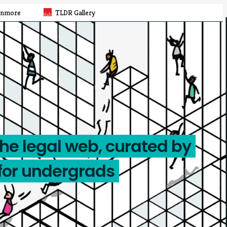
rnmore
TLDR Gallery
the legal web, curated by
for undergrads