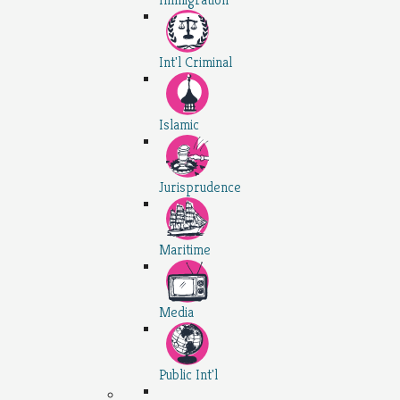
Int'l Criminal
Islamic
Jurisprudence
Maritime
Media
Public Int'l