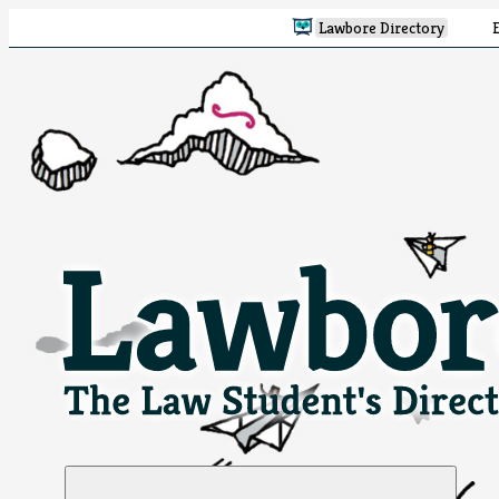
Lawbore Directory