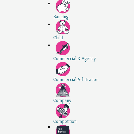
Banking
Child
Commercial & Agency
Commercial Arbitration
Company
Competition