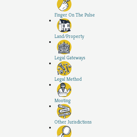
Finger On The Pulse
Land/Property
Legal Gateways
Legal Method
Mooting
Other Jurisdictions