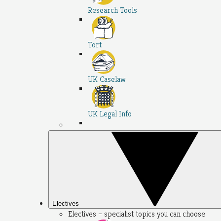
Research Tools
Tort
UK Caselaw
UK Legal Info
Electives
Electives – specialist topics you can choose