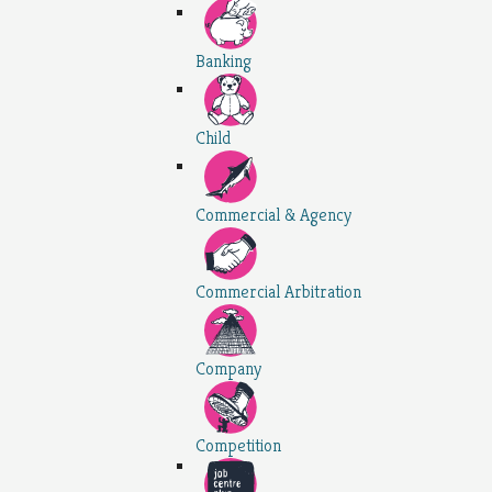
Banking
Child
Commercial & Agency
Commercial Arbitration
Company
Competition