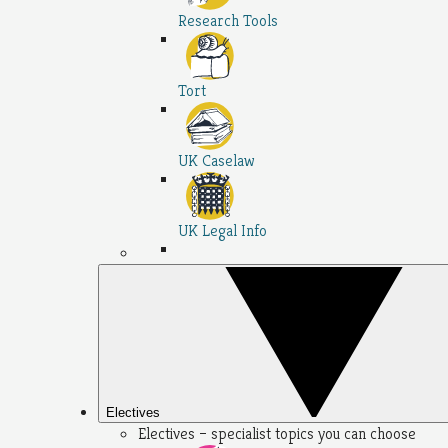
Research Tools
Tort
UK Caselaw
UK Legal Info
Electives
Electives – specialist topics you can choose