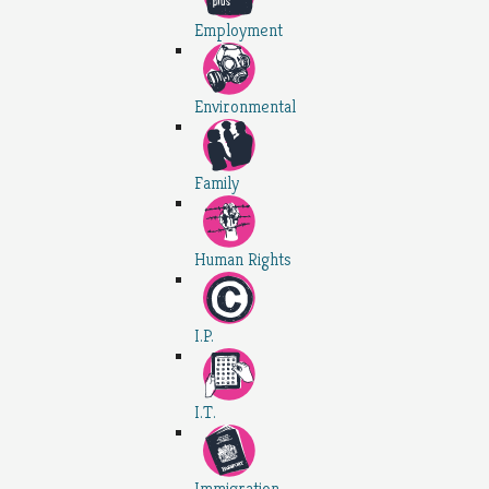
Employment
Environmental
Family
Human Rights
I.P.
I.T.
Immigration