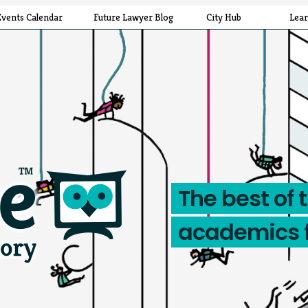
Events Calendar
Future Lawyer Blog
City Hub
Lea
The best of 
academics 