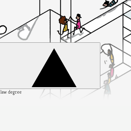
y law degree