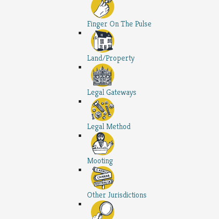
Finger On The Pulse
Land/Property
Legal Gateways
Legal Method
Mooting
Other Jurisdictions