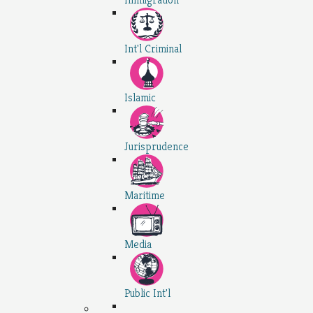
Int'l Criminal
Islamic
Jurisprudence
Maritime
Media
Public Int'l