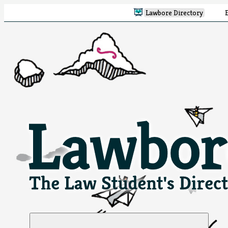
Lawbore Directory