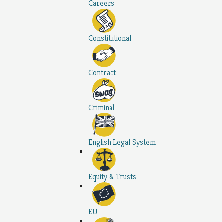
Careers
Constitutional
Contract
Criminal
English Legal System
Equity & Trusts
EU