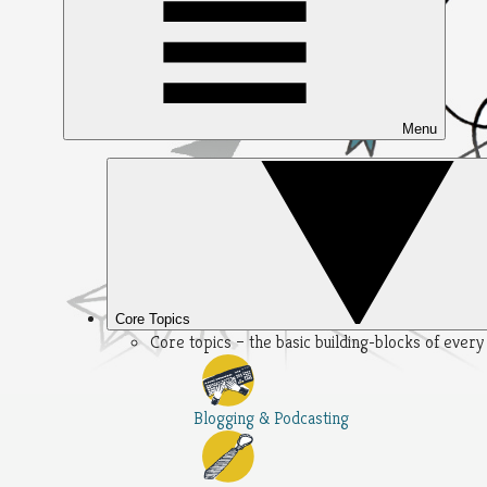
Menu
Core Topics
Core topics – the basic building-blocks of ever
Blogging & Podcasting