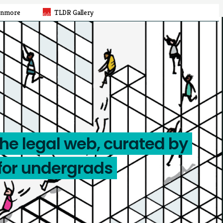
rnmore
TLDR Gallery
the legal web, curated by
for undergrads