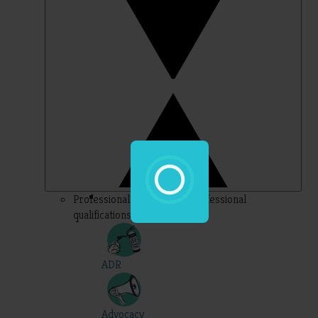
Professional – topics for professional
qualifications
ADR
Advocacy