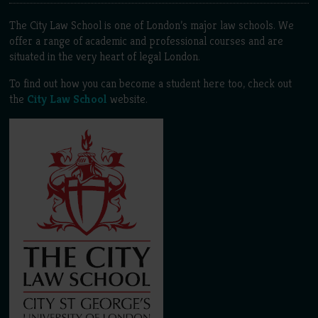
The City Law School is one of London’s major law schools. We
offer a range of academic and professional courses and are
situated in the very heart of legal London.
To find out how you can become a student here too, check out
the
City Law School
website.