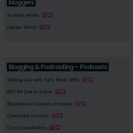
bloggers
A lawyer writes
Lawyer Watch
Blogging & Podcasting – Podcasts
Talking Law with Sally Penni MBE
BBC R4 Law in Action
Blackstones Chambers Podcasts
Committee Corridor
Cross Examination