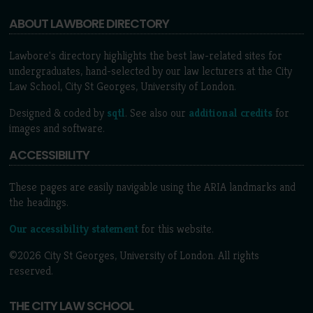
ABOUT LAWBORE DIRECTORY
Lawbore's directory highlights the best law-related sites for
undergraduates, hand-selected by our law lecturers at the City
Law School, City St Georges, University of London.
Designed & coded by
sqtl
. See also our
additional credits
for
images and software.
ACCESSIBILITY
These pages are easily navigable using the ARIA landmarks and
the headings.
Our accessibility statement
for this website.
©2026 City St Georges, University of London. All rights
reserved.
THE CITY LAW SCHOOL