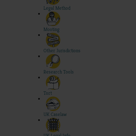
Legal Method
Mooting
Other Jurisdictions
Research Tools
Tort
UK Caselaw
UK Legal Info