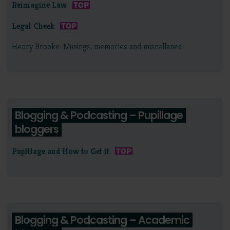
Reimagine Law
Legal Cheek
Henry Brooke: Musings, memories and miscellanea
Blogging & Podcasting – Pupillage
bloggers
Pupillage and How to Get it
Blogging & Podcasting – Academic