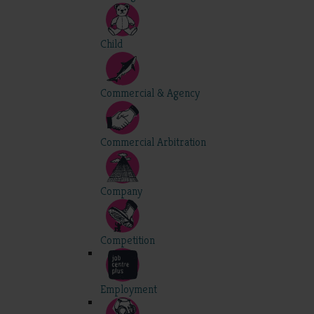
Child
Commercial & Agency
Commercial Arbitration
Company
Competition
Employment