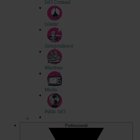
Int'l Criminal
Islamic
Jurisprudence
Maritime
Media
Public Int'l
Professional