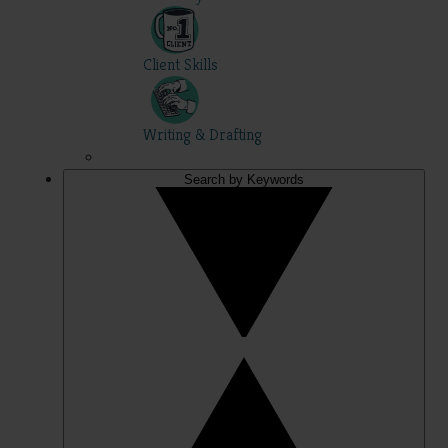
Client Skills
Writing & Drafting
Search by Keywords