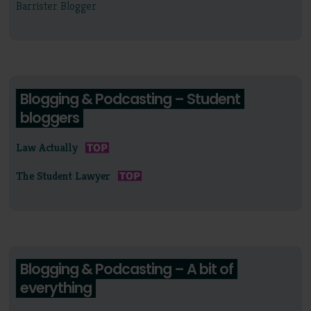
Barrister Blogger
Blogging & Podcasting – Student
bloggers
Law Actually
The Student Lawyer
Blogging & Podcasting – A bit of
everything