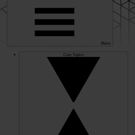
Menu
Core Topics