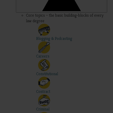
Core topics – the basic building-blocks of every
law degree
Blogging & Podcasting
Careers
Constitutional
Contract
Criminal