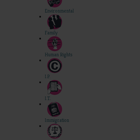
Environmental
Family
Human Rights
I.P.
I.T.
Immigration