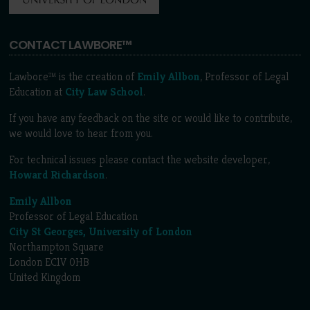
CONTACT LAWBORE™
Lawbore™ is the creation of
Emily Allbon
, Professor of Legal
Education at
City Law School
.
If you have any feedback on the site or would like to contribute,
we would love to hear from you.
For technical issues please contact the website developer,
Howard Richardson
.
Emily Allbon
Professor of Legal Education
City St Georges, University of London
Northampton Square
London EC1V 0HB
United Kingdom