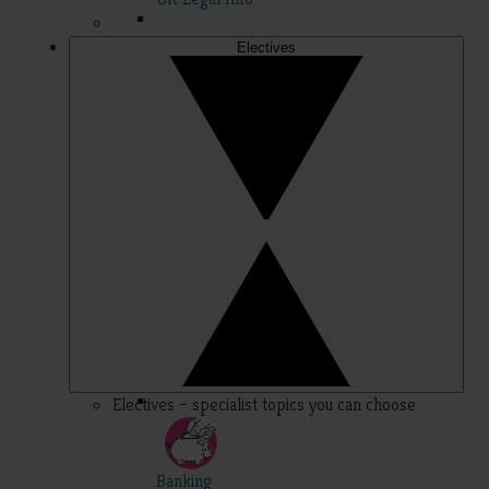
Electives
Electives – specialist topics you can choose
Banking