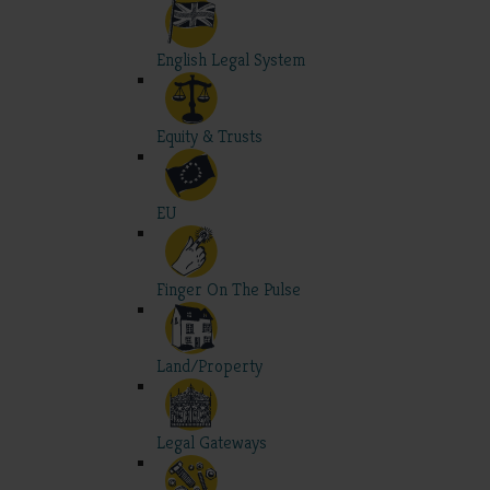
English Legal System
Equity & Trusts
EU
Finger On The Pulse
Land/Property
Legal Gateways