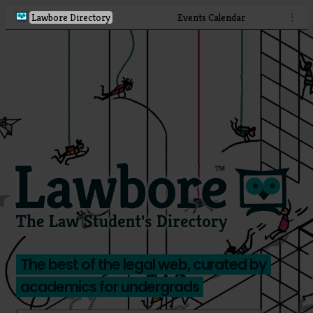
Lawbore Directory
Events Calendar
⋮
The best of the legal web, curated by
academics for undergrads