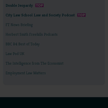
Double Jeopardy
City Law School Law and Society Podcast
FT News Briefing
Herbert Smith Freehills Podcasts
BBC R4 Best of Today
Law Pod UK
The Intelligence from The Economist
Employment Law Matters