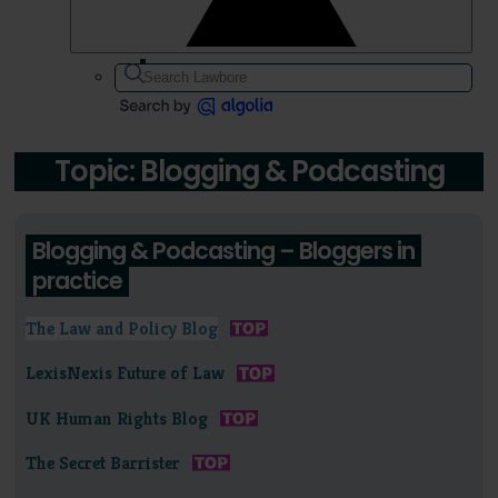
Topic: Blogging & Podcasting
Blogging & Podcasting – Bloggers in
practice
The Law and Policy Blog
LexisNexis Future of Law
UK Human Rights Blog
The Secret Barrister