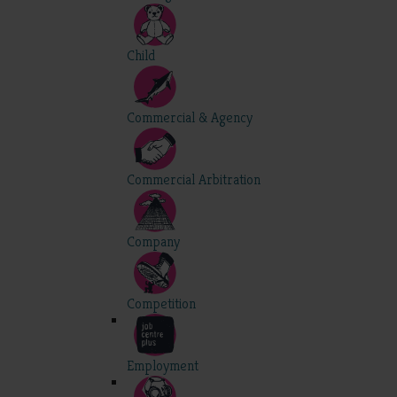
Child
Commercial & Agency
Commercial Arbitration
Company
Competition
Employment