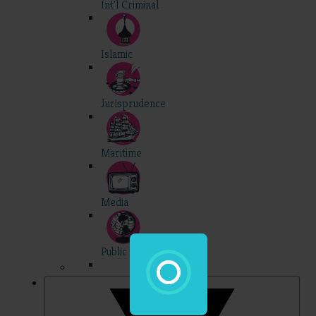
Int'l Criminal
Islamic
Jurisprudence
Maritime
Media
Public Int'l
Professional