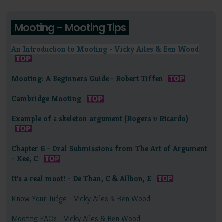
Mooting – Mooting Tips
An Introduction to Mooting - Vicky Ailes & Ben Wood
Mooting: A Beginners Guide - Robert Tiffen
Cambridge Mooting
Example of a skeleton argument (Rogers v Ricardo)
Chapter 6 - Oral Submissions from The Art of Argument
- Kee, C
It's a real moot! - De Than, C & Allbon, E
Know Your Judge - Vicky Ailes & Ben Wood
Mooting FAQs - Vicky Ailes & Ben Wood