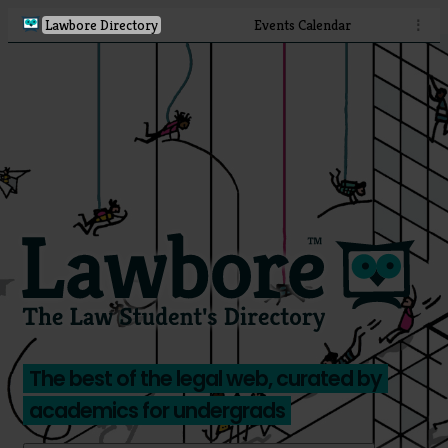
Lawbore Directory
Events Calendar
⋮
The best of the legal web, curated by
academics for undergrads