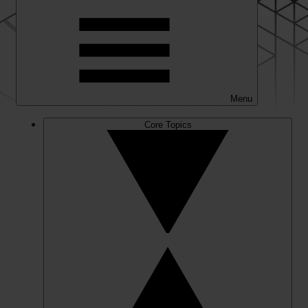
Menu
Core Topics