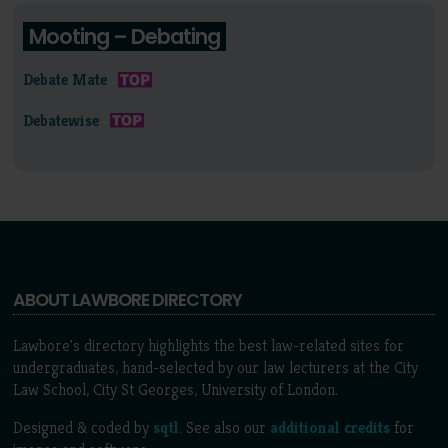
Mooting – Debating
Debate Mate
Debatewise
ABOUT LAWBORE DIRECTORY
Lawbore's directory highlights the best law-related sites for
undergraduates, hand-selected by our law lecturers at the City
Law School, City St Georges, University of London.
Designed & coded by
sqtl
. See also our
additional credits
for