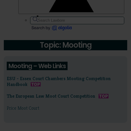
Topic: Mooting
Mooting – Web Links
ESU - Essex Court Chambers Mooting Competition
Handbook
The European Law Moot Court Competition
Price Moot Court