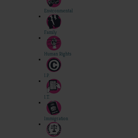
Environmental
Family
Human Rights
I.P.
I.T.
Immigration