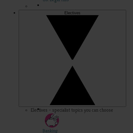
Electives
Electives – specialist topics you can choose
Banking