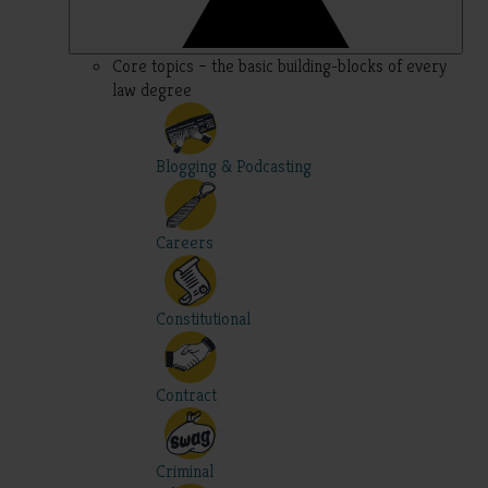
Core topics – the basic building-blocks of every
law degree
Blogging & Podcasting
Careers
Constitutional
Contract
Criminal