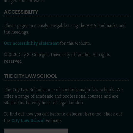
images and software.
ACCESSIBILITY
These pages are easily navigable using the ARIA landmarks and
the headings.
Our accessibility statement
for this website.
©2026 City St Georges, University of London. All rights
reserved.
THE CITY LAW SCHOOL
The City Law School is one of London’s major law schools. We
offer a range of academic and professional courses and are
situated in the very heart of legal London.
To find out how you can become a student here too, check out
the
City Law School
website.