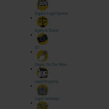
English Legal System
Equity & Trusts
EU
Finger On The Pulse
Land/Property
Legal Gateways