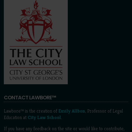
CONTACT LAWBORE™
Lawbore™ is the creation of
Emily Allbon
, Professor of Legal
Education at
City Law School
.
If you have any feedback on the site or would like to contribute,