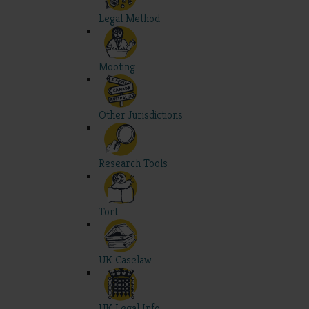
Legal Method
Mooting
Other Jurisdictions
Research Tools
Tort
UK Caselaw
UK Legal Info