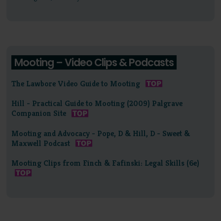
Mooting – Video Clips & Podcasts
The Lawbore Video Guide to Mooting
Hill - Practical Guide to Mooting (2009) Palgrave
Companion Site
Mooting and Advocacy - Pope, D & Hill, D - Sweet &
Maxwell Podcast
Mooting Clips from Finch & Fafinski: Legal Skills (6e)