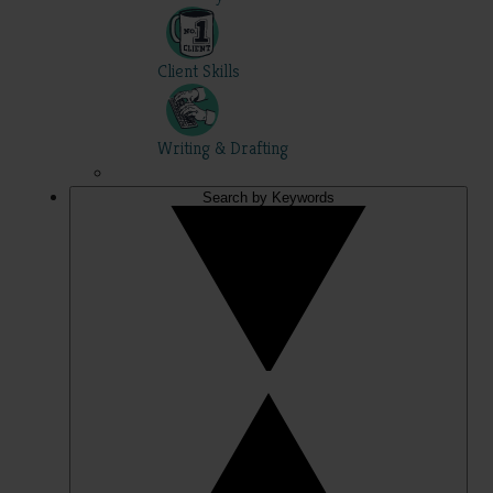
Client Skills
Writing & Drafting
Search by Keywords