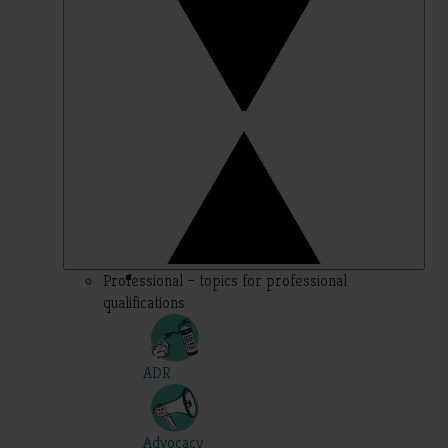
Professional – topics for professional
qualifications
ADR
Advocacy