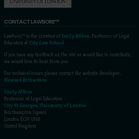
CONTACT LAWBORE™
Lawbore™ is the creation of
Emily Allbon
, Professor of Legal
Education at
City Law School
.
If you have any feedback on the site or would like to contribute,
we would love to hear from you.
For technical issues please contact the website developer,
Howard Richardson
.
Emily Allbon
Professor of Legal Education
City St Georges, University of London
Northampton Square
London EC1V 0HB
United Kingdom