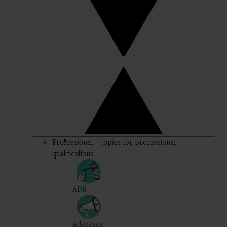
Professional – topics for professional
qualifications
ADR
Advocacy