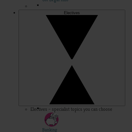
Electives
Electives – specialist topics you can choose
Banking