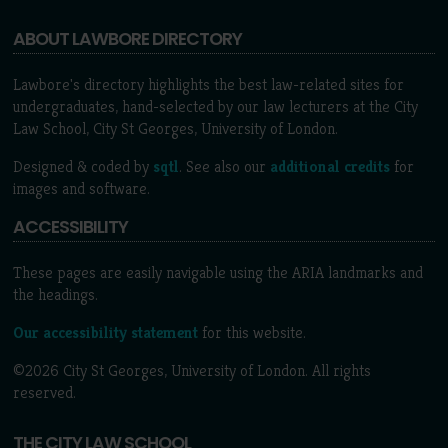
ABOUT LAWBORE DIRECTORY
Lawbore's directory highlights the best law-related sites for
undergraduates, hand-selected by our law lecturers at the City
Law School, City St Georges, University of London.
Designed & coded by
sqtl
. See also our
additional credits
for
images and software.
ACCESSIBILITY
These pages are easily navigable using the ARIA landmarks and
the headings.
Our accessibility statement
for this website.
©2026 City St Georges, University of London. All rights
reserved.
THE CITY LAW SCHOOL