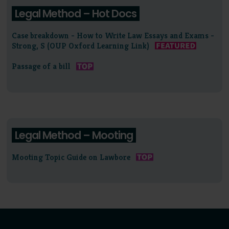
Legal Method – Hot Docs
Case breakdown - How to Write Law Essays and Exams -
Strong, S (OUP Oxford Learning Link)
Passage of a bill
Legal Method – Mooting
Mooting Topic Guide on Lawbore