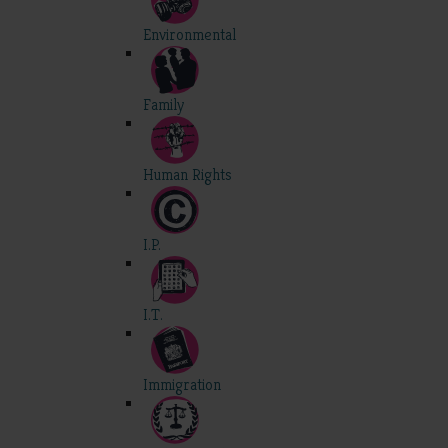
Environmental
Family
Human Rights
I.P.
I.T.
Immigration