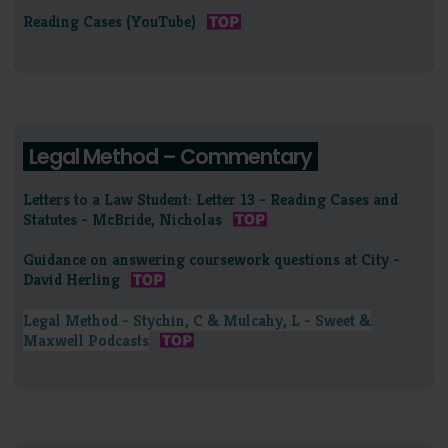
Reading Cases (YouTube)
Legal Method – Commentary
Letters to a Law Student: Letter 13 - Reading Cases and
Statutes - McBride, Nicholas
Guidance on answering coursework questions at City -
David Herling
Legal Method - Stychin, C & Mulcahy, L - Sweet &
Maxwell Podcasts