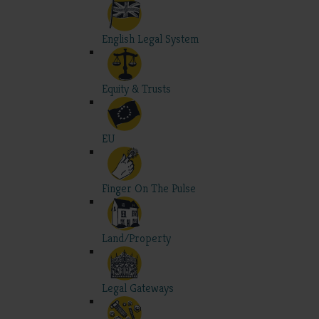
English Legal System
Equity & Trusts
EU
Finger On The Pulse
Land/Property
Legal Gateways