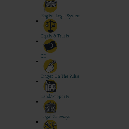
English Legal System
Equity & Trusts
EU
Finger On The Pulse
Land/Property
Legal Gateways