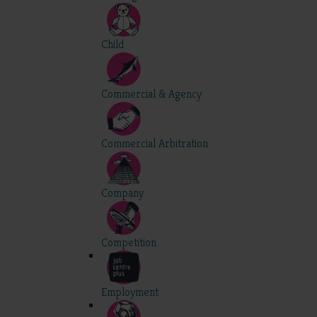
Child
Commercial & Agency
Commercial Arbitration
Company
Competition
Employment