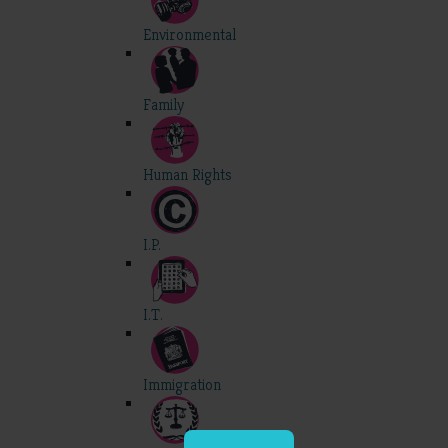
Environmental
Family
Human Rights
I.P.
I.T.
Immigration