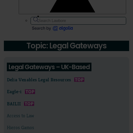
Topic: Legal Gateways
Legal Gateways – UK-Based
Delia Venables Legal Resources
Eagle-i
BAILII
Access to Law
Hieros Gamos