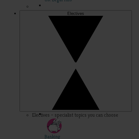
Electives
Electives – specialist topics you can choose
Banking