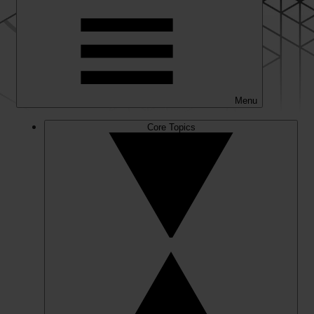
Menu
Core Topics