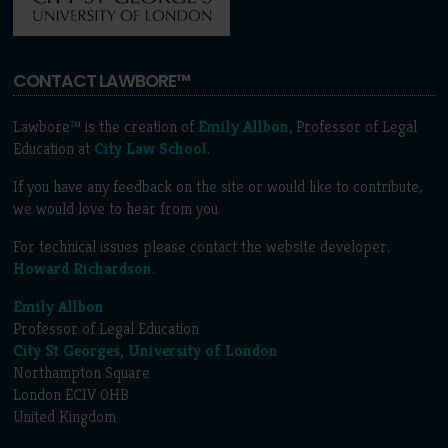
CONTACT LAWBORE™
Lawbore™ is the creation of
Emily Allbon
, Professor of Legal
Education at
City Law School
.
If you have any feedback on the site or would like to contribute,
we would love to hear from you.
For technical issues please contact the website developer,
Howard Richardson
.
Emily Allbon
Professor of Legal Education
City St Georges, University of London
Northampton Square
London EC1V 0HB
United Kingdom