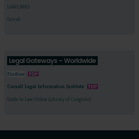
LAWLINKS
Gov.uk
Legal Gateways – Worldwide
Findlaw
Cornell Legal Information Institute
Guide to Law Online (Library of Congress)