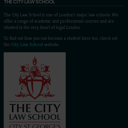
THE CITY LAW SCHOOL
The City Law School is one of London’s major law schools. We
offer a range of academic and professional courses and are
situated in the very heart of legal London.
To find out how you can become a student here too, check out
the
City Law School
website.