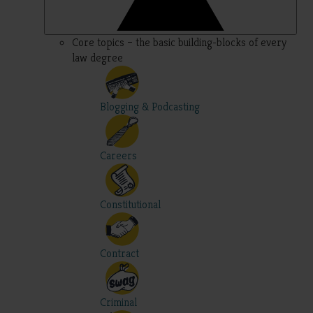
Core topics – the basic building-blocks of every
law degree
Blogging & Podcasting
Careers
Constitutional
Contract
Criminal