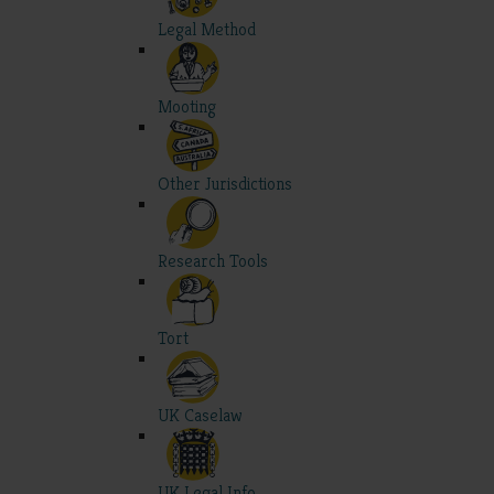
Legal Method
Mooting
Other Jurisdictions
Research Tools
Tort
UK Caselaw
UK Legal Info