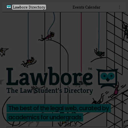
Lawbore Directory
Events Calendar
⋮
The best of the legal web, curated by
academics for undergrads