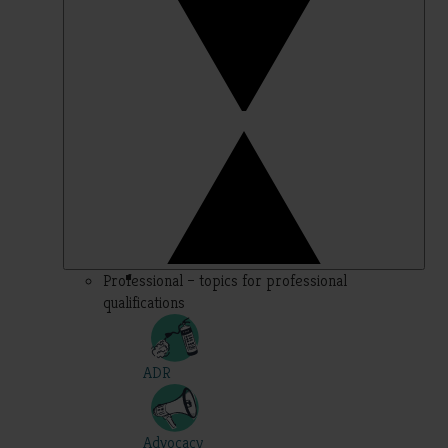
Professional – topics for professional
qualifications
ADR
Advocacy