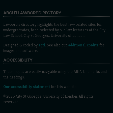
ABOUT LAWBORE DIRECTORY
Lawbore's directory highlights the best law-related sites for
undergraduates, hand-selected by our law lecturers at the City
Law School, City St Georges, University of London.
Designed & coded by
sqtl
. See also our
additional credits
for
images and software.
ACCESSIBILITY
These pages are easily navigable using the ARIA landmarks and
the headings.
Our accessibility statement
for this website.
©2026 City St Georges, University of London. All rights
reserved.