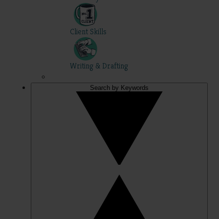
Client Skills
Writing & Drafting
Search by Keywords