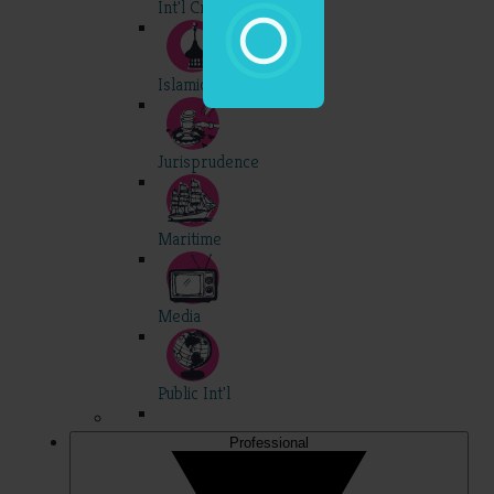
Int'l Criminal
Islamic
Jurisprudence
Maritime
Media
Public Int'l
Professional