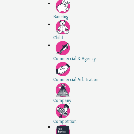
Banking
Child
Commercial & Agency
Commercial Arbitration
Company
Competition