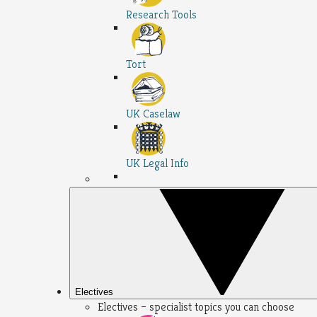
Research Tools
Tort
UK Caselaw
UK Legal Info
Electives
Electives – specialist topics you can choose