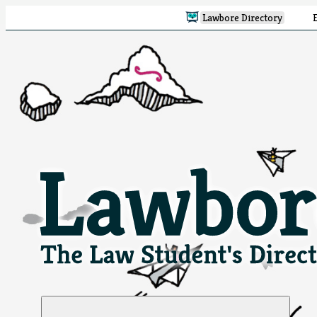
Lawbore Directory