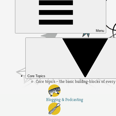
Menu
Core Topics
Core topics – the basic building-blocks of ever
Blogging & Podcasting