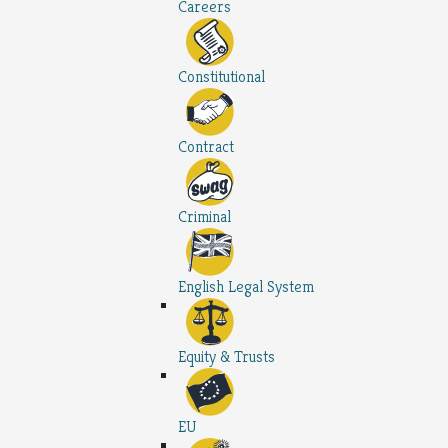
Careers
Constitutional
Contract
Criminal
English Legal System
Equity & Trusts
EU