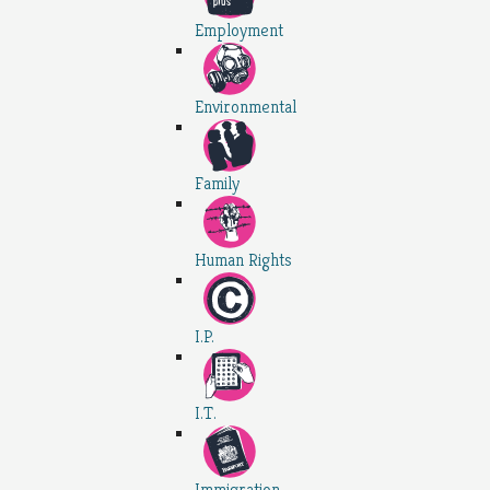
Employment
Environmental
Family
Human Rights
I.P.
I.T.
Immigration