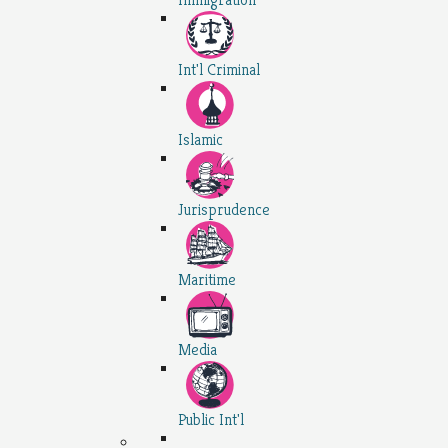
Int'l Criminal
Islamic
Jurisprudence
Maritime
Media
Public Int'l