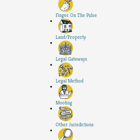
Finger On The Pulse
Land/Property
Legal Gateways
Legal Method
Mooting
Other Jurisdictions