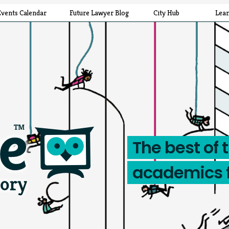
Events Calendar
Future Lawyer Blog
City Hub
Lea
The best of 
academics 