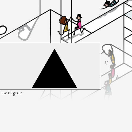
y law degree