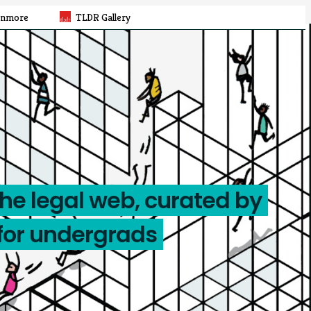
rnmore
TLDR Gallery
the legal web, curated by
for undergrads