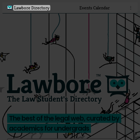
Lawbore Directory
Events Calendar
⋮
The best of the legal web, curated by
academics for undergrads