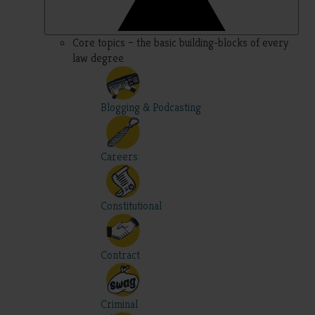
Core topics – the basic building-blocks of every
law degree
Blogging & Podcasting
Careers
Constitutional
Contract
Criminal