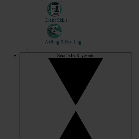
Client Skills
Writing & Drafting
Search by Keywords