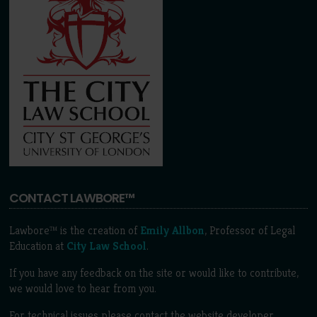
CONTACT LAWBORE™
Lawbore™ is the creation of
Emily Allbon
, Professor of Legal
Education at
City Law School
.
If you have any feedback on the site or would like to contribute,
we would love to hear from you.
For technical issues please contact the website developer,