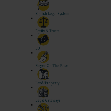
English Legal System
Equity & Trusts
EU
Finger On The Pulse
Land/Property
Legal Gateways