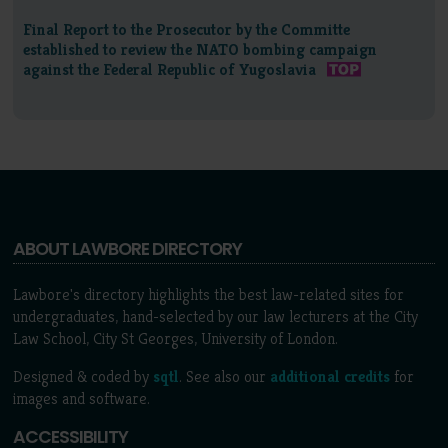
Final Report to the Prosecutor by the Committe
established to review the NATO bombing campaign
against the Federal Republic of Yugoslavia
ABOUT LAWBORE DIRECTORY
Lawbore's directory highlights the best law-related sites for
undergraduates, hand-selected by our law lecturers at the City
Law School, City St Georges, University of London.
Designed & coded by
sqtl
. See also our
additional credits
for
images and software.
ACCESSIBILITY