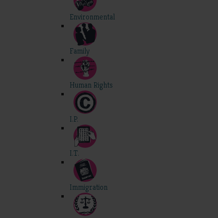
Environmental
Family
Human Rights
I.P.
I.T.
Immigration