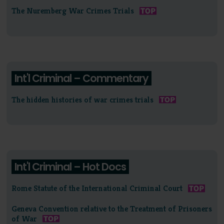
The Nuremberg War Crimes Trials
Int'l Criminal – Commentary
The hidden histories of war crimes trials
Int'l Criminal – Hot Docs
Rome Statute of the International Criminal Court
Geneva Convention relative to the Treatment of Prisoners
of War