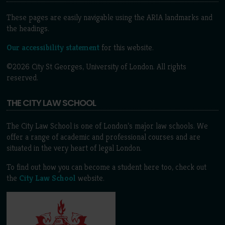
These pages are easily navigable using the ARIA landmarks and
the headings.
Our accessibility statement
for this website.
©2026 City St Georges, University of London. All rights
reserved.
THE CITY LAW SCHOOL
The City Law School is one of London’s major law schools. We
offer a range of academic and professional courses and are
situated in the very heart of legal London.
To find out how you can become a student here too, check out
the
City Law School
website.