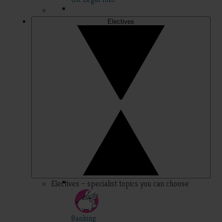
Electives
Electives – specialist topics you can choose
Banking