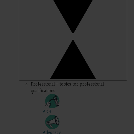
Professional – topics for professional
qualifications
ADR
Advocacy