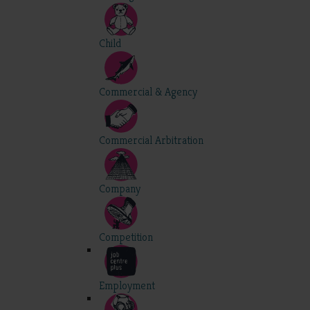
Child
Commercial & Agency
Commercial Arbitration
Company
Competition
Employment