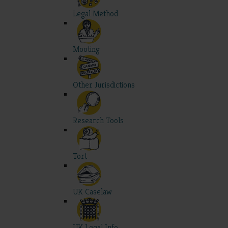
Legal Method
Mooting
Other Jurisdictions
Research Tools
Tort
UK Caselaw
UK Legal Info