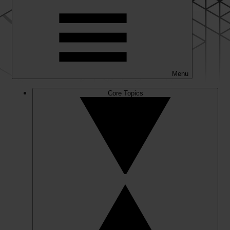
Menu
Core Topics