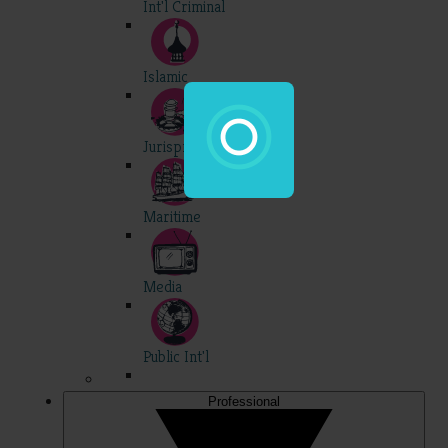
Int'l Criminal
Islamic
Jurisprudence
Maritime
Media
Public Int'l
Professional