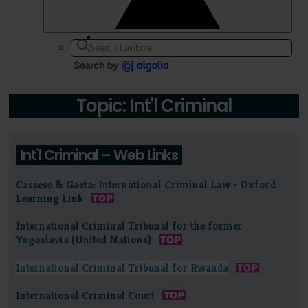
Topic: Int'l Criminal
Int'l Criminal – Web Links
Cassese & Gaeta: International Criminal Law - Oxford
Learning Link
International Criminal Tribunal for the former
Yugoslavia (United Nations)
International Criminal Tribunal for Rwanda
International Criminal Court