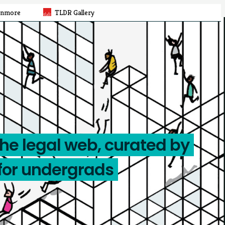
rnmore
TLDR Gallery
the legal web, curated by
for undergrads