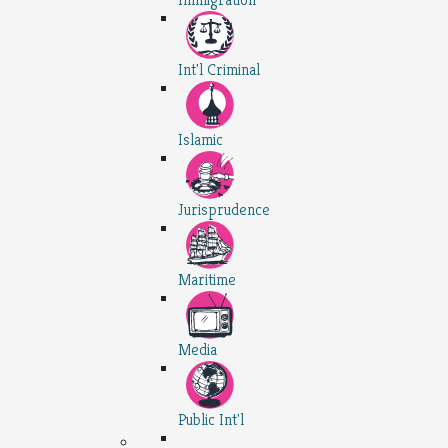
Int'l Criminal
Islamic
Jurisprudence
Maritime
Media
Public Int'l