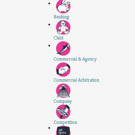
Banking
Child
Commercial & Agency
Commercial Arbitration
Company
Competition