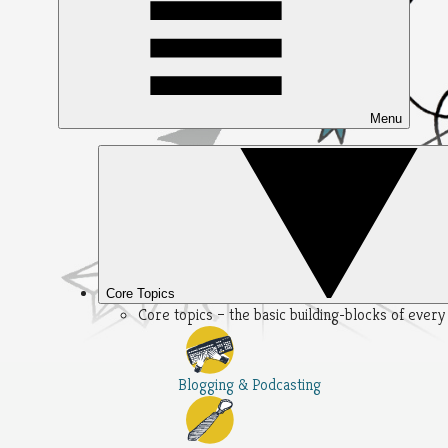
Menu
Core Topics
Core topics – the basic building-blocks of ever
Blogging & Podcasting