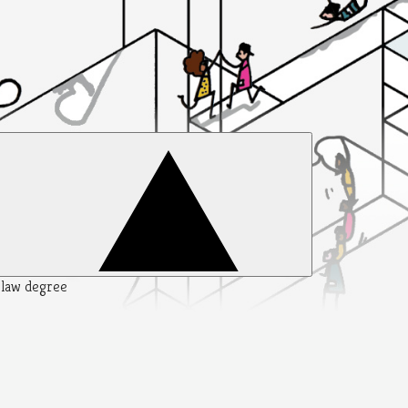
y law degree