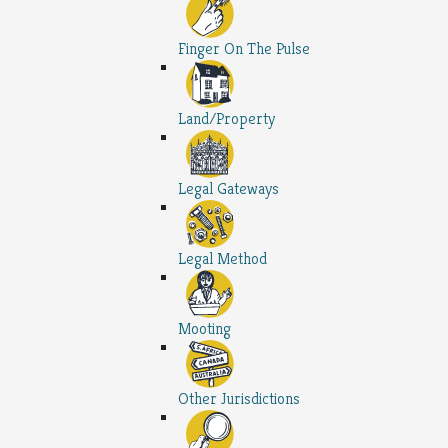
Finger On The Pulse
Land/Property
Legal Gateways
Legal Method
Mooting
Other Jurisdictions