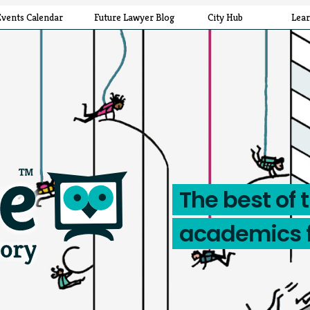
Events Calendar
Future Lawyer Blog
City Hub
Lea
The best of 
academics 