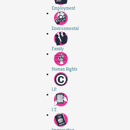
Employment
Environmental
Family
Human Rights
I.P.
I.T.
Immigration