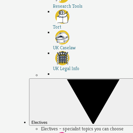
Research Tools
Tort
UK Caselaw
UK Legal Info
Electives
Electives – specialist topics you can choose