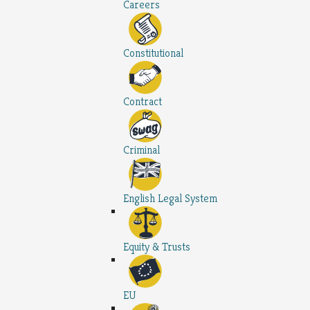
Careers
Constitutional
Contract
Criminal
English Legal System
Equity & Trusts
EU