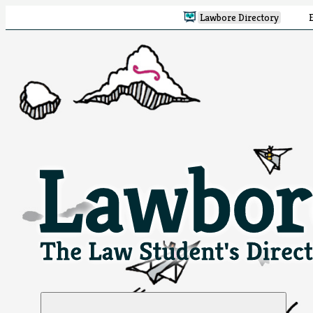
Lawbore Directory