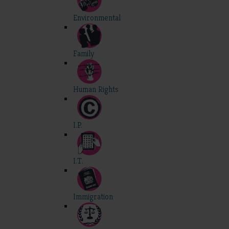
Environmental
Family
Human Rights
I.P.
I.T.
Immigration