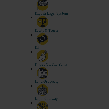
English Legal System
Equity & Trusts
EU
Finger On The Pulse
Land/Property
Legal Gateways