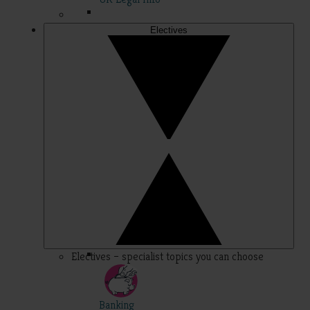
Electives
Electives – specialist topics you can choose
Banking