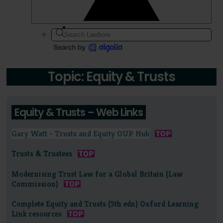
Topic: Equity & Trusts
Equity & Trusts – Web Links
Gary Watt - Trusts and Equity OUP Hub
Trusts & Trustees
Modernising Trust Law for a Global Britain (Law
Commission)
Complete Equity and Trusts (5th edn) Oxford Learning
Link resources