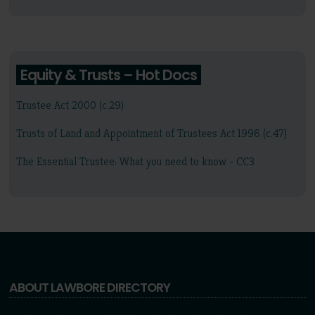
Equity & Trusts – Hot Docs
Trustee Act 2000 (c.29)
Trusts of Land and Appointment of Trustees Act 1996 (c.47)
The Essential Trustee: What you need to know - CC3
ABOUT LAWBORE DIRECTORY