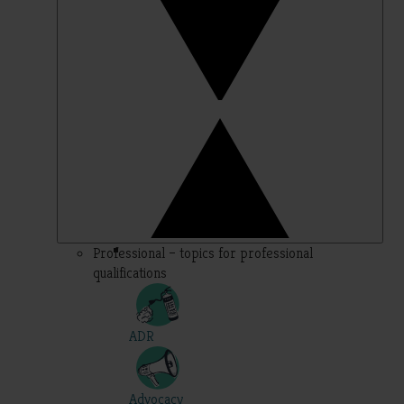
Professional – topics for professional
qualifications
ADR
Advocacy