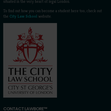
situated in the very heart of legal London.
To find out how you can become a student here too, check out
the
City Law School
website.
CONTACT LAWBORE™