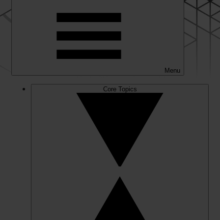
Menu
Core Topics