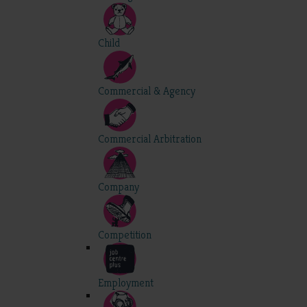
Child
Commercial & Agency
Commercial Arbitration
Company
Competition
Employment