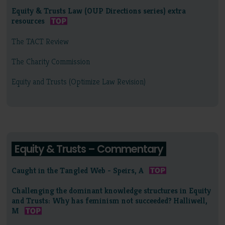
Equity & Trusts Law (OUP Directions series) extra
resources
The TACT Review
The Charity Commission
Equity and Trusts (Optimize Law Revision)
Equity & Trusts – Commentary
Caught in the Tangled Web - Speirs, A
Challenging the dominant knowledge structures in Equity
and Trusts: Why has feminism not succeeded? Halliwell,
M