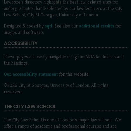
Lawbore's directory highlights the best law-related sites for
undergraduates, hand-selected by our law lecturers at the City
Law School, City St Georges, University of London.
Designed & coded by
sqtl
. See also our
additional credits
for
images and software.
ACCESSIBILITY
These pages are easily navigable using the ARIA landmarks and
the headings.
Our accessibility statement
for this website.
©2026 City St Georges, University of London. All rights
reserved.
THE CITY LAW SCHOOL
The City Law School is one of London’s major law schools. We
offer a range of academic and professional courses and are