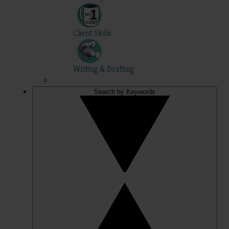
Client Skills
Writing & Drafting
Search by Keywords