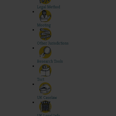
Legal Method
Mooting
Other Jurisdictions
Research Tools
Tort
UK Caselaw
UK Legal Info