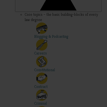
Core topics – the basic building-blocks of every
law degree
Blogging & Podcasting
Careers
Constitutional
Contract
Criminal