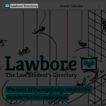
Lawbore Directory
Events Calendar
⋮
The best of the legal web, curated by
academics for undergrads