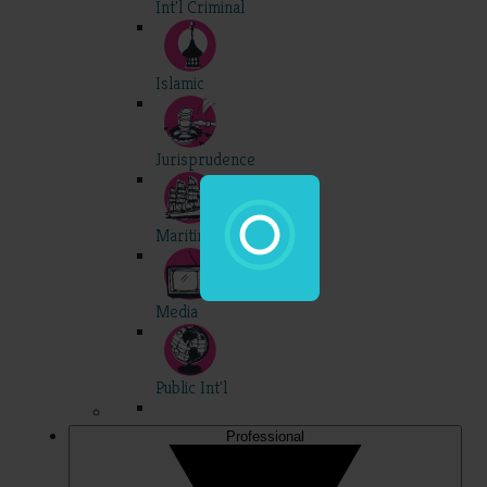
Int'l Criminal
Islamic
Jurisprudence
Maritime
Media
Public Int'l
Professional