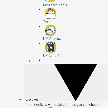
Research Tools
Tort
UK Caselaw
UK Legal Info
Electives
Electives – specialist topics you can choose