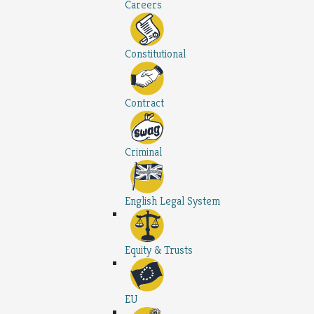
Careers
Constitutional
Contract
Criminal
English Legal System
Equity & Trusts
EU