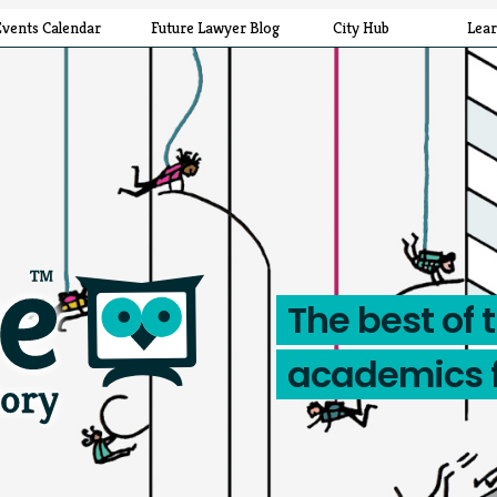
Events Calendar
Future Lawyer Blog
City Hub
Lea
The best of 
academics 