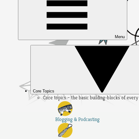
Menu
Core Topics
Core topics – the basic building-blocks of ever
Blogging & Podcasting