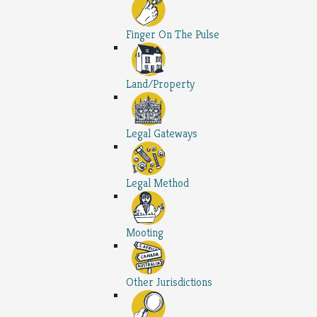
Finger On The Pulse
Land/Property
Legal Gateways
Legal Method
Mooting
Other Jurisdictions