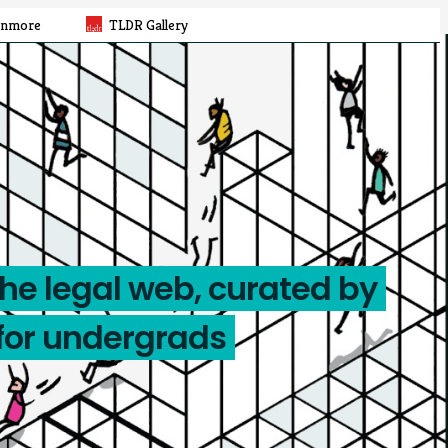
rnmore
TLDR Gallery
the legal web, curated by
for undergrads