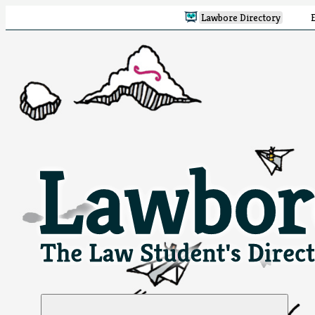
Lawbore Directory