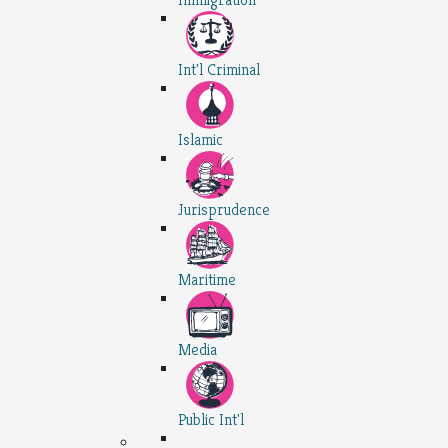
Int'l Criminal
Islamic
Jurisprudence
Maritime
Media
Public Int'l