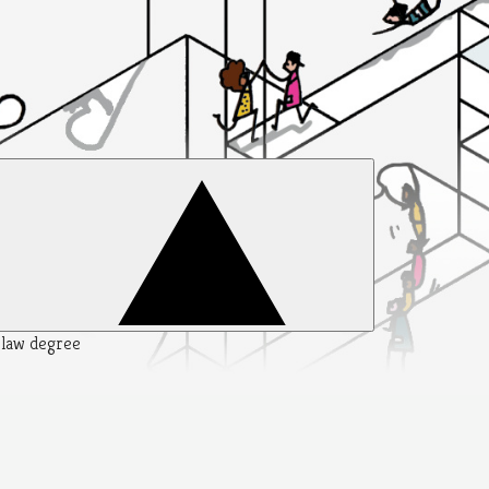
y law degree