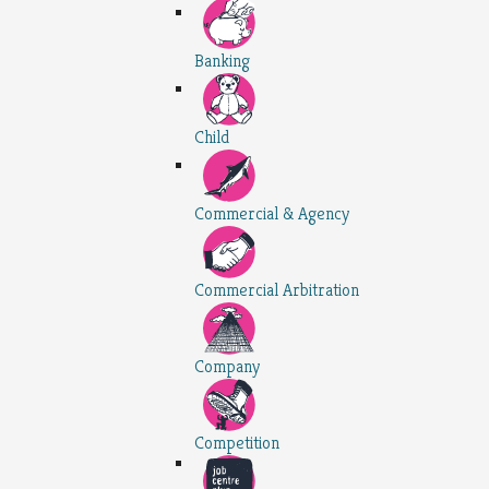
Banking
Child
Commercial & Agency
Commercial Arbitration
Company
Competition