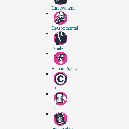
Employment
Environmental
Family
Human Rights
I.P.
I.T.
Immigration