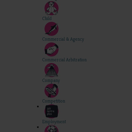
Child
Commercial & Agency
Commercial Arbitration
Company
Competition
Employment