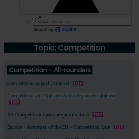
Topic: Competition
Competition – All-rounders
Competition Appeal Tribunal
Competition and Markets Authority cases database
EU Competition Law companion links
Europa - Activities of the EU - Competition Law