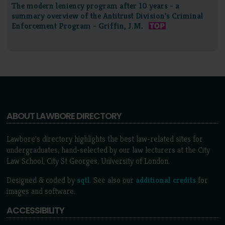
The modern leniency program after 10 years - a
summary overview of the Antitrust Division's Criminal
Enforcement Program - Griffin, J.M.
ABOUT LAWBORE DIRECTORY
Lawbore's directory highlights the best law-related sites for
undergraduates, hand-selected by our law lecturers at the City
Law School, City St Georges, University of London.
Designed & coded by
sqtl
. See also our
additional credits
for
images and software.
ACCESSIBILITY