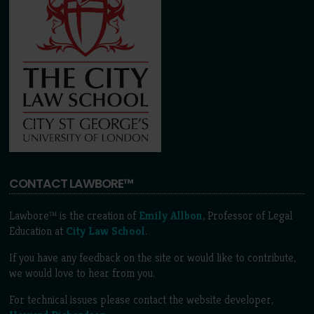
CONTACT LAWBORE™
Lawbore™ is the creation of
Emily Allbon
, Professor of Legal
Education at
City Law School
.
If you have any feedback on the site or would like to contribute,
we would love to hear from you.
For technical issues please contact the website developer,