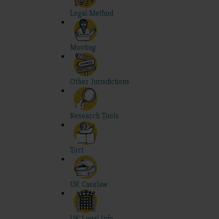
Legal Method
Mooting
Other Jurisdictions
Research Tools
Tort
UK Caselaw
UK Legal Info