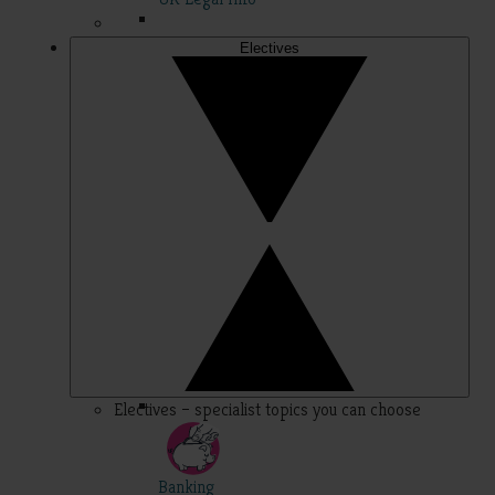
Electives
Electives – specialist topics you can choose
Banking