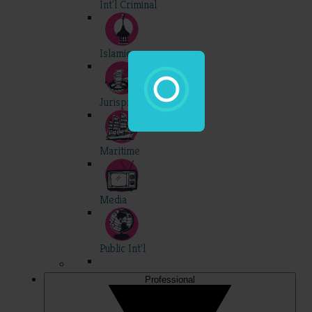
Int'l Criminal
Islamic
Jurisprudence
Maritime
Media
Public Int'l
Professional