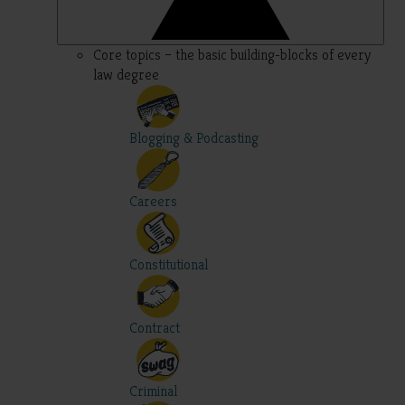
Core topics – the basic building-blocks of every
law degree
Blogging & Podcasting
Careers
Constitutional
Contract
Criminal