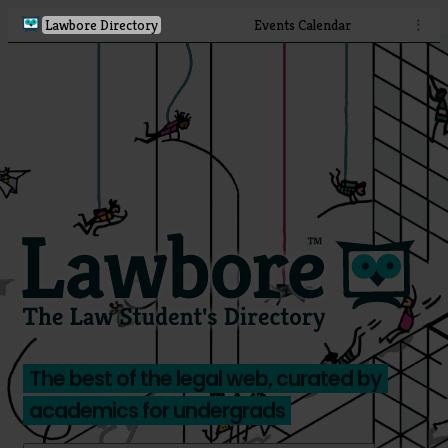
Lawbore Directory
Events Calendar
⋮
The best of the legal web, curated by
academics for undergrads