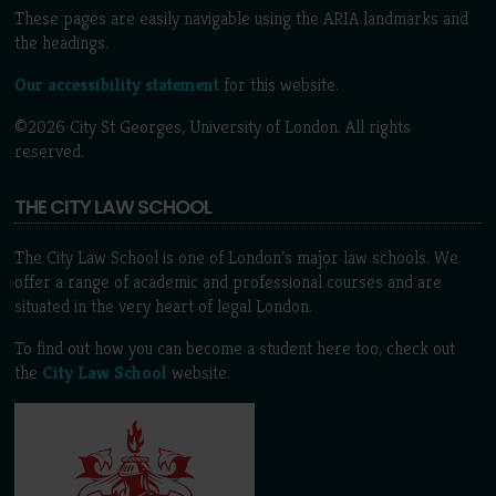
These pages are easily navigable using the ARIA landmarks and
the headings.
Our accessibility statement
for this website.
©2026 City St Georges, University of London. All rights
reserved.
THE CITY LAW SCHOOL
The City Law School is one of London’s major law schools. We
offer a range of academic and professional courses and are
situated in the very heart of legal London.
To find out how you can become a student here too, check out
the
City Law School
website.