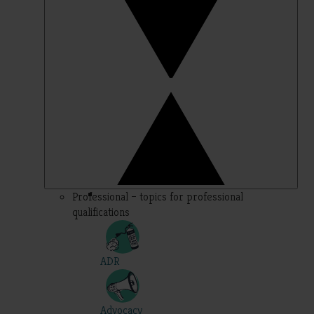
Professional – topics for professional
qualifications
ADR
Advocacy