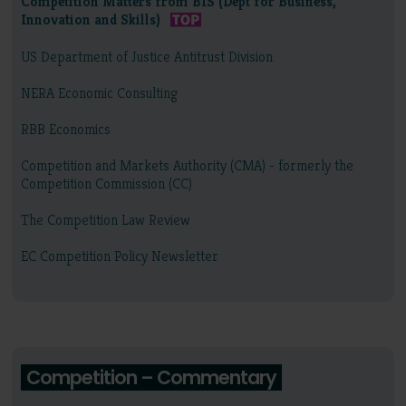
Competition Matters from BIS (Dept for Business,
Innovation and Skills)
US Department of Justice Antitrust Division
NERA Economic Consulting
RBB Economics
Competition and Markets Authority (CMA) - formerly the
Competition Commission (CC)
The Competition Law Review
EC Competition Policy Newsletter
Competition – Commentary