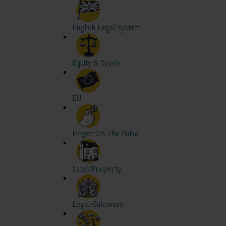
English Legal System
Equity & Trusts
EU
Finger On The Pulse
Land/Property
Legal Gateways