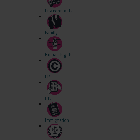
Environmental
Family
Human Rights
I.P.
I.T.
Immigration