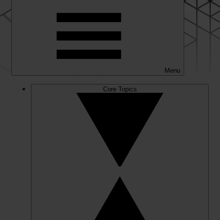
Menu
Core Topics