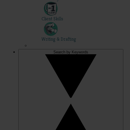
Client Skills
Writing & Drafting
Search by Keywords