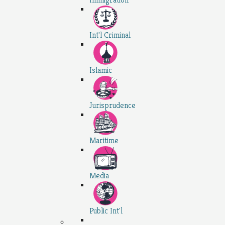
Int'l Criminal
Islamic
Jurisprudence
Maritime
Media
Public Int'l