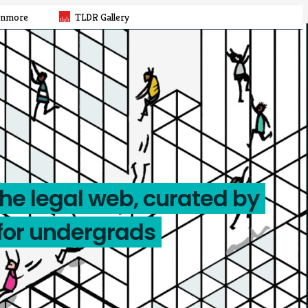
rnmore
TLDR Gallery
the legal web, curated by
for undergrads