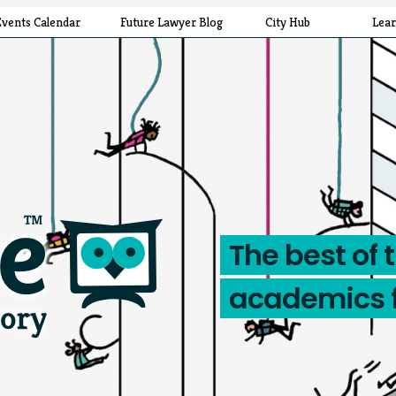
Events Calendar
Future Lawyer Blog
City Hub
Lea
The best of 
academics 