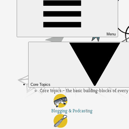
Menu
Core Topics
Core topics – the basic building-blocks of ever
Blogging & Podcasting