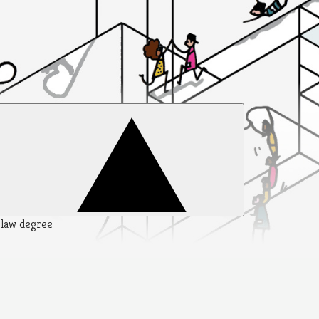
y law degree