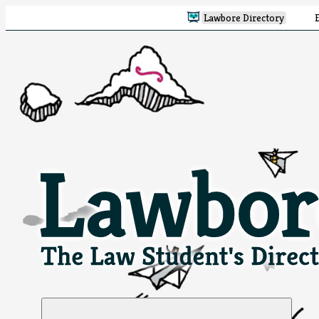
Lawbore Directory