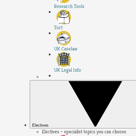
Research Tools
Tort
UK Caselaw
UK Legal Info
Electives
Electives – specialist topics you can choose