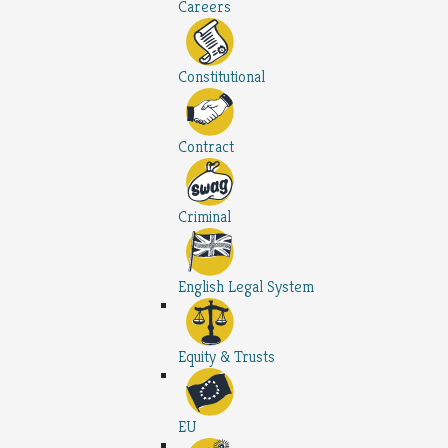
Careers
Constitutional
Contract
Criminal
English Legal System
Equity & Trusts
EU