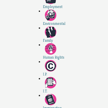
Employment
Environmental
Family
Human Rights
I.P.
I.T.
Immigration