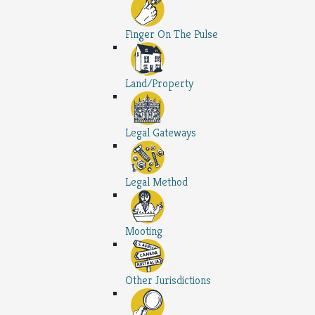
Finger On The Pulse
Land/Property
Legal Gateways
Legal Method
Mooting
Other Jurisdictions