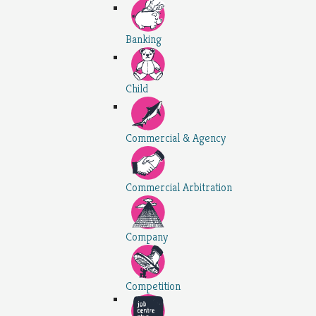
Banking
Child
Commercial & Agency
Commercial Arbitration
Company
Competition