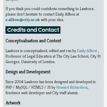
If you think you could contribute something to Lawbore,
please don't hesitate to contact Emily Allbon at
e.allbon@city.ac.uk
with your idea.
Credits and Contact
Conceptualisation and Content
Lawbore is conceptualised, edited and run by
Emily Allbon
,
Professor of Legal Education at The City Law School, City St
Georges, University of London.
Design and Development
Since 2004 Lawbore has been designed and developed in
PHP / MySQL / HTML5 / JS by
Howard Richardson
,
freelance web developer and City staff alumni.
Artwork