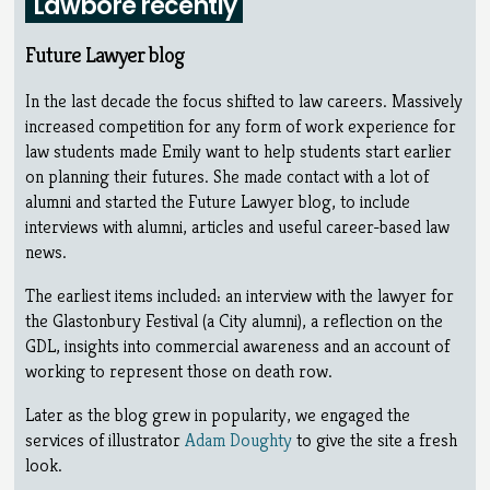
Lawbore recently
Future Lawyer blog
In the last decade the focus shifted to law careers. Massively
increased competition for any form of work experience for
law students made Emily want to help students start earlier
on planning their futures. She made contact with a lot of
alumni and started the Future Lawyer blog, to include
interviews with alumni, articles and useful career-based law
news.
The earliest items included: an interview with the lawyer for
the Glastonbury Festival (a City alumni), a reflection on the
GDL, insights into commercial awareness and an account of
working to represent those on death row.
Later as the blog grew in popularity, we engaged the
services of illustrator
Adam Doughty
to give the site a fresh
look.