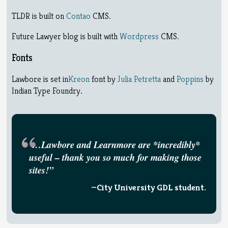
TLDR is built on
Contao
CMS.
Future Lawyer blog is built with
Wordpress
CMS.
Fonts
Lawbore is set in
Kreon
font by
Julia Petretta
and
Poppins
by
Indian Type Foundry.
…Lawbore and Learnmore are *incredibly*
useful – thank you so much for making those
sites!”
—City University GDL student.