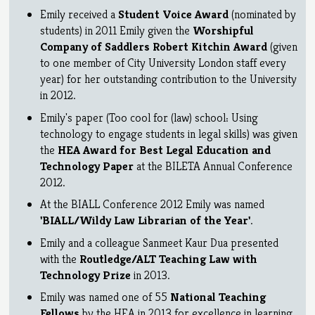
Emily received a
Student Voice Award
(nominated by
students) in 2011 Emily given the
Worshipful
Company of Saddlers Robert Kitchin Award
(given
to one member of City University London staff every
year) for her outstanding contribution to the University
in 2012.
Emily's paper (Too cool for (law) school: Using
technology to engage students in legal skills) was given
the
HEA Award for Best Legal Education and
Technology Paper
at the BILETA Annual Conference
2012.
At the BIALL Conference 2012 Emily was named
'BIALL/Wildy Law Librarian of the Year'
.
Emily and a colleague Sanmeet Kaur Dua presented
with the
Routledge/ALT Teaching Law with
Technology Prize
in 2013.
Emily was named one of 55
National Teaching
Fellows
by the HEA in 2013 for excellence in learning