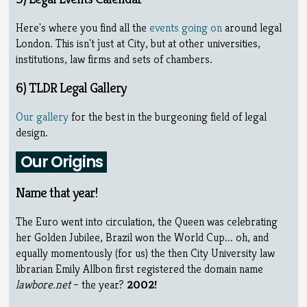
Here's where you find all the
events going on
around legal
London. This isn't just at City, but at other universities,
institutions, law firms and sets of chambers.
6) TLDR Legal Gallery
Our gallery
for the best in the burgeoning field of legal
design.
Our Origins
Name that year!
The Euro went into circulation, the Queen was celebrating
her Golden Jubilee, Brazil won the World Cup... oh, and
equally momentously (for us) the then City University law
librarian Emily Allbon first registered the domain name
lawbore.net
– the year?
2002!