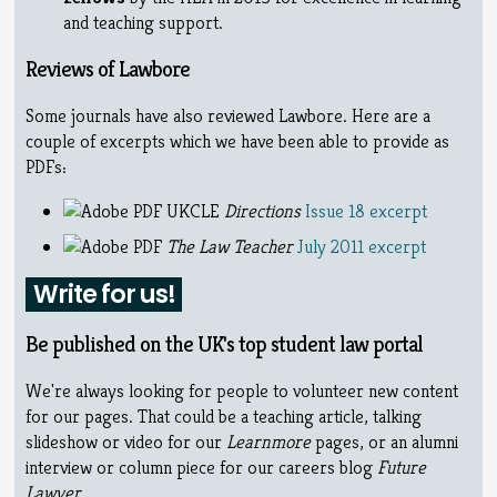
and teaching support.
Reviews of Lawbore
Some journals have also reviewed Lawbore. Here are a
couple of excerpts which we have been able to provide as
PDFs:
UKCLE
Directions
Issue 18 excerpt
The Law Teacher
July 2011 excerpt
Write for us!
Be published on the UK's top student law portal
We're always looking for people to volunteer new content
for our pages. That could be a teaching article, talking
slideshow or video for our
Learnmore
pages, or an alumni
interview or column piece for our careers blog
Future
Lawyer
.