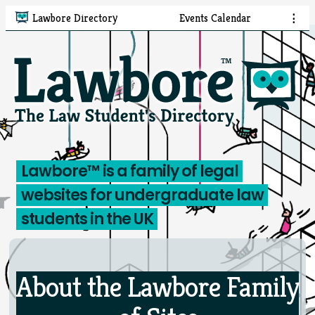
Lawbore Directory
Events Calendar
⋮
Lawbore™ is a family of legal
websites
for undergraduate law
students in the UK
About the Lawbore Family