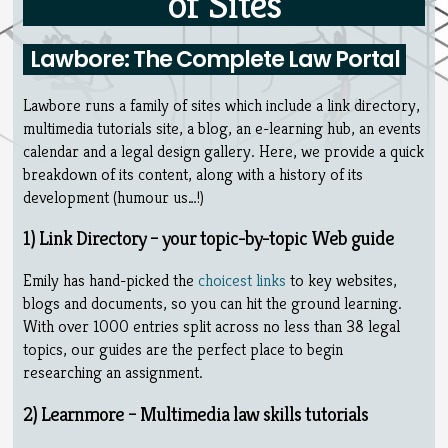
of Sites
Lawbore: The Complete Law Portal
Lawbore runs a family of sites which include a link directory,
multimedia tutorials site, a blog, an e-learning hub, an events
calendar and a legal design gallery. Here, we provide a quick
breakdown of its content, along with a history of its
development (humour us…!)
1) Link Directory – your topic-by-topic Web guide
Emily has hand-picked the
choicest links
to key websites,
blogs and documents, so you can hit the ground learning.
With over 1000 entries split across no less than 38 legal
topics, our guides are the perfect place to begin
researching an assignment.
2) Learnmore – Multimedia law skills tutorials