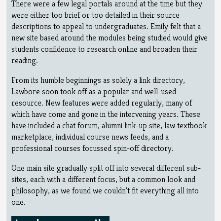
There were a few legal portals around at the time but they
were either too brief or too detailed in their source
descriptions to appeal to undergraduates. Emily felt that a
new site based around the modules being studied would give
students confidence to research online and broaden their
reading.
From its humble beginnings as solely a link directory,
Lawbore soon took off as a popular and well-used
resource. New features were added regularly, many of
which have come and gone in the intervening years. These
have included a chat forum, alumni link-up site, law textbook
marketplace, individual course news feeds, and a
professional courses focussed spin-off directory.
One main site gradually split off into several different sub-
sites, each with a different focus, but a common look and
philosophy, as we found we couldn't fit everything all into
one.