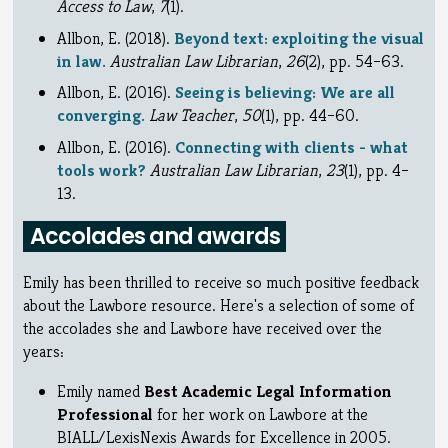
Access to Law
,
7
(1).
Allbon, E. (2018).
Beyond text: exploiting the visual
in law.
Australian Law Librarian
,
26
(2), pp. 54–63.
Allbon, E. (2016).
Seeing is believing: We are all
converging.
Law Teacher
,
50
(1), pp. 44–60.
Allbon, E. (2016).
Connecting with clients - what
tools work?
Australian Law Librarian
,
23
(1), pp. 4–
13.
Accolades and awards
Emily has been thrilled to receive so much positive feedback
about the Lawbore resource. Here's a selection of some of
the accolades she and Lawbore have received over the
years:
Emily named
Best Academic Legal Information
Professional
for her work on Lawbore at the
BIALL/LexisNexis Awards for Excellence in 2005.