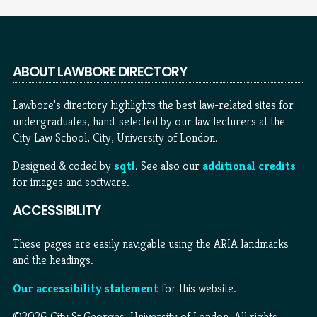
ABOUT LAWBORE DIRECTORY
Lawbore's directory highlights the best law-related sites for
undergraduates, hand-selected by our law lecturers at the
City Law School, City, University of London.
Designed & coded by
sqtl
. See also our
additional credits
for images and software.
ACCESSIBILITY
These pages are easily navigable using the ARIA landmarks
and the headings.
Our accessibility statement
for this website.
©2026 City St Georges, University of London. All rights