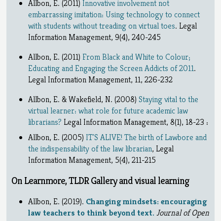
Allbon, E. (2011)
Innovative involvement not
embarrassing imitation: Using technology to connect
with students without treading on virtual toes
. Legal
Information Management, 9(4), 240-245
Allbon, E. (2011)
From Black and White to Colour;
Educating and Engaging the Screen Addicts of 2011
.
Legal Information Management, 11, 226-232
Allbon, E. & Wakefield, N. (2008)
Staying vital to the
virtual learner: what role for future academic law
librarians?
Legal Information Management, 8(1), 18-23 :
Allbon, E. (2005)
IT'S ALIVE! The birth of Lawbore and
the indispensability of the law librarian
, Legal
Information Management, 5(4), 211-215
On Learnmore, TLDR Gallery and visual learning
Allbon, E. (2019).
Changing mindsets: encouraging
law teachers to think beyond text.
Journal of Open