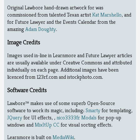
Original Lawbore hand-drawn artwork for was
commissioned from talented Texan artist
Kat Marshello
, and
for Future Lawyer and the Events Calendar from the
amazing
Adam Doughty
.
Image Credits
Images used in-line in Learnmore and Future Lawyer articles
are usually available under Creative Commons and attributed
individually on each page. Additional images have been
licenced from 123rf.com and istockphoto.com.
Software Credits
Lawbore™ makes use of some superb Open-Source
software to work its magic, including:
Smarty
for templating,
JQuery
for UI effects, ,
nico3333fr Modals
for pop-up
windows and
MixItUp CC
for visual sorting effects.
Learnmore is built on
MediaWiki
.