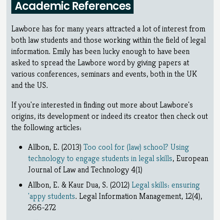
Academic References
Lawbore has for many years attracted a lot of interest from
both law students and those working within the field of legal
information. Emily has been lucky enough to have been
asked to spread the Lawbore word by giving papers at
various conferences, seminars and events, both in the UK
and the US.
If you're interested in finding out more about Lawbore's
origins, its development or indeed its creator then check out
the following articles:
Allbon, E. (2013)
Too cool for (law) school? Using
technology to engage students in legal skills
, European
Journal of Law and Technology 4(1)
Allbon, E. & Kaur Dua, S. (2012)
Legal skills: ensuring
'appy students
. Legal Information Management, 12(4),
266-272