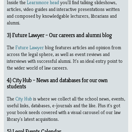
Inside the
Learnmore head
you'll find talking slideshows,
articles, video guides and interactive presentations written
and composed by knowledgable lecturers, librarians and
alumni.
3) Future Lawyer – Our careers and alumni blog
The
Future Lawyer
blog features articles and opinion from
across the legal sphere, as well as event reviews and
interviews with successful alumni. It's an ideal entry point to
the wider world of law careers.
4) City Hub – News and databases for our own
students
The
City Hub
is where we collect all the school news, events,
useful links, databases, e-journals and the like. Plus it's got
your book needs covered with a visual carousel of our law
library's latest acquisitions.
5) Legal Events Calendar