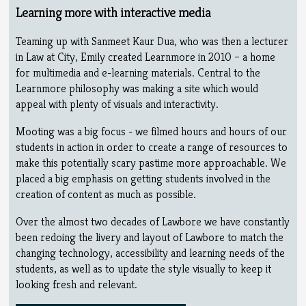
Learning more with interactive media
Teaming up with Sanmeet Kaur Dua, who was then a lecturer
in Law at City, Emily created Learnmore in 2010 – a home
for multimedia and e-learning materials. Central to the
Learnmore philosophy was making a site which would
appeal with plenty of visuals and interactivity.
Mooting was a big focus - we filmed hours and hours of our
students in action in order to create a range of resources to
make this potentially scary pastime more approachable. We
placed a big emphasis on getting students involved in the
creation of content as much as possible.
Over the almost two decades of Lawbore we have constantly
been redoing the livery and layout of Lawbore to match the
changing technology, accessibility and learning needs of the
students, as well as to update the style visually to keep it
looking fresh and relevant.