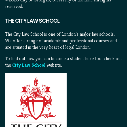
reserved.
THE CITY LAW SCHOOL
The City Law School is one of London’s major law schools.
We offer a range of academic and professional courses and
are situated in the very heart of legal London.
To find out how you can become a student here too, check out
the
City Law School
website.