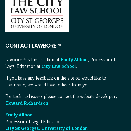
CONTACT LAWBORE™
Lawbore™ is the creation of
Emily Allbon
, Professor of
Legal Education at
City Law School
.
If you have any feedback on the site or would like to
contribute, we would love to hear from you.
For technical issues please contact the website developer,
Howard Richardson
.
Emily Allbon
Professor of Legal Education
City St Georges, University of London